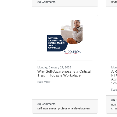
tea
(0) Comments
Monday, January 27, 2025
Mond
Why Self-Awareness is a Critical
A R
Trait in Today’s Workplace
FTC
Agr
Kate Miller
Sma
Kate
(0)
(0) Comments
non
self awareness
professional development
smal