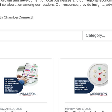
owth and development of local businesses and our regional economy. W
 collaboration among our readers. Our resources provide insights, advi
with ChamberConnect!
ay, April 14, 2025
Monday, April 7, 2025