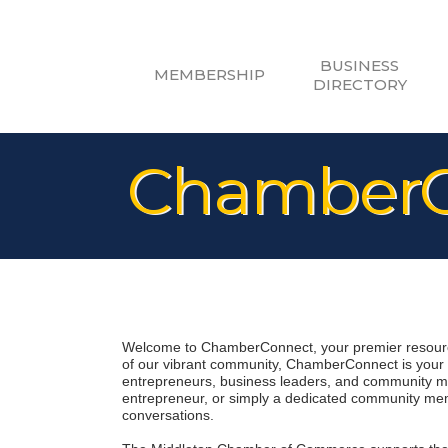
BUSINESS
MEMBERSHIP
DIRECTORY
ChamberC
Welcome to ChamberConnect, your premier resource
of our vibrant community, ChamberConnect is your di
entrepreneurs, business leaders, and community me
entrepreneur, or simply a dedicated community memb
conversations.
