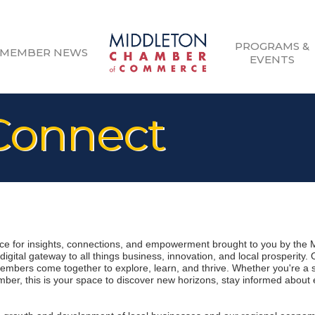
PROGRAMS &
MEMBER NEWS
EVENTS
onnect
 for insights, connections, and empowerment brought to you by the 
gital gateway to all things business, innovation, and local prosperity.
mbers come together to explore, learn, and thrive. Whether you're a 
er, this is your space to discover new horizons, stay informed about