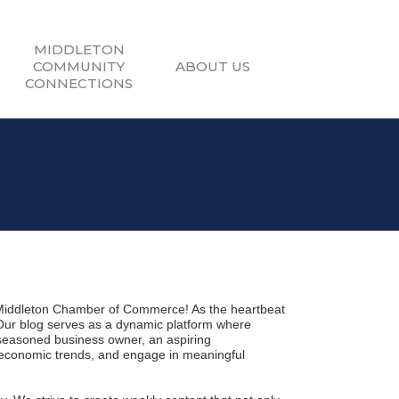
MIDDLETON
COMMUNITY
ABOUT US
CONNECTIONS
Middleton Chamber of Commerce! As the heartbeat 
 Our blog serves as a dynamic platform where 
seasoned business owner, an aspiring 
 economic trends, and engage in meaningful 