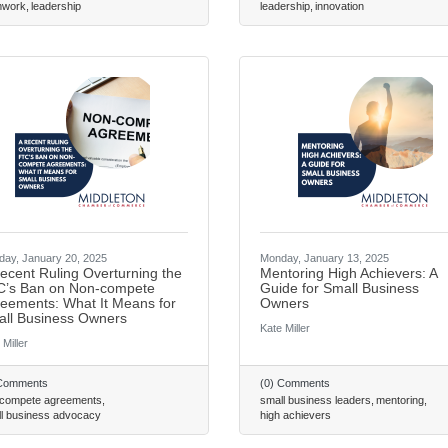
Email
mwork
leadership
leadership
innovation
First Name
Last Name
ay, January 20, 2025
Monday, January 13, 2025
ecent Ruling Overturning the
Mentoring High Achievers: A
’s Ban on Non-compete
Guide for Small Business
By submitting this form, you a
eements: What It Means for
Owners
Greenway Blvd, Suite 100, Midd
ll Business Owners
consent to receive emails at an
Kate Miller
 Miller
are serviced by Constant Conta
 Comments
(0) Comments
 compete agreements
small business leaders
mentoring
l business advocacy
high achievers