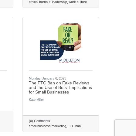
ethical burnout
leadership
work culture
Monday, January 6, 2025
The FTC Ban on Fake Reviews
and the Use of Bots: Implications
re consenting to receive marketing emails from: Middleton Chamber of Commerce, 8383
for Small Businesses
leton, WI, 53562, US, http://www.middletonchamber.com. You can revoke your
y time by using the SafeUnsubscribe® link, found at the bottom of every email.
Emails
Kate Miller
ct.
Sign up!
(0) Comments
small business marketing
FTC ban