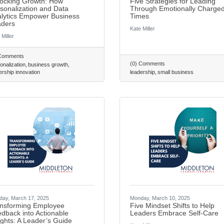
ocking Growth: How
Five Strategies for Leading
sonalization and Data
Through Emotionally Charge
lytics Empower Business
Times
ders
Kate Miller
 Miller
 Comments
(0) Comments
onalization
business growth
ership innovation
leadership
small business
ay, March 17, 2025
Monday, March 10, 2025
nsforming Employee
Five Mindset Shifts to Help
dback into Actionable
Leaders Embrace Self-Care
ights: A Leader’s Guide