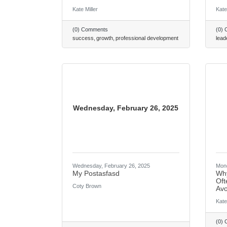
Kate Miller
Kate
(0) Comments
(0)
success
growth
professional development
lead
Wednesday, February 26, 2025
Wednesday, February 26, 2025
Mond
My Postasfasd
Why
Oft
Coty Brown
Avo
Kate
(0)