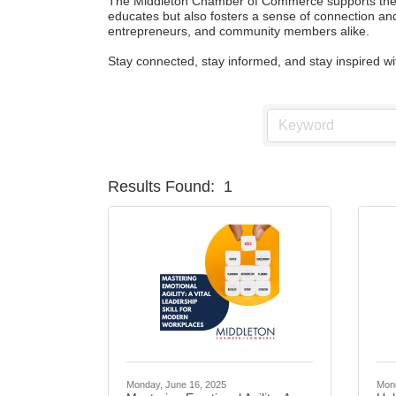
The Middleton Chamber of Commerce supports the gr
educates but also fosters a sense of connection and
entrepreneurs, and community members alike.

Stay connected, stay informed, and stay inspired 
Results Found:
1
Monday, June 16, 2025
Mond