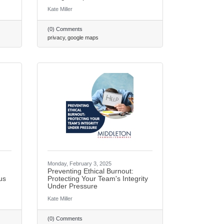
Kate Miller
(0) Comments
privacy
google maps
Monday, February 3, 2025
Preventing Ethical Burnout:
ail Newsletter List!
us
Protecting Your Team's Integrity
Under Pressure
Kate Miller
ton Chamber of Commerce in your inbox.
(0) Comments