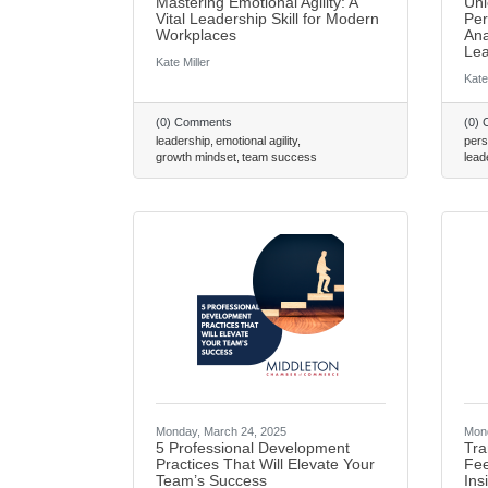
Mastering Emotional Agility: A
Unl
Vital Leadership Skill for Modern
Per
Workplaces
Ana
Lea
Kate Miller
Kate
(0) Comments
(0)
leadership
emotional agility
pers
growth mindset
team success
lead
Monday, March 24, 2025
Mond
5 Professional Development
Tra
Practices That Will Elevate Your
Fee
Team’s Success
Ins