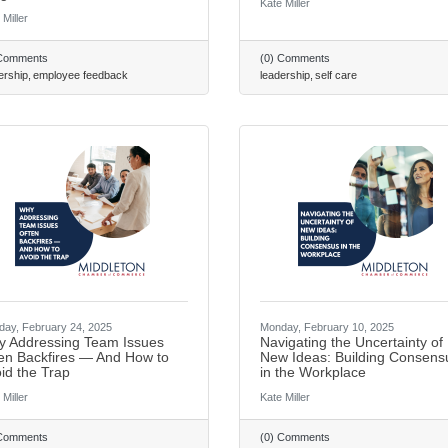
Kate Miller
 Miller
 Comments
(0) Comments
ership
employee feedback
leadership
self care
ay, February 24, 2025
Monday, February 10, 2025
 Addressing Team Issues
Navigating the Uncertainty of
Join our Em
en Backfires — And How to
New Ideas: Building Consens
id the Trap
in the Workplace
 Miller
Kate Miller
Get news from Middle
 Comments
(0) Comments