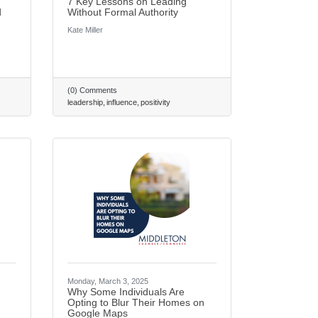
7 Key Lessons on Leading
d
Without Formal Authority
Kate Miller
(0) Comments
leadership
influence
positivity
Monday, March 3, 2025
Why Some Individuals Are
Opting to Blur Their Homes on
Google Maps