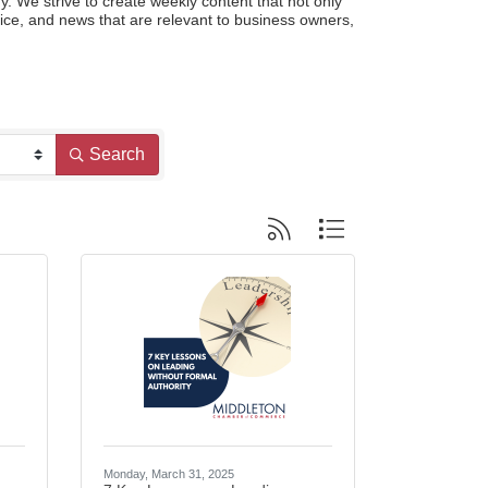
e strive to create weekly content that not only 
ce, and news that are relevant to business owners, 
Search
Button group with nested dropdo
Monday, March 31, 2025