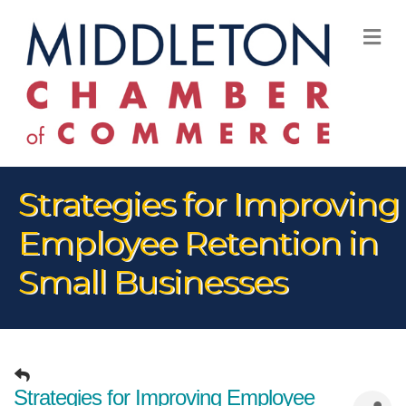
M
Strategies for Improving
Employee Retention in
Small Businesses
Strategies for Improving Employee