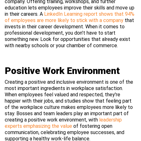
company. Offering training, workshops, and further
education lets employees improve their skills and move up
in their careers. A
LinkedIn Learning report shows that 94%
of employees are more likely to stick with a company
that
invests in their career development. When it comes to
professional development, you don’t have to start
something new. Look for opportunities that already exist
with nearby schools or your chamber of commerce.
Positive Work Environment
Creating a positive and inclusive environment is one of the
most important ingredients in workplace satisfaction.
When employees feel valued and respected, they're
happier with their jobs, and studies show that feeling part
of the workplace culture makes employees more likely to
stay. Bosses and team leaders play an important part of
creating a positive work environment, with
leadership
experts emphasizing the value
of fostering open
communication, celebrating employee successes, and
supporting a healthy work-life balance.