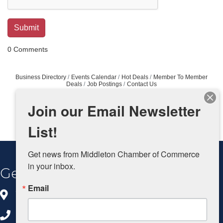
0 Comments
Business Directory
Events Calendar
Hot Deals
Member To Member
Deals
Job Postings
Contact Us
Join our Email Newsletter
List!
Get news from Middleton Chamber of Commerce 
in your inbox.
Get In Touch
Email
8383 Greenway Blvd, Ste 100
Middleton, WI 53562
608.827.5797