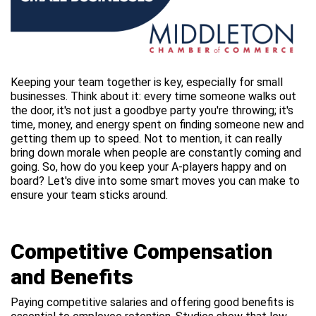
Keeping your team together is key, especially for small
businesses. Think about it: every time someone walks out
the door, it's not just a goodbye party you're throwing; it's
time, money, and energy spent on finding someone new and
getting them up to speed. Not to mention, it can really
bring down morale when people are constantly coming and
going. So, how do you keep your A-players happy and on
board? Let's dive into some smart moves you can make to
ensure your team sticks around.
Competitive Compensation
and Benefits
Paying competitive salaries and offering good benefits is