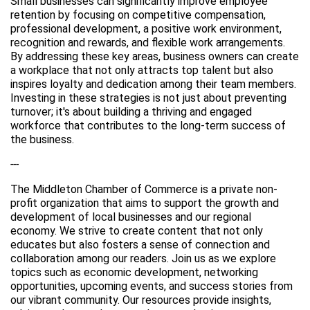
Small businesses can significantly improve employee
retention by focusing on competitive compensation,
professional development, a positive work environment,
recognition and rewards, and flexible work arrangements.
By addressing these key areas, business owners can create
a workplace that not only attracts top talent but also
inspires loyalty and dedication among their team members.
Investing in these strategies is not just about preventing
turnover; it's about building a thriving and engaged
workforce that contributes to the long-term success of
the business.
---
The Middleton Chamber of Commerce is a private non-
profit organization that aims to support the growth and
development of local businesses and our regional
economy. We strive to create content that not only
educates but also fosters a sense of connection and
collaboration among our readers. Join us as we explore
topics such as economic development, networking
opportunities, upcoming events, and success stories from
our vibrant community. Our resources provide insights,