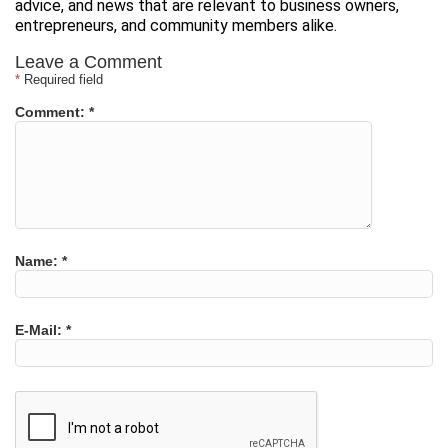
advice, and news that are relevant to business owners,
entrepreneurs, and community members alike.
Leave a Comment
*
Required field
Comment:
*
Name:
*
E-Mail:
*