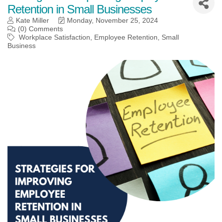
Retention in Small Businesses
Kate Miller
Monday, November 25, 2024
(0) Comments
Workplace Satisfaction
Employee Retention
Small
Business