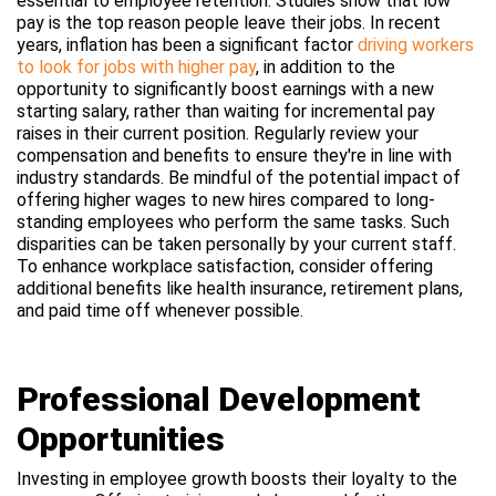
essential to employee retention. Studies show that low
pay is the top reason people leave their jobs. In recent
years, inflation has been a significant factor
driving workers
to look for jobs with higher pay
, i
n addition to the
opportunity to significantly boost earnings with a new
starting salary, rather than waiting for incremental pay
raises in their current position. Regularly review your
compensation and benefits to ensure they're in line with
industry standards. Be mindful of the potential impact of
offering higher wages to new hires compared to long-
standing employees who perform the same tasks. Such
disparities can be taken personally by your current staff.
To enhance workplace satisfaction, consider offering
additional benefits like health insurance, retirement plans,
and paid time off whenever possible.
Professional Development
Opportunities
Investing in employee growth boosts their loyalty to the