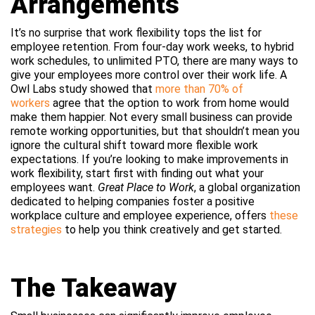
Arrangements
It’s no surprise that work flexibility tops the list for
employee retention. From four-day work weeks, to hybrid
work schedules, to unlimited PTO, there are many ways to
give your employees more control over their work life. A
Owl Labs study showed that
more than 70% of
workers
agree that the option to work from home would
make them happier. Not every small business can provide
remote working opportunities, but that shouldn’t mean you
ignore the cultural shift toward more flexible work
expectations. If you’re looking to make improvements in
work flexibility, start first with finding out what your
employees want.
Great Place to Work
, a global organization
dedicated to helping companies foster a positive
workplace culture and employee experience, offers
these
strategies
to help you think creatively and get started.
The Takeaway