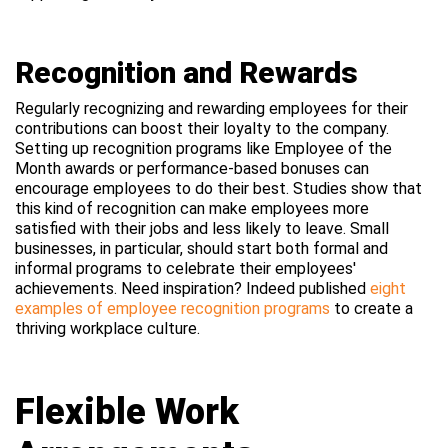
Recognition and Rewards
Regularly recognizing and rewarding employees for their
contributions can boost their loyalty to the company.
Setting up recognition programs like Employee of the
Month awards or performance-based bonuses can
encourage employees to do their best. Studies show that
this kind of recognition can make employees more
satisfied with their jobs and less likely to leave. Small
businesses, in particular, should start both formal and
informal programs to celebrate their employees'
achievements. Need inspiration? Indeed published
eight
examples of employee recognition programs
to create a
thriving workplace culture.
Flexible Work