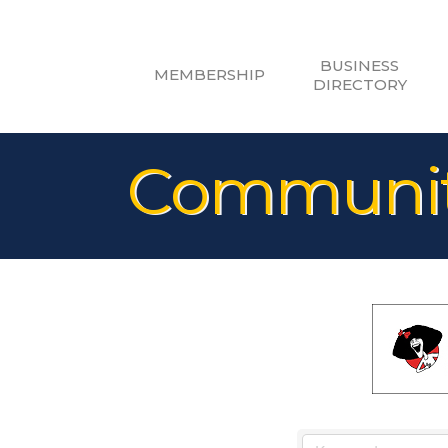
BUSINESS
MEMBERSHIP
DIRECTORY
Community