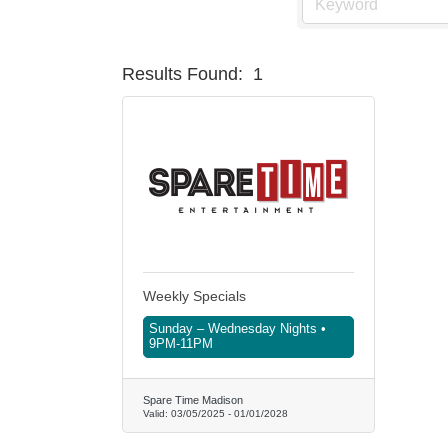
Results Found:
1
Weekly Specials
Sunday – Wednesday Nights •
9PM-11PM
Spare Time Madison
Valid:
03/05/2025
-
01/01/2028