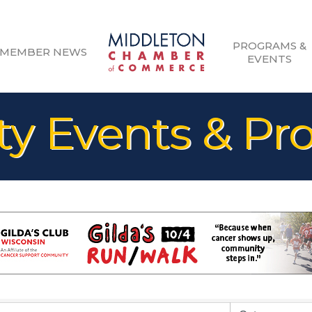
PROGRAMS &
MEMBER NEWS
EVENTS
 Events & Pr