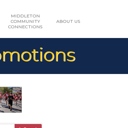
MIDDLETON
COMMUNITY
ABOUT US
CONNECTIONS
omotions