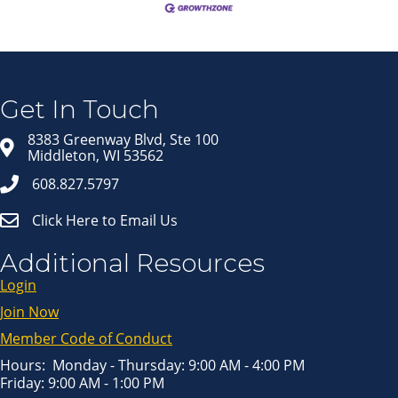
Join our Email Newsletter
List!
Get news from Middleton Chamber of Commerce 
in your inbox.
Get In Touch
Email
8383 Greenway Blvd, Ste 100
Middleton, WI 53562
608.827.5797
First Name
Click Here to Email Us
Last Name
Additional Resources
Login
Join Now
By submitting this form, you are consenting to receive marketing emails
from: Middleton Chamber of Commerce, 8383 Greenway Blvd, Suite 100,
Middleton, WI, 53562, US, http://www.middletonchamber.com. You can
Member Code of Conduct
revoke your consent to receive emails at any time by using the
SafeUnsubscribe® link, found at the bottom of every email.
Emails are
serviced by Constant Contact.
Hours: Monday - Thursday: 9:00 AM - 4:00 PM
Friday: 9:00 AM - 1:00 PM
Sign up!