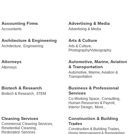
Accounting Firms
Advertising & Media
Accountants
Advertising & Media
Architecture & Engineering
Arts & Culture
Architecture,
Engineering
Arts & Culture,
Photography/Videography
Attorneys
Automotive, Marine, Aviation
& Transportation
Attorneys
Automotive, Marine, Aviation &
Transportation
Biotech & Research
Business & Professional
Services
Biotech & Research,
STEM
Co-Working Space,
Consulting,
Human Resources & Payroll,
Interior Design,
More...
Cleaning Services
Construction & Building
Trades
Commercial Cleaning Services,
Residential Cleaning,
Construction & Building Trades,
Restoration Services
Home Improvement & Remodeling ,