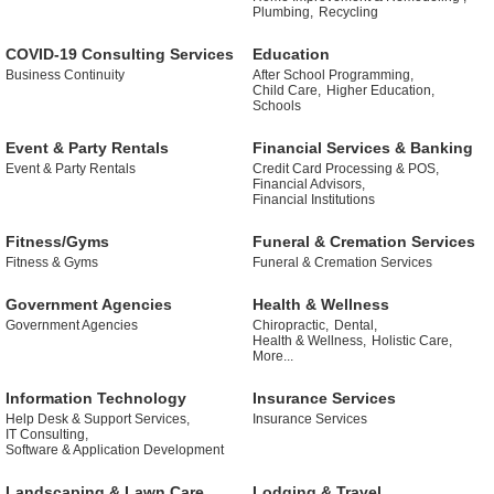
Plumbing,
Recycling
COVID-19 Consulting Services
Education
Business Continuity
After School Programming,
Child Care,
Higher Education,
Schools
Event & Party Rentals
Financial Services & Banking
Event & Party Rentals
Credit Card Processing & POS,
Financial Advisors,
Financial Institutions
Fitness/Gyms
Funeral & Cremation Services
Fitness & Gyms
Funeral & Cremation Services
Government Agencies
Health & Wellness
Government Agencies
Chiropractic,
Dental,
Health & Wellness,
Holistic Care,
More...
Information Technology
Insurance Services
Help Desk & Support Services,
Insurance Services
IT Consulting,
Software & Application Development
Landscaping & Lawn Care
Lodging & Travel