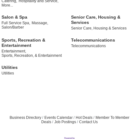
Catering,
Hospitality and Service,
More...
Salon & Spa
Senior Care, Housing &
Services
Full Service Spa,
Massage,
Salon/Barber
Senior Care, Housing & Services
Sports, Recreation &
Telecommunications
Entertainment
Telecommunications
Entertainment,
Sports, Recreation, & Entertainment
Utilities
Utilities
Business Directory
Events Calendar
Hot Deals
Member To Member
Deals
Job Postings
Contact Us