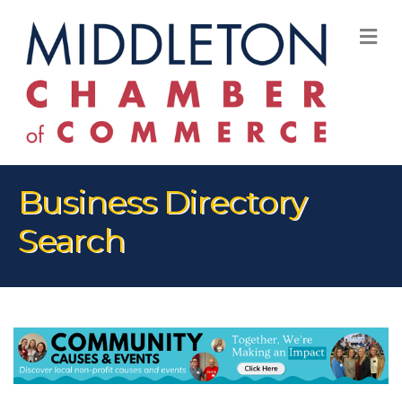
M
Business Directory
Search