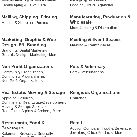
Landscaping & Lawn Care
Lodging,
Travel Agencies
Mailing, Shipping, Printing
Manufacturing, Production &
Wholesale
Mailing & Shipping,
Printing
Manufacturing & Distribution
Marketing, Graphic & Web
Meeting & Event Spaces
Design, PR, Branding
Meeting & Event Spaces
Branding,
Digital Marketing,
Graphic Design,
Marketing,
More...
Non Profit Organizations
Pets & Veterinary
Community Organization,
Pets & Veterinarians
Community Programming,
Non-Profit Organizations
Real Estate, Moving & Storage
Religious Organizations
Appraisal Services,
Churches
Commercial Real Estate/Development,
Moving & Storage Services,
Real Estate Agents & Brokers,
More...
Restaurants, Food &
Retail
Beverages
Auction Company,
Food & Beverage,
Jewelers,
Office Products,
More...
Bakeries ,
Brewery & Specialty,