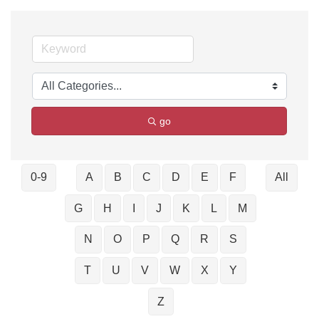
go
0-9
A
B
C
D
E
F
All
G
H
I
J
K
L
M
N
O
P
Q
R
S
T
U
V
W
X
Y
Z