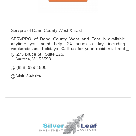
Servpro of Dane County West & East
SERVPRO of Dane County West and East is available
anytime you need help, 24 hours a day, including
weekends and holidays. Call us for your residential and
commercial cleanup, repair, and construction
275 Bruce St.
Suite 125
Verona
WI
53593
(888) 929-1500
Visit Website