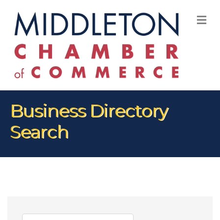
M
Business Directory
Search