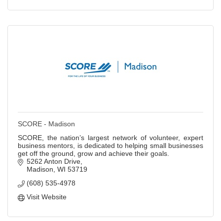
SCORE - Madison
SCORE, the nation’s largest network of volunteer, expert
business mentors, is dedicated to helping small businesses
get off the ground, grow and achieve their goals.
5262 Anton Drive
Madison
WI
53719
(608) 535-4978
Visit Website