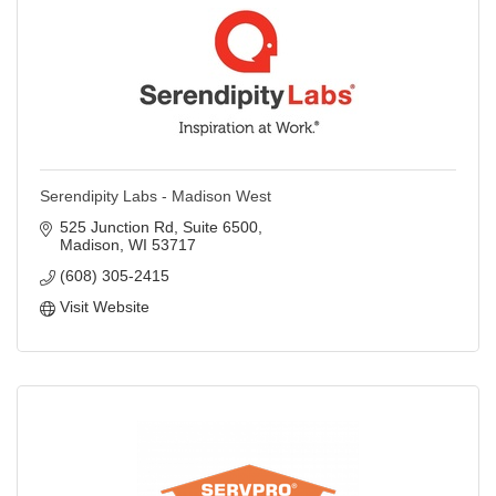
Serendipity Labs - Madison West
525 Junction Rd
Suite 6500
Madison
WI
53717
(608) 305-2415
Visit Website