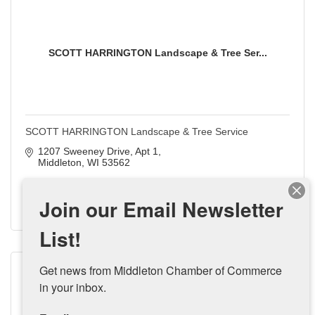
SCOTT HARRINGTON Landscape & Tree Ser...
SCOTT HARRINGTON Landscape & Tree Service
1207 Sweeney Drive, Apt 1
Middleton
WI
53562
(608) 354-8228
Join our Email Newsletter
Visit Website
List!
Get news from Middleton Chamber of Commerce 
in your inbox.
Shamrock Real Estate Services, LLC