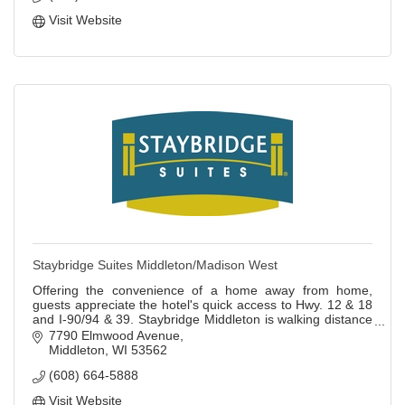
Visit Website
Staybridge Suites Middleton/Madison West
Offering the convenience of a home away from home,
guests appreciate the hotel's quick access to Hwy. 12 & 18
and I-90/94 & 39. Staybridge Middleton is walking distance
to area restaurants & shopping.
7790 Elmwood Avenue
Middleton
WI
53562
(608) 664-5888
Visit Website