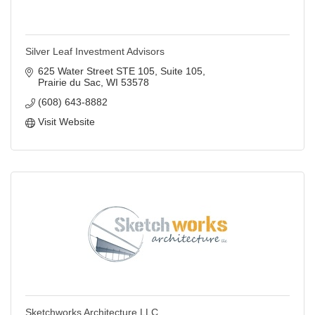
Silver Leaf Investment Advisors
625 Water Street STE 105
Suite 105
Prairie du Sac
WI
53578
(608) 643-8882
Visit Website
Sketchworks Architecture LLC