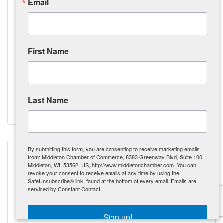
Email
First Name
Shamrock Real Estate Services, LLC
8430 Airport Road
Middleton
WI
53562
(608) 695-9597
Last Name
Visit Website
By submitting this form, you are consenting to receive marketing emails
from: Middleton Chamber of Commerce, 8383 Greenway Blvd, Suite 100,
Middleton, WI, 53562, US, http://www.middletonchamber.com. You can
revoke your consent to receive emails at any time by using the
SafeUnsubscribe® link, found at the bottom of every email.
Emails are
Sheri Birchler Photography
serviced by Constant Contact.
Sign up!