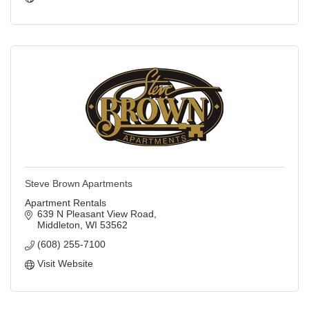
Steve Brown Apartments
Apartment Rentals
639 N Pleasant View Road
Middleton
WI
53562
(608) 255-7100
Visit Website