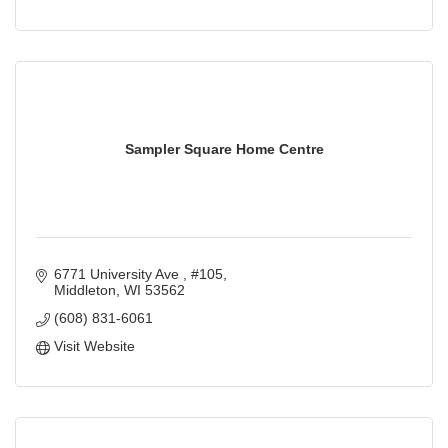
Sampler Square Home Centre
6771 University Ave 
#105
Middleton
WI
53562
(608) 831-6061
Visit Website