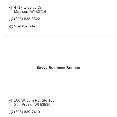
4717 Ellestad Dr
Madison
WI
53716
(608) 838-8522
Visit Website
Savvy Business Brokers
100 Wilburn Rd, Ste 103
Sun Prairie
WI
53590
(608) 839-7410