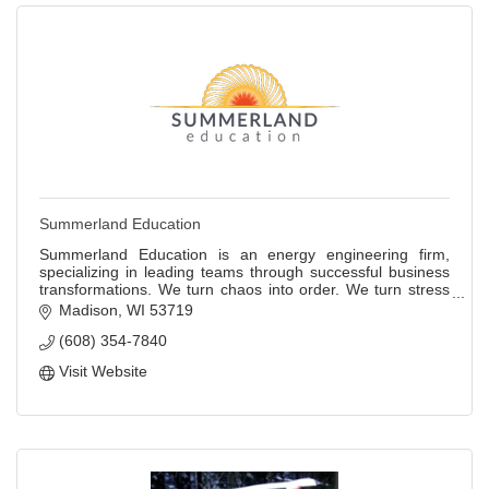
Summerland Education
Summerland Education is an energy engineering firm,
specializing in leading teams through successful business
transformations. We turn chaos into order. We turn stress
into fun. We turn problems into
Madison
WI
53719
(608) 354-7840
Visit Website