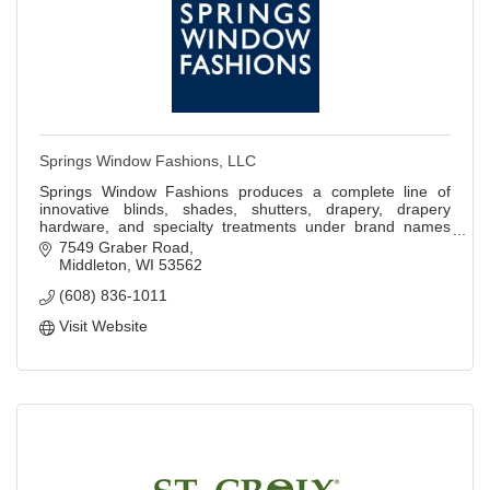
Springs Window Fashions, LLC
Springs Window Fashions produces a complete line of
innovative blinds, shades, shutters, drapery, drapery
hardware, and specialty treatments under brand names
Bali, Graber, and other private labels.
7549 Graber Road
Middleton
WI
53562
(608) 836-1011
Visit Website