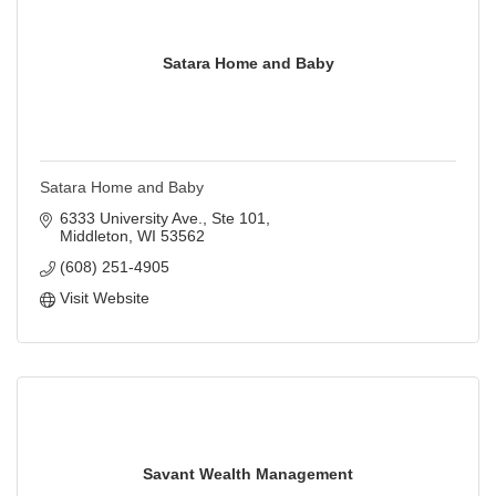
Satara Home and Baby
Satara Home and Baby
6333 University Ave., Ste 101
Middleton
WI
53562
(608) 251-4905
Visit Website
Savant Wealth Management