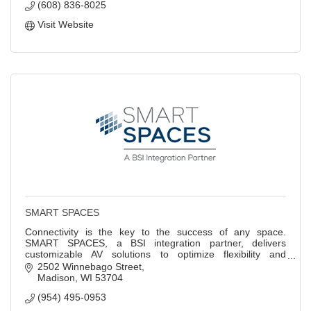
(608) 836-8025
Visit Website
SMART SPACES
Connectivity is the key to the success of any space.
SMART SPACES, a BSI integration partner, delivers
customizable AV solutions to optimize flexibility and
productivity in the workplace.
2502 Winnebago Street
Madison
WI
53704
(954) 495-0953