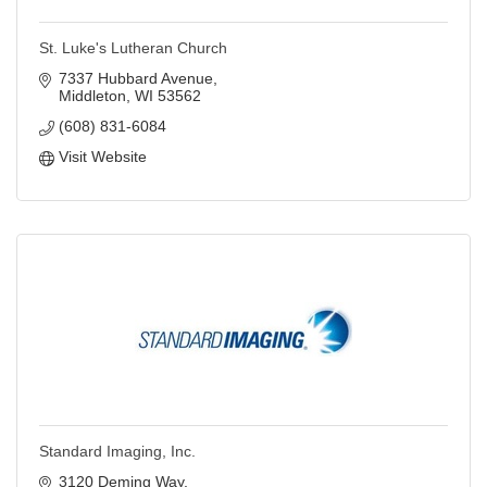
St. Luke's Lutheran Church
7337 Hubbard Avenue
Middleton
WI
53562
(608) 831-6084
Visit Website
Standard Imaging, Inc.
3120 Deming Way