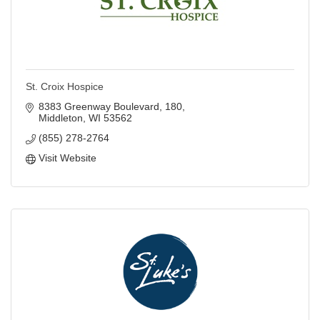
St. Croix Hospice
8383 Greenway Boulevard
180
Middleton
WI
53562
(855) 278-2764
Visit Website