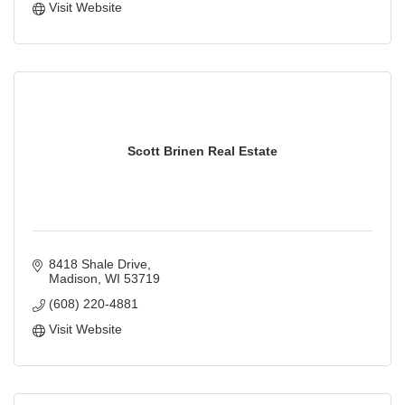
Visit Website
Scott Brinen Real Estate
8418 Shale Drive
Madison
WI
53719
(608) 220-4881
Visit Website