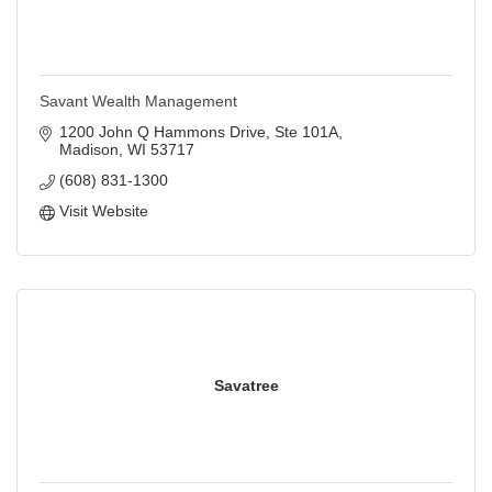
Savant Wealth Management
1200 John Q Hammons Drive, Ste 101A
Madison
WI
53717
(608) 831-1300
Visit Website
Savatree