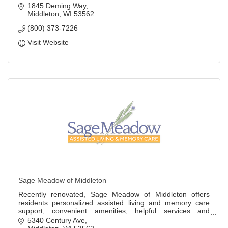
1845 Deming Way
Middleton
WI
53562
(800) 373-7226
Visit Website
Sage Meadow of Middleton
Recently renovated, Sage Meadow of Middleton offers
residents personalized assisted living and memory care
support, convenient amenities, helpful services and
engaging activities.
5340 Century Ave