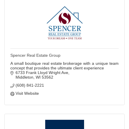
Spencer Real Estate Group
A small boutique real estate brokerage with a unique team
concept that provides the ultimate client experience
6733 Frank Lloyd Wright Ave
Middleton
WI
53562
(608) 841-2221
Visit Website