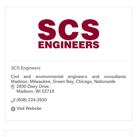
SCS Engineers
Civil and environmental engineers and consultants
Madison, Milwaukee, Green Bay, Chicago, Nationwide
2830 Dairy Drive
Madison
WI
53718
(608) 224-2830
Visit Website