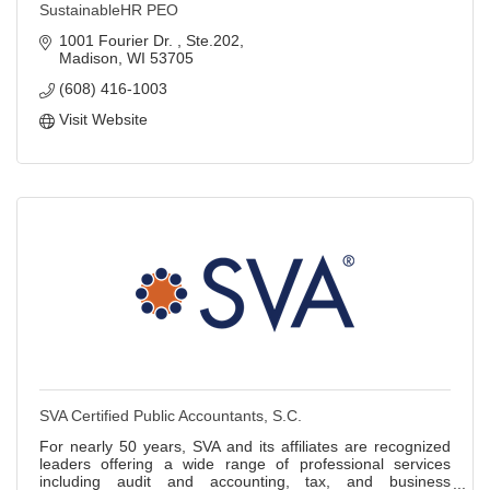
SustainableHR PEO
1001 Fourier Dr. 
Ste.202
Madison
WI
53705
(608) 416-1003
Visit Website
SVA Certified Public Accountants, S.C.
For nearly 50 years, SVA and its affiliates are recognized
leaders offering a wide range of professional services
including audit and accounting, tax, and business