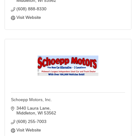
Middleton
WI
53562
(608) 888-8330
Visit Website
Schoepp Motors, Inc.
3440 Laura Lane
Middleton
WI
53562
(608) 255-7003
Visit Website