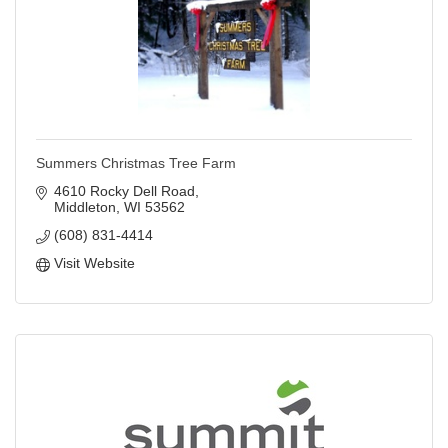
Summers Christmas Tree Farm
4610 Rocky Dell Road
Middleton
WI
53562
(608) 831-4414
Visit Website