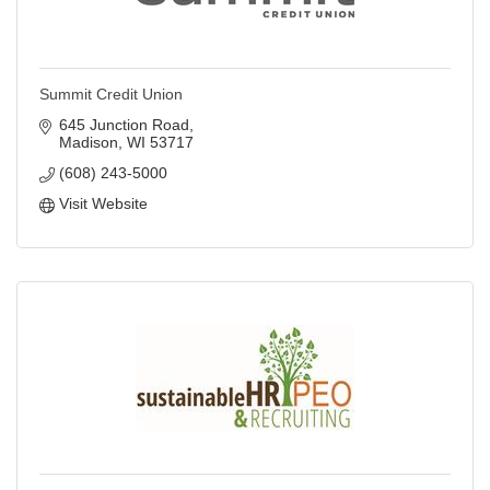
Summit Credit Union
645 Junction Road
Madison
WI
53717
(608) 243-5000
Visit Website