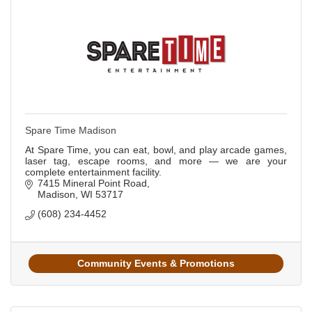
Spare Time Madison
At Spare Time, you can eat, bowl, and play arcade games,
laser tag, escape rooms, and more — we are your
complete entertainment facility.
7415 Mineral Point Road
Madison
WI
53717
(608) 234-4452
Community Events & Promotions