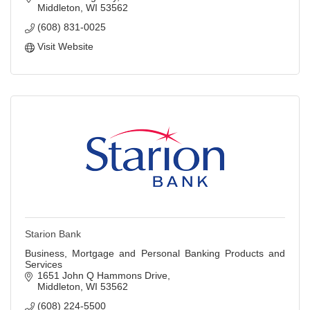
Middleton
WI
53562
(608) 831-0025
Visit Website
Starion Bank
Business, Mortgage and Personal Banking Products and
Services
1651 John Q Hammons Drive
Middleton
WI
53562
(608) 224-5500