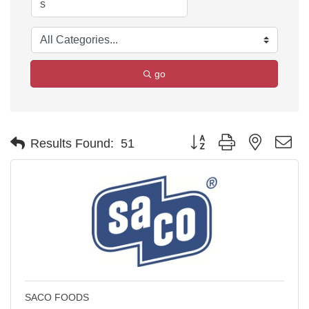
go
Button group with nested d
Results Found:
51
SACO FOODS