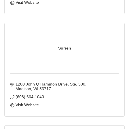
Visit Website
Sorren
1200 John Q Hammon Drive, Ste. 500
Madison
WI
53717
(608) 664-1040
Visit Website