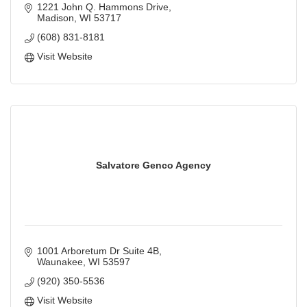
information technology services.
1221 John Q. Hammons Drive
Madison
WI
53717
(608) 831-8181
Visit Website
Salvatore Genco Agency
1001 Arboretum Dr Suite 4B
Waunakee
WI
53597
(920) 350-5536
Visit Website