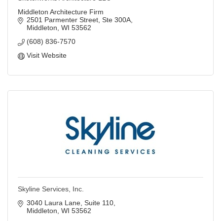
Middleton Architecture Firm
2501 Parmenter Street
Ste 300A
Middleton
WI
53562
(608) 836-7570
Visit Website
Skyline Services, Inc.
3040 Laura Lane, Suite 110
Middleton
WI
53562