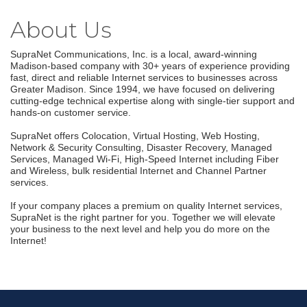
About Us
SupraNet Communications, Inc. is a local, award-winning
Madison-based company with 30+ years of experience providing
fast, direct and reliable Internet services to businesses across
Greater Madison. Since 1994, we have focused on delivering
cutting-edge technical expertise along with single-tier support and
hands-on customer service.
SupraNet offers Colocation, Virtual Hosting, Web Hosting,
Network & Security Consulting, Disaster Recovery, Managed
Services, Managed Wi-Fi, High-Speed Internet including Fiber
and Wireless, bulk residential Internet and Channel Partner
services.
If your company places a premium on quality Internet services,
SupraNet is the right partner for you. Together we will elevate
your business to the next level and help you do more on the
Join our Email Newsletter
Internet!
List!