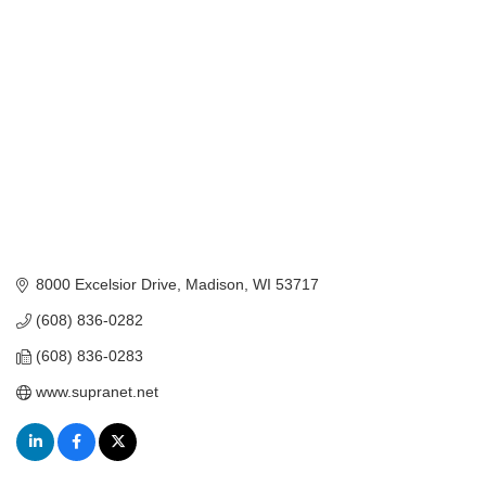
Categories
8000 Excelsior Drive
Madison
WI
53717
(608) 836-0282
(608) 836-0283
www.supranet.net