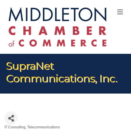
M
SupraNet
Communications, Inc.
IT Consulting
Telecommunications