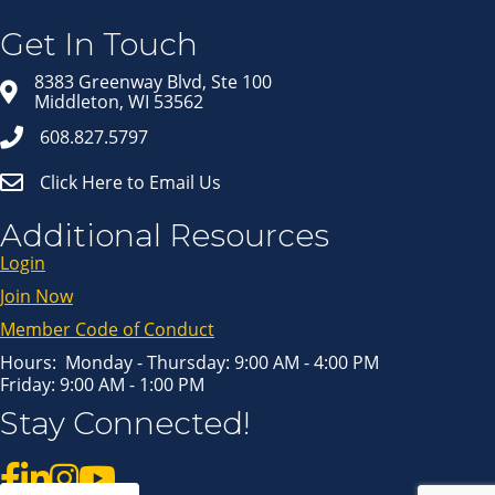
Get news from Middleton Chamber of Commerce 
in your inbox.
Get In Touch
Email
8383 Greenway Blvd, Ste 100
Middleton, WI 53562
608.827.5797
Click Here to Email Us
First Name
Additional Resources
Login
Last Name
Join Now
Member Code of Conduct
Hours: Monday - Thursday: 9:00 AM - 4:00 PM
Friday: 9:00 AM - 1:00 PM
By submitting this form, you are consenting to receive marketing emails
Stay Connected!
from: Middleton Chamber of Commerce, 8383 Greenway Blvd, Suite 100,
Middleton, WI, 53562, US, http://www.middletonchamber.com. You can
revoke your consent to receive emails at any time by using the
SafeUnsubscribe® link, found at the bottom of every email.
Emails are
serviced by Constant Contact.