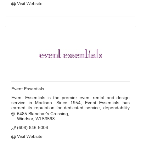
Visit Website
Event Essentials
Event Essentials is the premier event rental and design
service in Madison. Since 1954, Event Essentials has
earned its reputation for dedicated service, dependability
and quality rental products.
6485 Blanchar's Crossing
Windsor
WI
53598
(608) 846-5004
Visit Website