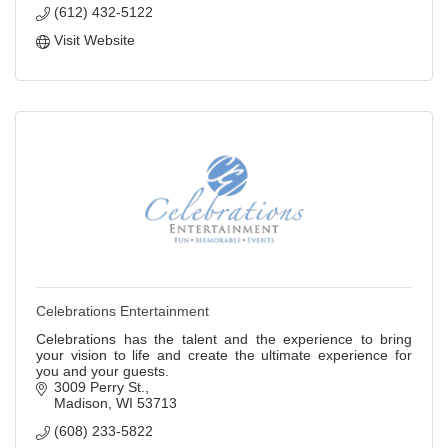
(612) 432-5122
Visit Website
Celebrations Entertainment
Celebrations has the talent and the experience to bring
your vision to life and create the ultimate experience for
you and your guests.
3009 Perry St.
Madison
WI
53713
(608) 233-5822