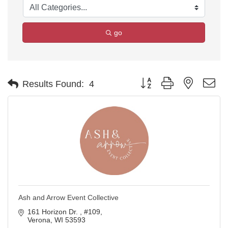
go
Button group with nested d
Results Found:
4
Ash and Arrow Event Collective
161 Horizon Dr. 
#109
Verona
WI
53593