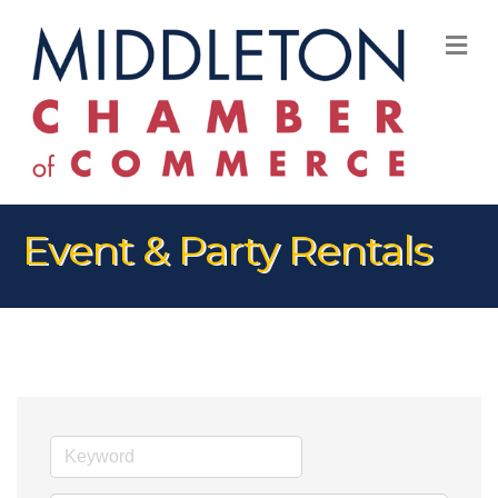
M
Event & Party Rentals