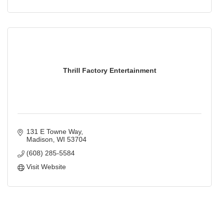
Thrill Factory Entertainment
131 E Towne Way
Madison
WI
53704
(608) 285-5584
Visit Website