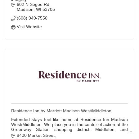
602 N Segoe Rd
Madison
WI
53705
(608) 949-7550
Visit Website
Residence Inn by Marriott Madison West/Middleton
Extended stays feel like home at Residence Inn Madison
West/Middleton. We place you in the center of action at the
Greenway Station shopping district, Middleton, and
University of Wisconsin Madison.
8400 Market Street