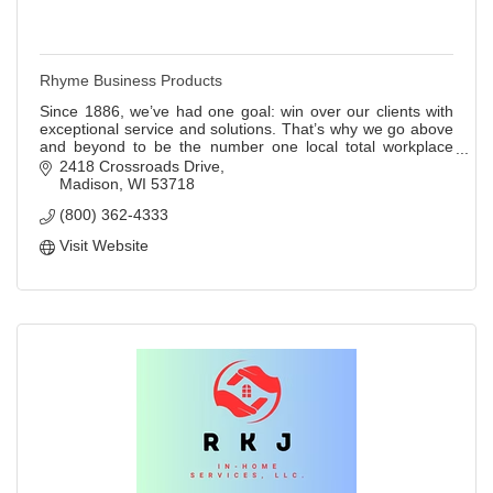
Rhyme Business Products
Since 1886, we’ve had one goal: win over our clients with
exceptional service and solutions. That’s why we go above
and beyond to be the number one local total workplace
solutions partner.
2418 Crossroads Drive
Madison
WI
53718
(800) 362-4333
Visit Website