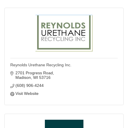
Reynolds Urethane Recycling Inc.
2701 Progress Road
Madison
WI
53716
(608) 906-4244
Visit Website