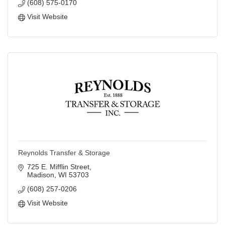
(608) 575-0170
Visit Website
Reynolds Transfer & Storage
725 E. Mifflin Street
Madison
WI
53703
(608) 257-0206
Visit Website