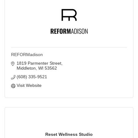
REFORMadison
1819 Parmenter Street
Middleton
WI
53562
(608) 335-9521
Visit Website
Reset Wellness Studio