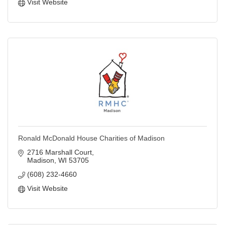
Visit Website
Ronald McDonald House Charities of Madison
2716 Marshall Court
Madison
WI
53705
(608) 232-4660
Visit Website