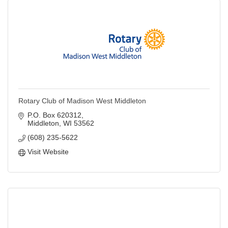
Rotary Club of Madison West Middleton
P.O. Box 620312
Middleton
WI
53562
(608) 235-5622
Visit Website