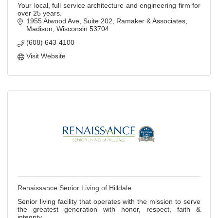
Your local, full service architecture and engineering firm for
over 25 years.
1955 Atwood Ave, Suite 202
Ramaker & Associates
Madison
Wisconsin
53704
(608) 643-4100
Visit Website
Renaissance Senior Living of Hilldale
Senior living facility that operates with the mission to serve
the greatest generation with honor, respect, faith &
integrity.