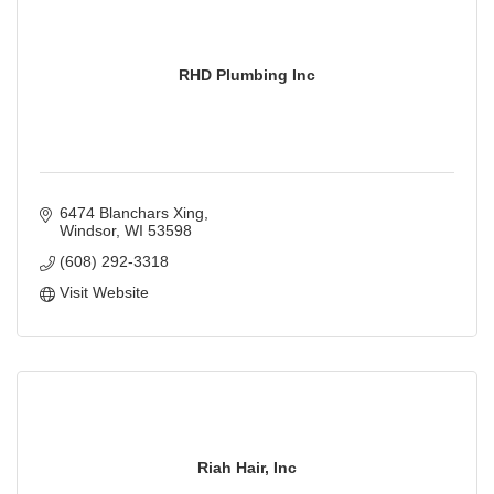
RHD Plumbing Inc
6474 Blanchars Xing
Windsor
WI
53598
(608) 292-3318
Visit Website
Riah Hair, Inc