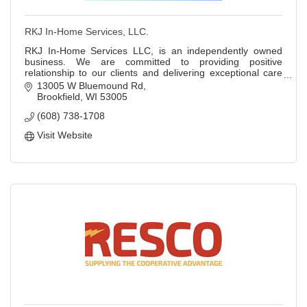
RKJ In-Home Services, LLC.
RKJ In-Home Services LLC, is an independently owned
business. We are committed to providing positive
relationship to our clients and delivering exceptional care
that goes above and beyond. RKJ started
13005 W Bluemound Rd
Brookfield
WI
53005
(608) 738-1708
Visit Website