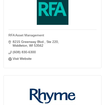
RFA Asset Management
8215 Greenway Blvd.
Ste 220
Middleton
WI
53562
(608) 830-6300
Visit Website