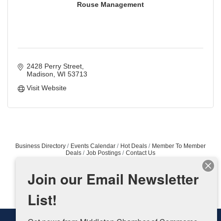
Rouse Management
2428 Perry Street
Madison
WI
53713
Visit Website
Business Directory
Events Calendar
Hot Deals
Member To Member
Deals
Job Postings
Contact Us
Join our Email Newsletter
List!