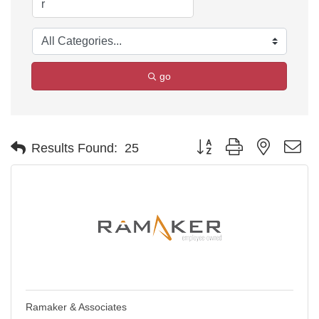
go
Button group with nested d
Results Found:
25
Ramaker & Associates