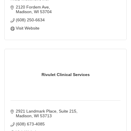
2120 Fordem Ave
Madison
WI
53704
(608) 250-6634
Visit Website
Rivulet Clinical Services
2921 Landmark Place
Suite 215
Madison
WI
53713
(608) 673-4085