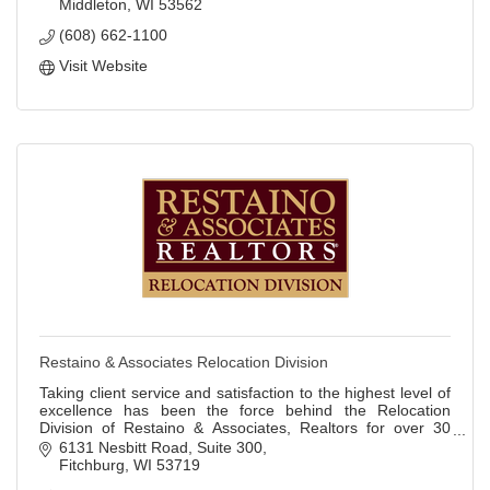
Middleton
WI
53562
(608) 662-1100
Visit Website
Restaino & Associates Relocation Division
Taking client service and satisfaction to the highest level of
excellence has been the force behind the Relocation
Division of Restaino & Associates, Realtors for over 30
years!
6131 Nesbitt Road
Suite 300
Fitchburg
WI
53719