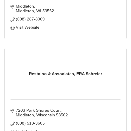
Middleton
Middleton
WI
53562
(608) 287-8969
Visit Website
Restaino & Associates, ERA Schreier
7203 Park Shores Court
Middleton
Wisconsin
53562
(608) 513-3605