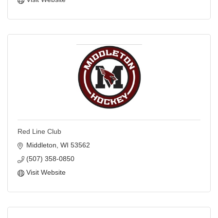
Red Line Club
Middleton
WI
53562
(507) 358-0850
Visit Website