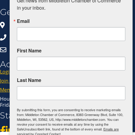
Get news from Middleton Chamber of Commerce 
in your inbox.
Get In Touch
Email
8383 Greenway Blvd, Ste 100
Middleton, WI 53562
608.827.5797
Click Here to Email Us
First Name
Additional Resources
Login
Last Name
Join Now
Member Code of Conduct
Hours: Monday - Thursday: 9:00 AM - 4:00 PM
Friday: 9:00 AM - 1:00 PM
By submitting this form, you are consenting to receive marketing emails
Stay Connected!
from: Middleton Chamber of Commerce, 8383 Greenway Blvd, Suite 100,
Middleton, WI, 53562, US, http://www.middletonchamber.com. You can
revoke your consent to receive emails at any time by using the
SafeUnsubscribe® link, found at the bottom of every email.
Emails are
serviced by Constant Contact.