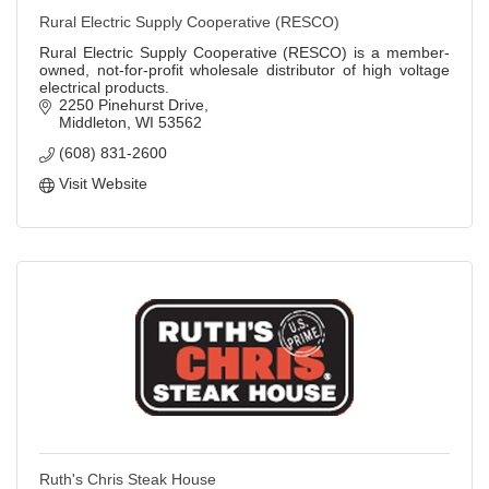
Rural Electric Supply Cooperative (RESCO)
Rural Electric Supply Cooperative (RESCO) is a member-
owned, not-for-profit wholesale distributor of high voltage
electrical products.
2250 Pinehurst Drive
Middleton
WI
53562
(608) 831-2600
Visit Website
Ruth's Chris Steak House