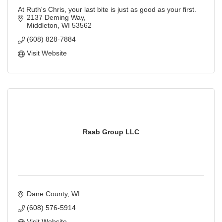
At Ruth's Chris, your last bite is just as good as your first.
2137 Deming Way
Middleton
WI
53562
(608) 828-7884
Visit Website
Raab Group LLC
Dane County
WI
(608) 576-5914
Visit Website