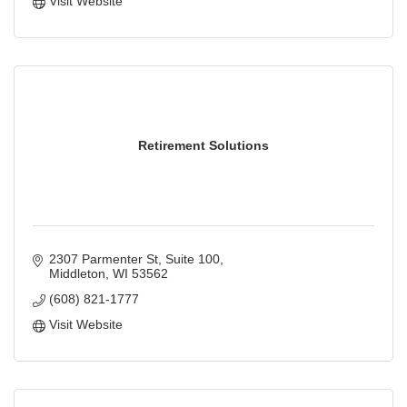
Visit Website
Retirement Solutions
2307 Parmenter St
Suite 100
Middleton
WI
53562
(608) 821-1777
Visit Website