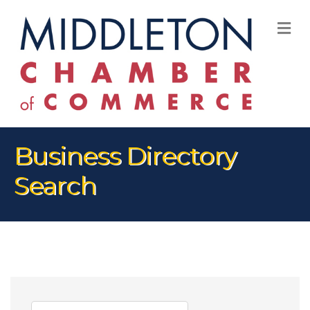
M
Business Directory
Search