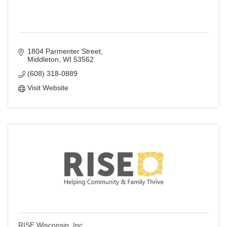
1804 Parmenter Street
Middleton
WI
53562
(608) 318-0889
Visit Website
RISE Wisconsin, Inc.