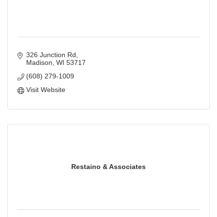
326 Junction Rd
Madison
WI
53717
(608) 279-1009
Visit Website
Restaino & Associates