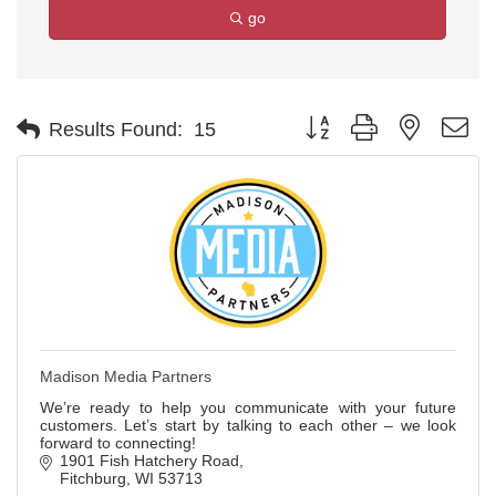
go
Button group with nested d
Results Found:
15
Madison Media Partners
We’re ready to help you communicate with your future
customers. Let’s start by talking to each other – we look
forward to connecting!
1901 Fish Hatchery Road
Fitchburg
WI
53713