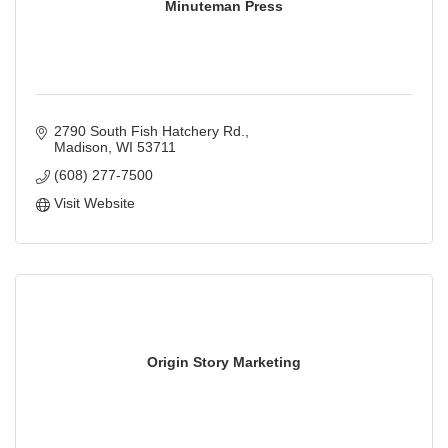
Minuteman Press
2790 South Fish Hatchery Rd.
Madison
WI
53711
(608) 277-7500
Visit Website
Origin Story Marketing