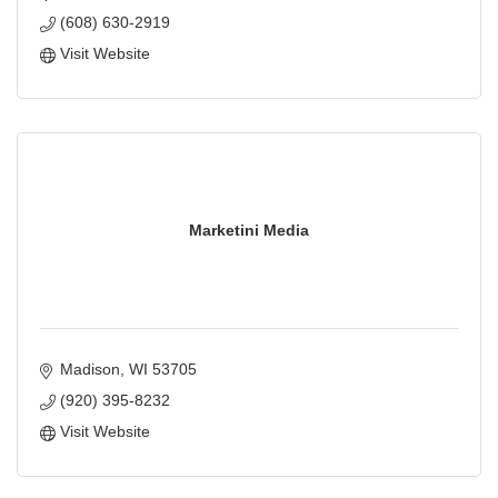
(608) 630-2919
Visit Website
Marketini Media
Madison
WI
53705
(920) 395-8232
Visit Website