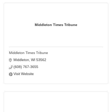
Middleton Times Tribune
Middleton Times Tribune
Middleton
WI
53562
(608) 767-3655
Visit Website