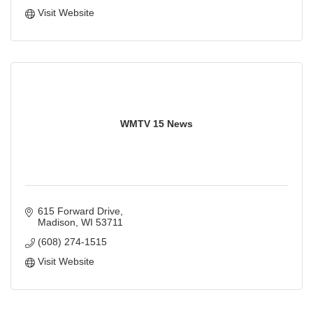
Visit Website
WMTV 15 News
615 Forward Drive
Madison
WI
53711
(608) 274-1515
Visit Website