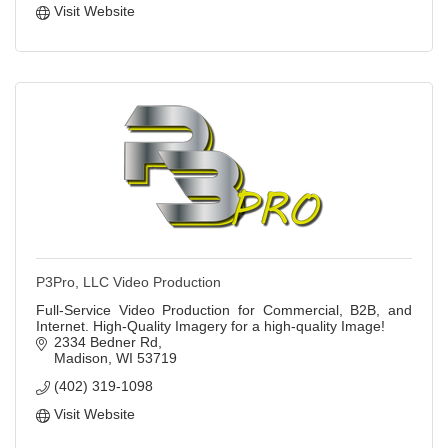
Visit Website
P3Pro, LLC Video Production
Full-Service Video Production for Commercial, B2B, and
Internet. High-Quality Imagery for a high-quality Image!
2334 Bedner Rd
Madison
WI
53719
(402) 319-1098
Visit Website