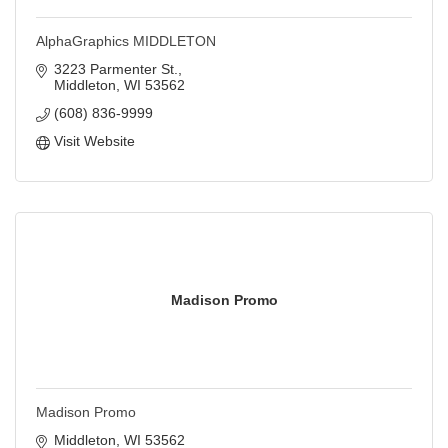
AlphaGraphics MIDDLETON
3223 Parmenter St.
Middleton
WI
53562
(608) 836-9999
Visit Website
Madison Promo
Madison Promo
Middleton
WI
53562