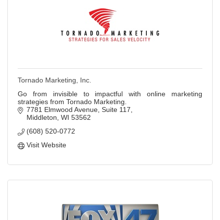
Tornado Marketing, Inc.
Go from invisible to impactful with online marketing
strategies from Tornado Marketing.
7781 Elmwood Avenue, Suite 117
Middleton
WI
53562
(608) 520-0772
Visit Website