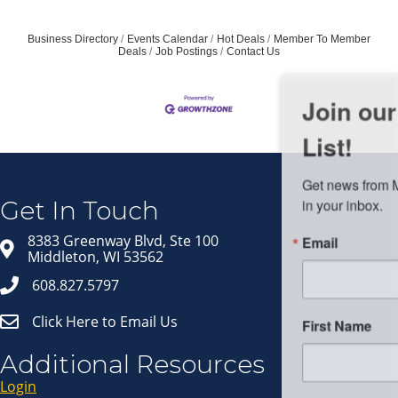
Business Directory
Events Calendar
Hot Deals
Member To Member
Deals
Job Postings
Contact Us
Join our Email Newsletter
List!
Get news from Middleton Chamber of Commerce 
in your inbox.
Get In Touch
Email
8383 Greenway Blvd, Ste 100
Middleton, WI 53562
608.827.5797
Click Here to Email Us
First Name
Additional Resources
Login