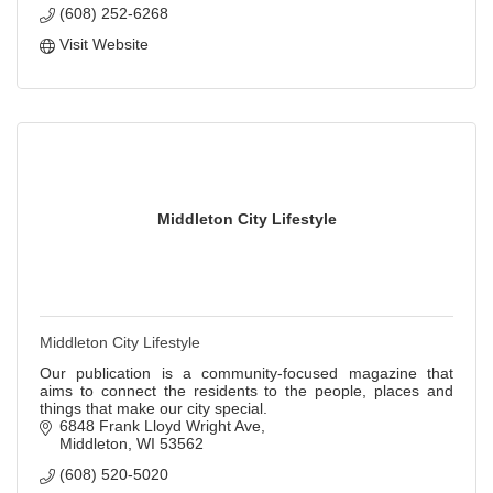
(608) 252-6268
Visit Website
Middleton City Lifestyle
Middleton City Lifestyle
Our publication is a community-focused magazine that
aims to connect the residents to the people, places and
things that make our city special.
6848 Frank Lloyd Wright Ave
Middleton
WI
53562
(608) 520-5020