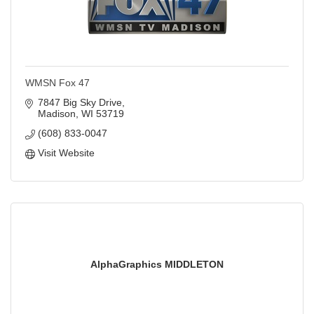
WMSN Fox 47
7847 Big Sky Drive
Madison
WI
53719
(608) 833-0047
Visit Website
AlphaGraphics MIDDLETON