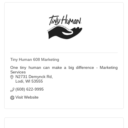
Tiny Human 608 Marketing
One tiny human can make a big difference - Marketing
Services
N2731 Demynck Rd
Lodi
WI
53555
(608) 622-9995
Visit Website