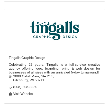
Tingalls Graphic Design
Celebrating 25 years, Tingalls is a full-service creative
agency offering logo, branding, print, & web design for
businesses of all sizes with an unrivaled 5-day turnaround!
3000 Cahill Main
Ste 214
Fitchburg
WI
53711
(608) 268-5525
Visit Website