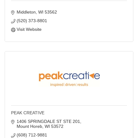
Middleton
WI
53562
(520) 373-8801
Visit Website
PEAK CREATIVE
1406 SPRINGDALE ST STE 201
Mount Horeb
WI
53572
(608) 712-9881