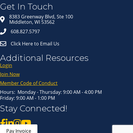
in your inbox.
Get In Touch
Email
8383 Greenway Blvd, Ste 100
Middleton, WI 53562
608.827.5797
First Name
Click Here to Email Us
Last Name
Additional Resources
Login
Join Now
By submitting this form, you are consenting to receive marketing emails
from: Middleton Chamber of Commerce, 8383 Greenway Blvd, Suite 100,
Middleton, WI, 53562, US, http://www.middletonchamber.com. You can
Member Code of Conduct
revoke your consent to receive emails at any time by using the
SafeUnsubscribe® link, found at the bottom of every email.
Emails are
serviced by Constant Contact.
Hours: Monday - Thursday: 9:00 AM - 4:00 PM
Friday: 9:00 AM - 1:00 PM
Sign up!
Stay Connected!
Pay Invoice