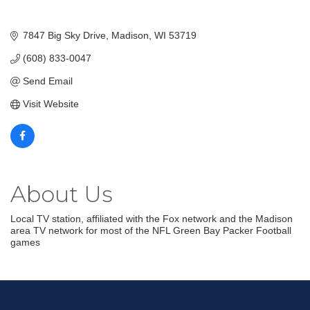
7847 Big Sky Drive
Madison
WI
53719
(608) 833-0047
Send Email
Visit Website
About Us
Local TV station, affiliated with the Fox network and the Madison
area TV network for most of the NFL Green Bay Packer Football
games
Join our Email Newsletter
List!
Get news from Middleton Chamber of Commerce 