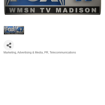
Marketing
Advertising & Media
PR
Telecommunications
Categories