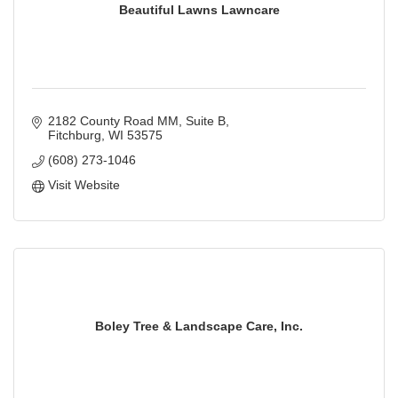
Beautiful Lawns Lawncare
2182 County Road MM, Suite B
Fitchburg
WI
53575
(608) 273-1046
Visit Website
Boley Tree & Landscape Care, Inc.