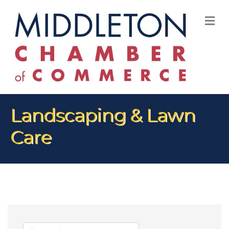
M
Landscaping & Lawn
Care