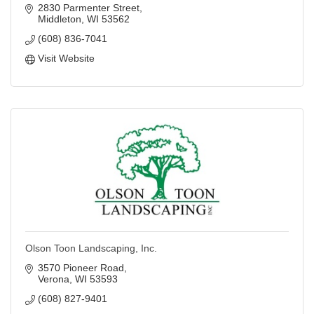
2830 Parmenter Street
Middleton
WI
53562
(608) 836-7041
Visit Website
Olson Toon Landscaping, Inc.
3570 Pioneer Road
Verona
WI
53593
(608) 827-9401