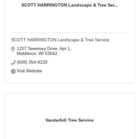
SCOTT HARRINGTON Landscape & Tree Ser...
SCOTT HARRINGTON Landscape & Tree Service
1207 Sweeney Drive, Apt 1
Middleton
WI
53562
(608) 354-8228
Visit Website
Vanderbilt Tree Service