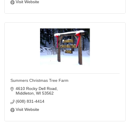
Visit Website
Summers Christmas Tree Farm
4610 Rocky Dell Road
Middleton
WI
53562
(608) 831-4414
Visit Website