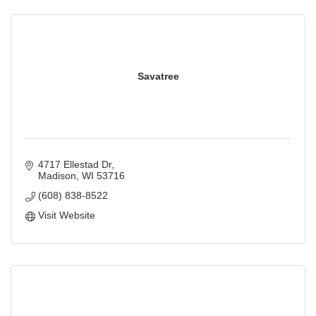
Savatree
4717 Ellestad Dr
Madison
WI
53716
(608) 838-8522
Visit Website