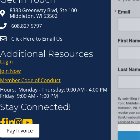
Email
8383 Greenway Blvd, Ste 100
Middleton, WI 53562
608.827.5797
Click Here to Email Us
First Name
Additional Resources
Login
Last Name
Join Now
Member Code of Conduct
Hours: Monday - Thursday: 9:00 AM - 4:00 PM
Friday: 9:00 AM - 1:00 PM
By submitting this form, you are consenting to receive marketing emails
Stay Connected!
from: Middleton Chamber of Commerce, 8383 Greenway Blvd, Suite 100,
Middleton, WI, 53562, US, http://www.middletonchamber.com. You can
revoke your consent to receive emails at any time by using the
SafeUnsubscribe® link, found at the bottom of every email.
Emails are
serviced by Constant Contact.
Pay Invoice