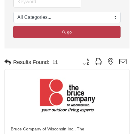
go
Button group with nested d
Results Found:
11
Bruce Company of Wisconsin Inc., The