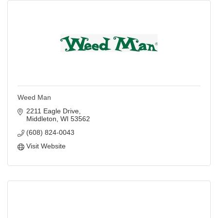
Weed Man
2211 Eagle Drive
Middleton
WI
53562
(608) 824-0043
Visit Website