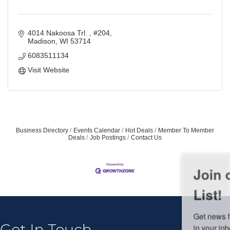
4014 Nakoosa Trl. 
#204
Madison
WI
53714
6083511134
Visit Website
Business Directory
Events Calendar
Hot Deals
Member To Member
Deals
Job Postings
Contact Us
Join our Email Newsletter
List!
Get news from Middleton Chamber of Commerce 
in your inbox.
Get In Touch