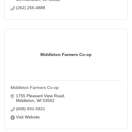
(262) 255-4888
Middleton Farmers Co-op
Middleton Farmers Co-op
1755 Pleasant View Road
Middleton
WI
53562
(608) 831-5921
Visit Website