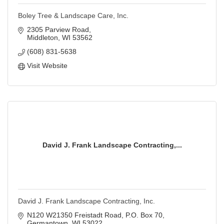
Boley Tree & Landscape Care, Inc.
2305 Parview Road
Middleton
WI
53562
(608) 831-5638
Visit Website
David J. Frank Landscape Contracting,...
David J. Frank Landscape Contracting, Inc.
N120 W21350 Freistadt Road
P.O. Box 70
Germantown
WI
53022