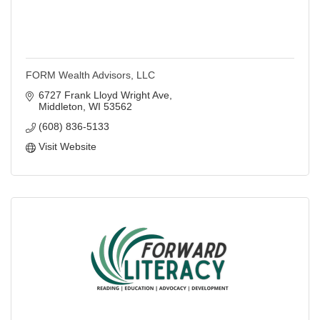
FORM Wealth Advisors, LLC
6727 Frank Lloyd Wright Ave
Middleton
WI
53562
(608) 836-5133
Visit Website