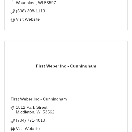
Waunakee
WI
53597
(608) 308-1113
Visit Website
First Weber Inc - Cunningham
First Weber Inc - Cunningham
1812 Park Street
Middleton
WI
53562
(704) 771-4010
Visit Website