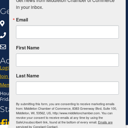
Get news from Middleton Chamber of Commerce 
in your inbox.
Get In Touch
Email
8383 Greenway Blvd, Ste 100
Middleton, WI 53562
608.827.5797
Click Here to Email Us
First Name
Additional Resources
Login
Last Name
Join Now
Member Code of Conduct
Hours: Monday - Thursday: 9:00 AM - 4:00 PM
Friday: 9:00 AM - 1:00 PM
By submitting this form, you are consenting to receive marketing emails
Stay Connected!
from: Middleton Chamber of Commerce, 8383 Greenway Blvd, Suite 100,
Middleton, WI, 53562, US, http://www.middletonchamber.com. You can
revoke your consent to receive emails at any time by using the
SafeUnsubscribe® link, found at the bottom of every email.
Emails are
serviced by Constant Contact.