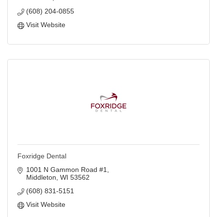
(608) 204-0855
Visit Website
Foxridge Dental
1001 N Gammon Road #1
Middleton
WI
53562
(608) 831-5151
Visit Website