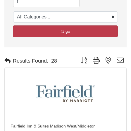
go
Button group with nested d
Results Found:
28
Fairfield Inn & Suites Madison West/Middleton