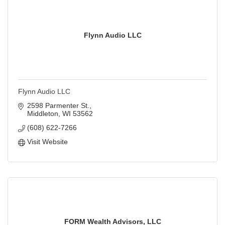
Flynn Audio LLC
Flynn Audio LLC
2598 Parmenter St.
Middleton
WI
53562
(608) 622-7266
Visit Website
FORM Wealth Advisors, LLC