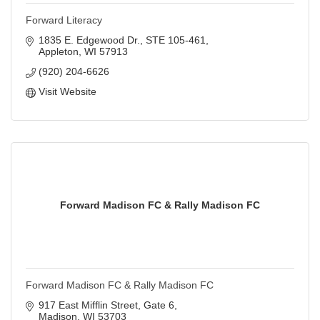
Forward Literacy
1835 E. Edgewood Dr., STE 105-461
Appleton
WI
57913
(920) 204-6626
Visit Website
Forward Madison FC & Rally Madison FC
Forward Madison FC & Rally Madison FC
917 East Mifflin Street
Gate 6
Madison
WI
53703