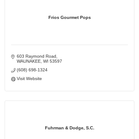
Frios Gourmet Pops
603 Raymond Road
WAUNAKEE
WI
53597
(608) 698-1324
Visit Website
Fuhrman & Dodge, S.C.