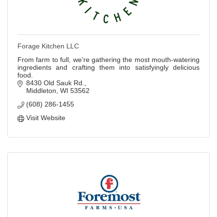
Forage Kitchen LLC
From farm to full, we’re gathering the most mouth-watering
ingredients and crafting them into satisfyingly delicious
food.
8430 Old Sauk Rd.
Middleton
WI
53562
(608) 286-1455
Visit Website