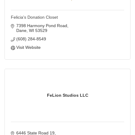
Felicia's Donation Closet
7398 Harmony Pond Road
Dane
WI
53529
(608) 284-8549
Visit Website
FeLion Studios LLC
6446 State Road 19