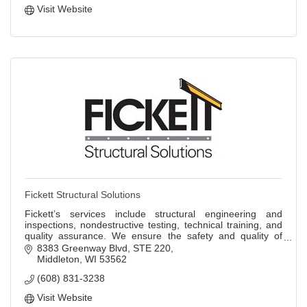
Visit Website
Fickett Structural Solutions
Fickett’s services include structural engineering and
inspections, nondestructive testing, technical training, and
quality assurance. We ensure the safety and quality of
infrastructure nationwide.
8383 Greenway Blvd
STE 220
Middleton
WI
53562
(608) 831-3238
Visit Website