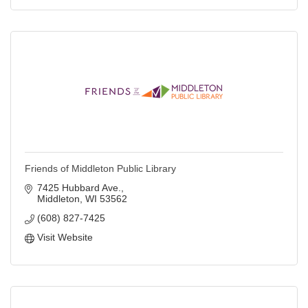
Friends of Middleton Public Library
7425 Hubbard Ave.
Middleton
WI
53562
(608) 827-7425
Visit Website