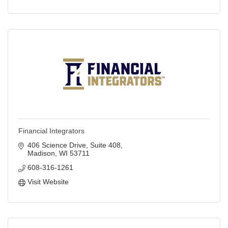
Financial Integrators
406 Science Drive
Suite 408
Madison
WI
53711
608-316-1261
Visit Website