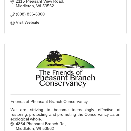
2115 Pleasant View Road
Middleton
WI
53562
(608) 836-6000
Visit Website
Friends of Pheasant Branch Conservancy
We are striving to become increasingly effective at
restoring, protecting and promoting the Conservancy as an
ecological whole.
4864 Pheasant Branch Rd
Middleton
WI
53562