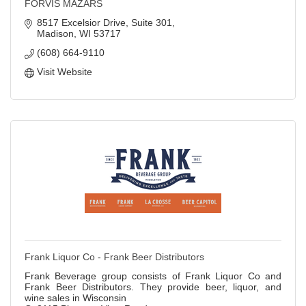
FORVIS MAZARS
8517 Excelsior Drive, Suite 301
Madison
WI
53717
(608) 664-9110
Visit Website
Frank Liquor Co - Frank Beer Distributors
Frank Beverage group consists of Frank Liquor Co and
Frank Beer Distributors. They provide beer, liquor, and
wine sales in Wisconsin