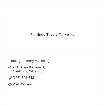
Flamingo Theory Marketing
Flamingo Theory Marketing
2711 Allen Boulevard
Middleton
WI
53562
(608) 628-5431
Visit Website