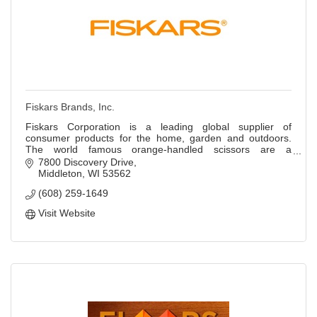
Fiskars Brands, Inc.
Fiskars Corporation is a leading global supplier of
consumer products for the home, garden and outdoors.
The world famous orange-handled scissors are a
registered trademark of Fiskars Corporation.
7800 Discovery Drive
Middleton
WI
53562
(608) 259-1649
Visit Website