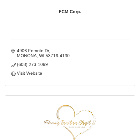
FCM Corp.
4906 Femrite Dr
MONONA
WI
53716-4130
(608) 273-1069
Visit Website