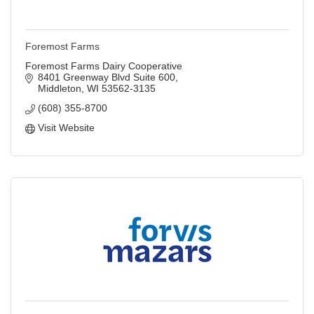
Foremost Farms
Foremost Farms Dairy Cooperative
8401 Greenway Blvd Suite 600
Middleton
WI
53562-3135
(608) 355-8700
Visit Website