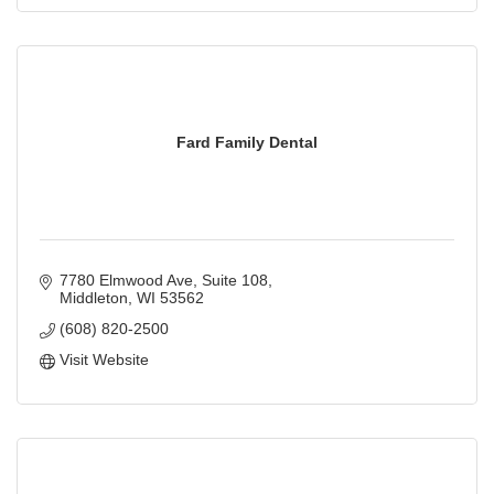
Fard Family Dental
7780 Elmwood Ave
Suite 108
Middleton
WI
53562
(608) 820-2500
Visit Website