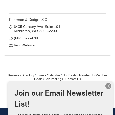
Fuhrman & Dodge, S.C.
6405 Century Ave, Suite 101
Middleton
WI
53562-2200
(608) 327-4200
Visit Website
Business Directory
Events Calendar
Hot Deals
Member To Member
Deals
Job Postings
Contact Us
Join our Email Newsletter
List!