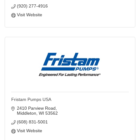
(920) 277-4916
Visit Website
Fristam Pumps USA
2410 Parview Road
Middleton
WI
53562
(608) 831-5001
Visit Website