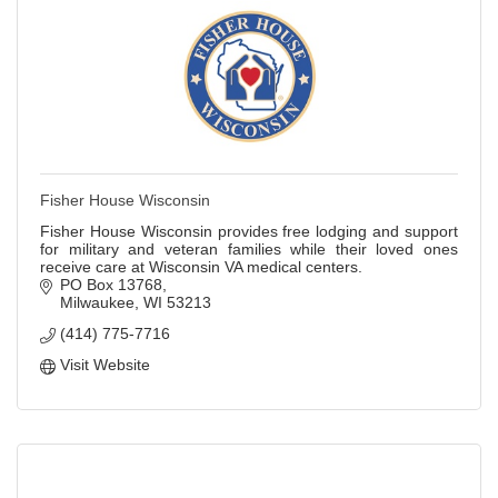
Fisher House Wisconsin
Fisher House Wisconsin provides free lodging and support
for military and veteran families while their loved ones
receive care at Wisconsin VA medical centers.
PO Box 13768
Milwaukee
WI
53213
(414) 775-7716
Visit Website