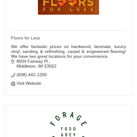
Floors for Less
We offer fantastic prices on hardwood, laminate, luxury
vinyl, sanding & refinishing, carpet & engineered flooring!
We have two great locations for your convenience.
8604 Fairway Pl.
Middleton
WI
53562
(608) 442-1200
Visit Website