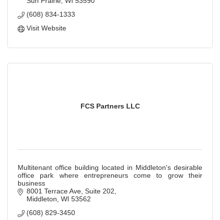
Sun Prairie
WI
53590
(608) 834-1333
Visit Website
FCS Partners LLC
Multitenant office building located in Middleton's desirable
office park where entrepreneurs come to grow their
business
8001 Terrace Ave, Suite 202
Middleton
WI
53562
(608) 829-3450