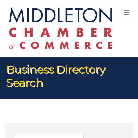
M
Business Directory
Search