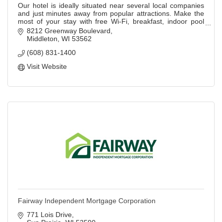
Our hotel is ideally situated near several local companies
and just minutes away from popular attractions. Make the
most of your stay with free Wi-Fi, breakfast, indoor pool
and fitness center.
8212 Greenway Boulevard
Middleton
WI
53562
(608) 831-1400
Visit Website
Fairway Independent Mortgage Corporation
771 Lois Drive