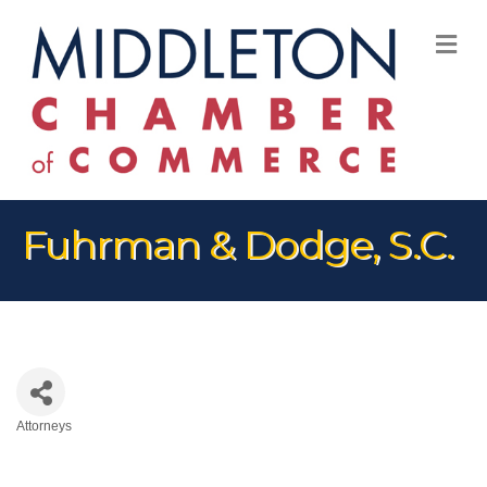
M
Fuhrman & Dodge, S.C.
Attorneys
Categories