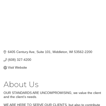
6405 Century Ave, Suite 101
Middleton
WI
53562-2200
(608) 327-4200
Visit Website
About Us
OUR STANDARDS ARE UNCOMPROMISING, we value the client
and the client’s needs.
WE ARE HERE TO SERVE OUR CLIENTS, but also to contribute