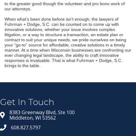
to the greater good though the volunteer and pro bono work of
our attorneys.
When what’s been done before isn’t enough, the lawyers of
Fuhrman + Dodge, S.C. can be counted on to come up with
innovative solutions, whether your issue involves complex
litigation, or a way to structure a transaction, an estate plan or
contract to suit your unique needs, we pride ourselves on being
your “go-to” source for affordable, creative solutions in a timely
manner. At a time when Wisconsin businesses are confronting our
ever changing legal landscape, the ability to craft innovative
responses is invaluable. That is what Fuhrman + Dodge, S.C.
brings to the table.
Jo
Lis
Get 
Get In Touch
in yo
8383 Greenway Blvd, Ste 100
Emai
Middleton, WI 53562
608.827.5797