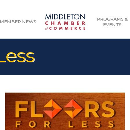
PROGRAMS &
MEMBER NEWS
EVENTS
 Less