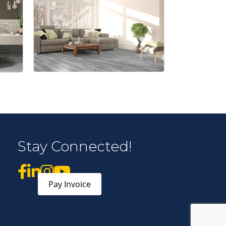
 Middleton Chamber of Commerce in your inbox.
form, you are consenting to receive marketing emails from: Middleton Chamber of Commerce, 8383
e 100, Middleton, WI, 53562, US, http://www.middletonchamber.com. You can revoke your
Stay Connected!
mails at any time by using the SafeUnsubscribe® link, found at the bottom of every email.
Emails
stant Contact.
Sign up!
Pay Invoice