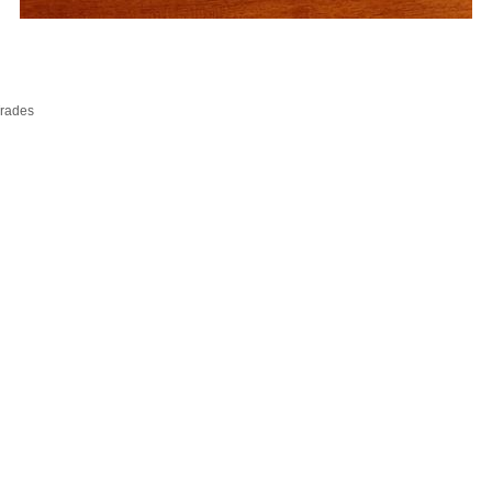
Trades