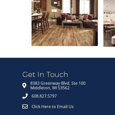
Get In Touch
8383 Greenway Blvd, Ste 100
Middleton, WI 53562
608.827.5797
Click Here to Email Us