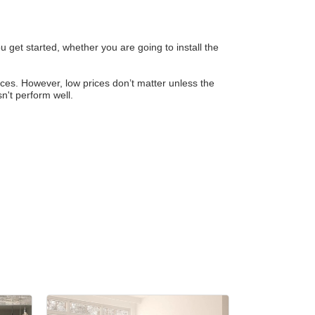
 get started, whether you are going to install the
rices. However, low prices don’t matter unless the
sn't perform well.
r Email Newsletter List!