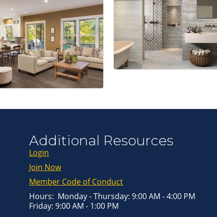
Get news from
Email
First Name
Last Name
By submitting this 
Greenway Blvd, Suit
Additional Resources
consent to receive e
are serviced by Con
Login
Join Now
Member Code of Conduct
Hours: Monday - Thursday: 9:00 AM - 4:00 PM
Friday: 9:00 AM - 1:00 PM