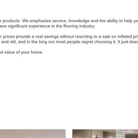
e products. We emphasize service, knowledge and the ability to help you
e significant experience in the flooring industry.
r prices provide a real savings without resorting to a sale on inflated p
y and old, and in the long run most people regret choosing it. It just doe
nd value of your home.
Join ou