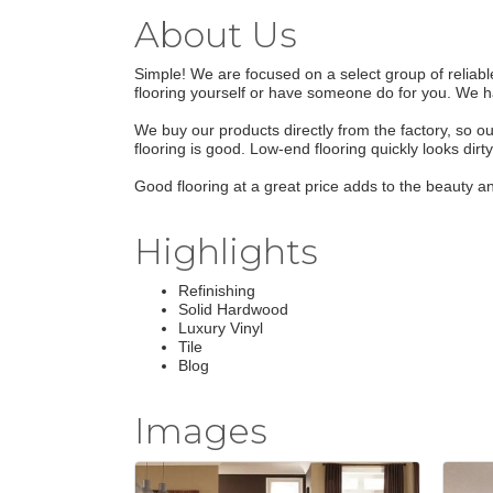
About Us
Simple! We are focused on a select group of reliabl
flooring yourself or have someone do for you. We hav
We buy our products directly from the factory, so ou
flooring is good. Low-end flooring quickly looks dirt
Good flooring at a great price adds to the beauty a
Highlights
Refinishing
Solid Hardwood
Luxury Vinyl
Tile
Blog
Images