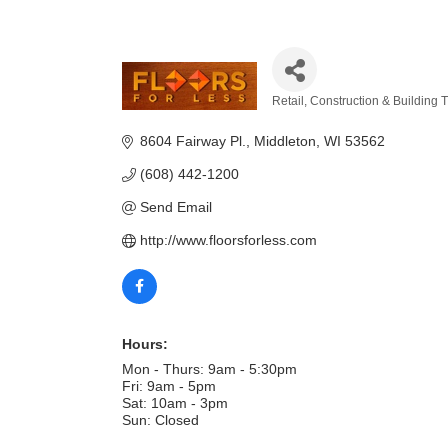
Retail
Construction & Building 
Categories
8604 Fairway Pl.
Middleton
WI
53562
(608) 442-1200
Send Email
http://www.floorsforless.com
Hours:
Mon - Thurs: 9am - 5:30pm
Fri: 9am - 5pm
Sat: 10am - 3pm
Sun: Closed