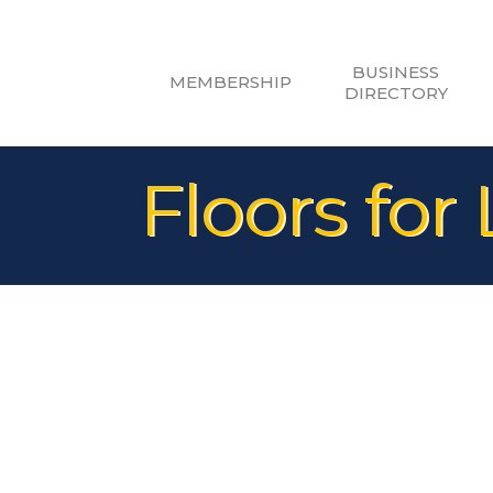
BUSINESS
MEMBERSHIP
DIRECTORY
Floors for