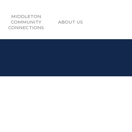
MIDDLETON
COMMUNITY
ABOUT US
CONNECTIONS