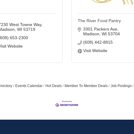
The River Food Pantry
7230 West Towne Way
3301 Packers Ave
Madison
WI
53719
Madison
WI
53704
(608) 653-2300
(608) 442-8815
Visit Website
Join ou
Visit Website
Get news from
Email
irectory
Events Calendar
Hot Deals
Member To Member Deals
Job Postings
First Name
Last Name
By submitting this 