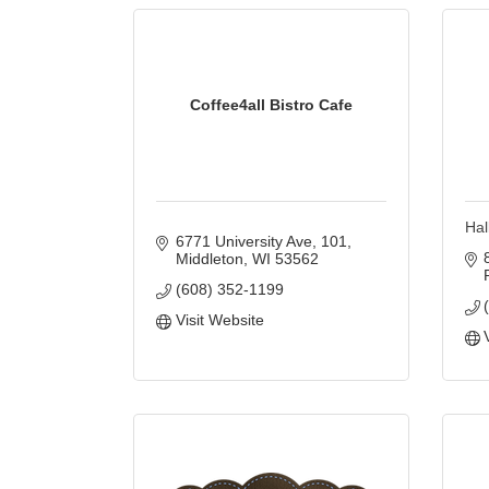
Coffee4all Bistro Cafe
Hal
6771 University Ave
101
Middleton
WI
53562
(608) 352-1199
Visit Website