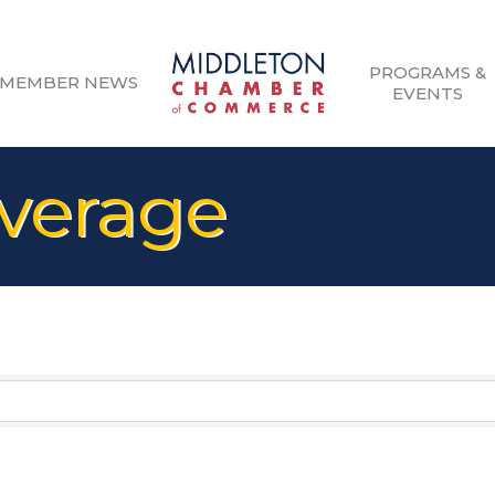
PROGRAMS &
MEMBER NEWS
EVENTS
verage