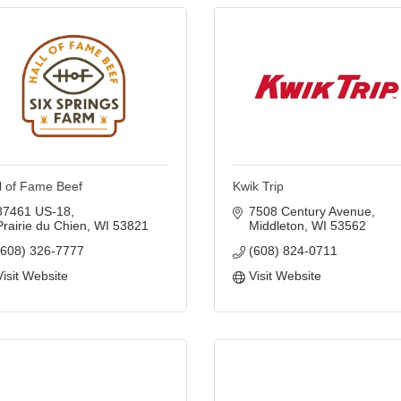
l of Fame Beef
Kwik Trip
87461 US-18
7508 Century Avenue
Prairie du Chien
WI
53821
Middleton
WI
53562
(608) 326-7777
(608) 824-0711
Visit Website
Visit Website