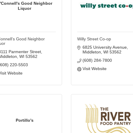
'Connell's Good Neighbor
Liquor
onnell's Good Neighbor
Willy Street Co-op
uor
6825 University Avenue
3111 Parmenter Street
Middleton
WI
53562
Middleton
WI
53562
(608) 284-7800
(608) 220-5503
Visit Website
Visit Website
Portillo's