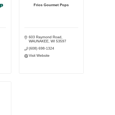
Frios Gourmet Pops
603 Raymond Road
WAUNAKEE
WI
53597
(608) 698-1324
Visit Website