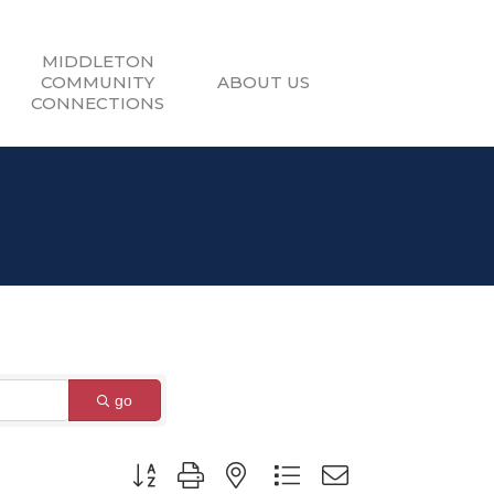
MIDDLETON
COMMUNITY
ABOUT US
CONNECTIONS
go
Button group with nested dropdown