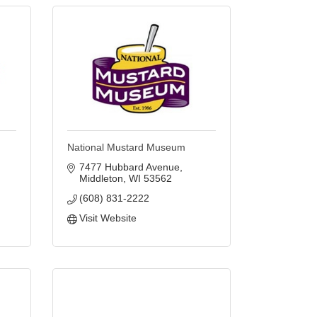
National Mustard Museum
7477 Hubbard Avenue
Middleton
WI
53562
(608) 831-2222
Visit Website