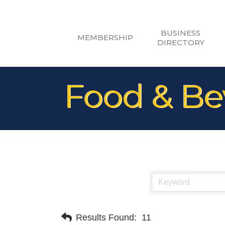
BUSINESS
MEMBERSHIP
DIRECTORY
Food & Be
Results Found:
11