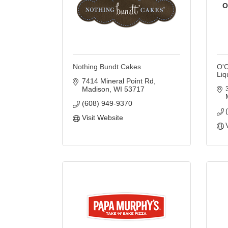
O
Nothing Bundt Cakes
O'C
Liq
7414 Mineral Point Rd
Madison
WI
53717
(608) 949-9370
Visit Website