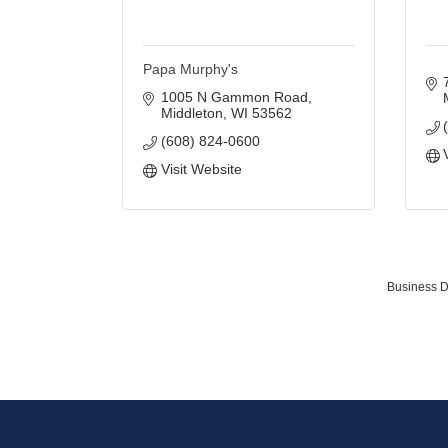
Papa Murphy's
1005 N Gammon Road
Middleton
WI
53562
(608) 824-0600
Visit Website
Business D