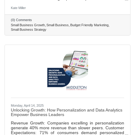
that align with your values for mutual growth and
community building. Share your unique business story at
Kate Miller
local events and on your website to connect with your
audience and stand out. Start a blog to improve SEO,
(0) Comments
establish authority, and drive organic traffic with engaging,
Small Business Growth
Small Business
Budget Friendly Marketing
industry-related content. Appear as a guest on podcasts to
Small Business Strategy
increase
Monday, April 14, 2025
Unlocking Growth: How Personalization and Data Analytics
Empower Business Leaders
Revenue Growth: Companies excelling in personalization
generate 40% more revenue than slower peers. Customer
Expectations: 71% of consumers demand personalized