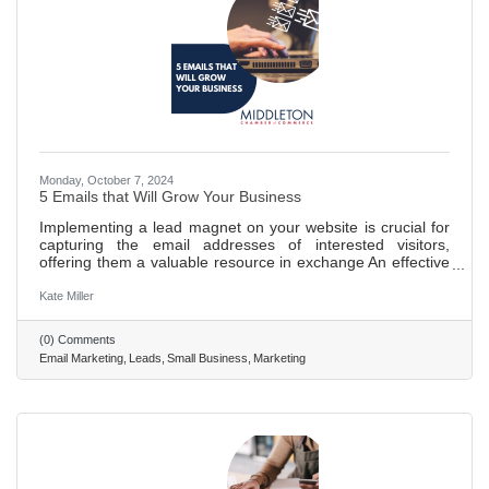
Monday, October 7, 2024
5 Emails that Will Grow Your Business
Implementing a lead magnet on your website is crucial for
capturing the email addresses of interested visitors,
offering them a valuable resource in exchange An effective
email campaign is essential for building trust with potential
customers, utilizing a series of welcoming messages to
Kate Miller
make a memorable impression. Various types of emails,
including introductions, helpful tips, storytelling, objection
(0) Comments
handling, and sales pitches, are key to nurturing and
Email Marketing
Leads
Small Business
Marketing
converting leads. Storytelling and addressing common