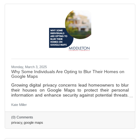
Monday, March 3, 2025
Why Some Individuals Are Opting to Blur Their Homes on
Google Maps
Growing digital privacy concerns lead homeowners to blur
their houses on Google Maps to protect their personal
information and enhance security against potential threats.
Blurring homes helps public figures and individuals wishing
to maintain a low profile avoid unwanted recognition and
Kate Miller
attention. While blurring can safeguard privacy, it may
inadvertently attract more curiosity and limit the usefulness
(0) Comments
of maps for emergency responders and delivery services.
privacy
google maps
562 words ~ 2 min.