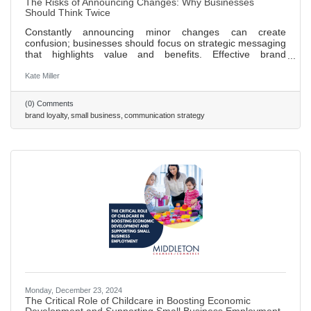
The Risks of Announcing Changes: Why Businesses
Should Think Twice
Constantly announcing minor changes can create
confusion; businesses should focus on strategic messaging
that highlights value and benefits. Effective brand
positioning is key to customer loyalty, aligning messaging
with brand values fosters trust over time. Celebrating
Kate Miller
milestones, such as anniversaries or achievements, can
enhance brand image and engage customers. A strong
(0) Comments
company culture that prioritizes transparency and
brand loyalty
small business
communication strategy
employee well-being positively impacts external brand
perception. A proactive
Monday, December 23, 2024
The Critical Role of Childcare in Boosting Economic