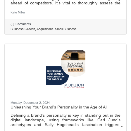
ahead of competitors. It's vital to thoroughly assess the
value of a business you want to acquire. This means
digging into its assets, debts, and standing in the market.
Kate Miller
Acquiring another business comes with legal hurdles. It's
wise to get expert advice to navigate through the process
(0) Comments
smoothly, including working out the deal's details and
Business Growth
Acquisitions
Small Business
handling permits. After buying a business, merging it
Monday, December 2, 2024
Unleashing Your Brand's Personality in the Age of AI
Defining a brand's personality is key in standing out in the
digital landscape, using frameworks like Carl Jung's
archetypes and Sally Hogshead's fascination triggers.
Determining brand personality involves understanding its