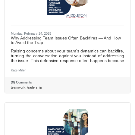
Monday, February 24, 2025
Why Addressing Team Issues Often Backfires — And How
to Avoid the Trap
Raising concerns about your team's dynamics can backfire,
turning the conversation against you instead of addressing
the issue. This defensive response often happens because
the message feels like a personal attack. Here’s how to
handle it effectively: focus on the issue, not the people, use
Kate Miller
empathy, and avoid accusatory language to keep the
team’s attention on the problem. 577 words ~2.5 min. read
(0) Comments
teamwork
leadership