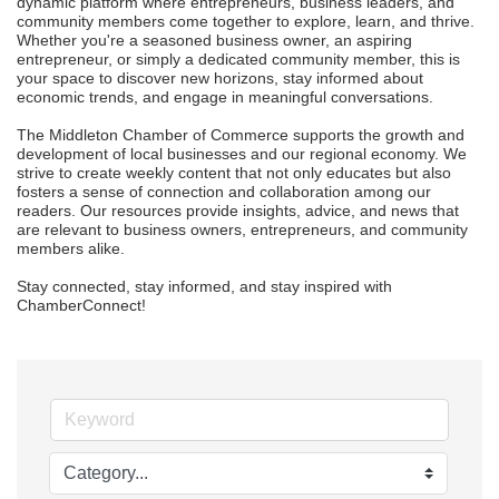
dynamic platform where entrepreneurs, business leaders, and 
community members come together to explore, learn, and thrive. 
Whether you're a seasoned business owner, an aspiring 
entrepreneur, or simply a dedicated community member, this is 
your space to discover new horizons, stay informed about 
economic trends, and engage in meaningful conversations.

The Middleton Chamber of Commerce supports the growth and 
development of local businesses and our regional economy. We 
strive to create weekly content that not only educates but also 
fosters a sense of connection and collaboration among our 
readers. Our resources provide insights, advice, and news that 
are relevant to business owners, entrepreneurs, and community 
members alike.

Stay connected, stay informed, and stay inspired with 
ChamberConnect!