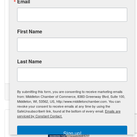
Email
First Name
Monday, September 23, 2024
The Tool Belt Generation: Revitalizing Our Workforce, One
Trade at a Time
Gen Z is exploring alternative career paths in trades like
Last Name
construction and mechanics, driven by the rising cost of
college education. The Tool Belt Generation is prioritizing
practical skills and vocational careers over traditional
college degrees, influenced by the tangible outcomes and
Kate Miller
potential for higher initial pay. The demand for skilled labor
is creating opportunities, with governments and businesses
(0) Comments
By submitting this form, you are consenting to receive marketing emails
offering incentives to attract the next generation of workers.
Tool Belt Generation
Skilled Trades
Revolution
GenZ
from: Middleton Chamber of Commerce, 8383 Greenway Blvd, Suite 100,
Skilled trades are being recognized
Middleton, WI, 53562, US, http://www.middletonchamber.com. You can
revoke your consent to receive emails at any time by using the
SafeUnsubscribe® link, found at the bottom of every email.
Emails are
serviced by Constant Contact.
Sign up!