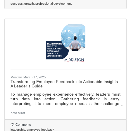
a culture of continuous feedback to foster development,
success
growth
professional development
accountability, and trust within teams. Foster employee
Monday, March 17, 2025
Transforming Employee Feedback into Actionable Insights:
A Leader’s Guide
To manage employee experience effectively, leaders must
turn data into action. Gathering feedback is easy;
interpreting it to meet employee needs is the challenge.
Leaders should focus on synthesizing insights from
feedback tools into a clear, strategic response.
Kate Miller
(0) Comments
leadership
employee feedback