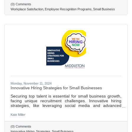
showing over 40% higher engagement and less likelihood
(0) Comments
of employees quitting when recognized. Implementing an
Workplace Satisfaction
Employee Recognition Programs
Small Business
effective recognition system involves setting clear goals,
ensuring
Monday, November 11, 2024
Innovative Hiring Strategies for Small Businesses
Securing top talent is essential for small business growth,
facing unique recruitment challenges. Innovative hiring
strategies, like leveraging social media and advanced
technologies, enhance recruitment and provide a
competitive edge. Over 71% of recruiters use social media
Kate Miller
for hiring, tapping into a wider talent pool and engaging
with candidates in a relaxed environment. AI-driven
(0) Comments
applicant tracking systems improve efficiency in identifying
Innovative Hiring
Strategies
Small Buisness