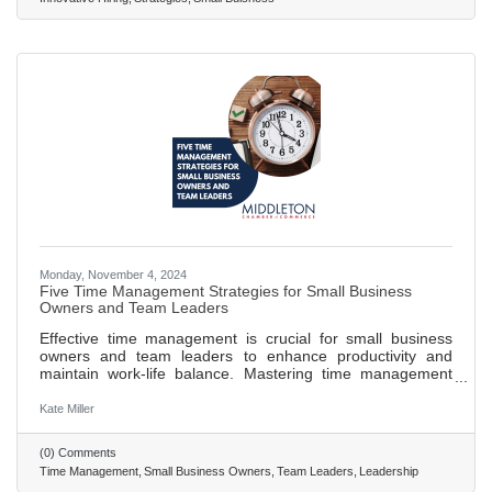
ideal candidates. Creating a strong employer brand is
crucial for
Monday, November 4, 2024
Five Time Management Strategies for Small Business
Owners and Team Leaders
Effective time management is crucial for small business
owners and team leaders to enhance productivity and
maintain work-life balance. Mastering time management
helps in handling multiple roles without becoming
overwhelmed, ensuring long-term success. The
Kate Miller
Eisenhower Matrix aids in prioritizing tasks by
distinguishing between what is urgent and important. The
(0) Comments
Pomodoro Technique boosts focus and productivity by
Time Management
Small Business Owners
Team Leaders
Leadership
breaking work into intervals with scheduled breaks. Time-