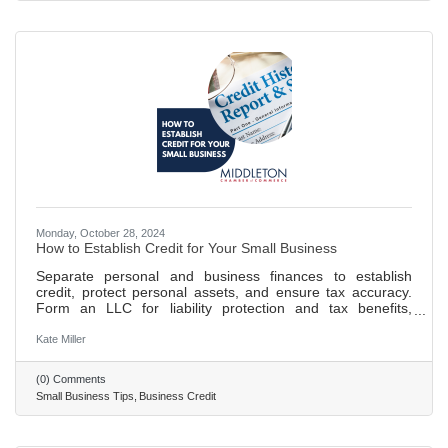
blocking allows for dedicated focus on
Monday, October 28, 2024
How to Establish Credit for Your Small Business
Separate personal and business finances to establish
credit, protect personal assets, and ensure tax accuracy.
Form an LLC for liability protection and tax benefits,
enhancing your business's credibility. Obtain an EIN and
DUNS number for tax purposes, banking, and to build your
Kate Miller
business credit profile. Open a business bank account and
establish credit through timely payments and controlled
(0) Comments
credit utilization to build a positive credit history. 693 words
Small Business Tips
Business Credit
~ 3 min. read.