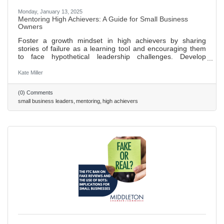
Monday, January 13, 2025
Mentoring High Achievers: A Guide for Small Business
Owners
Foster a growth mindset in high achievers by sharing
stories of failure as a learning tool and encouraging them
to face hypothetical leadership challenges. Develop
emotional intelligence in leaders through regular feedback
sessions, focusing on understanding their own and others'
Kate Miller
emotions. Expand networks and influence by introducing
high achievers to new contacts, encouraging participation
(0) Comments
in industry events, and employing the “24/7/30 model” for
small business leaders
mentoring
high achievers
follow-ups to build lasting relationships. Use these