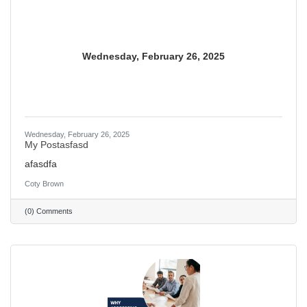
Wednesday, February 26, 2025
Wednesday, February 26, 2025
My Postasfasd
afasdfa
Coty Brown
(0) Comments