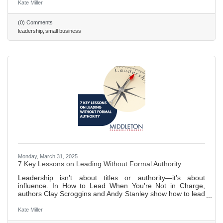
disrupt the workplace. 473 ~ 2 min. read
Kate Miller
(0) Comments
leadership
small business
Monday, March 31, 2025
7 Key Lessons on Leading Without Formal Authority
Leadership isn’t about titles or authority—it’s about
influence. In How to Lead When You're Not in Charge,
authors Clay Scroggins and Andy Stanley show how to lead
by building trust, cultivating self-discipline, and
communicating effectively. With lessons on staying
Kate Miller
proactive, fostering relationships, and embracing a servant