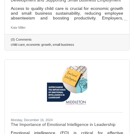
Development and Supporting Small Business Employment
Access to quality child care is crucial for economic growth
and small business sustainability, reducing employee
absenteeism and boosting productivity. Employers,
including big brands like Patagonia, are finding innovative
ways to offer childcare solutions, enhancing hiring and
Kate Miller
retention. Small businesses can support childcare by
partnering with local centers, offering discounts, or
(0) Comments
supporting community programs, benefiting families and
child care
economic growth
small business
the economy. Investing in childcare creates jobs within the
sector,
Monday, December 16, 2024
The Importance of Emotional Intelligence in Leadership
Emotional intelligence (EQ) is critical for effective