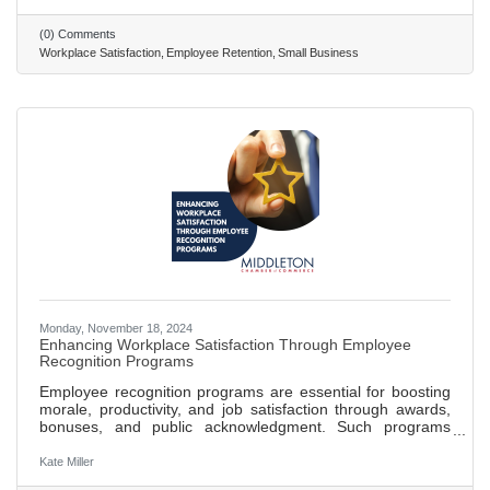
Create a positive and inclusive work environment where
employees feel respected, valued, and part of the company
(0) Comments
culture. Recognize and reward employee contributions
Workplace Satisfaction
Employee Retention
Small Business
through formal and informal programs to boost morale and
Monday, November 18, 2024
Enhancing Workplace Satisfaction Through Employee
Recognition Programs
Employee recognition programs are essential for boosting
morale, productivity, and job satisfaction through awards,
bonuses, and public acknowledgment. Such programs
create a motivational environment, fostering a sense of
accomplishment and belonging among employees.
Kate Miller
Effective recognition reduces turnover rates, with studies