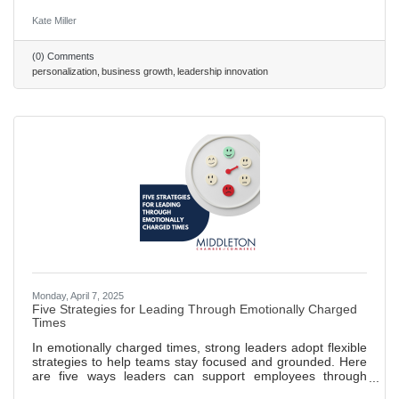
experiences, with leaders like Netflix setting standards.
Strategic Foundations: Effective personalization requires
Kate Miller
high-quality data, transparency, and advanced tools like
CRMs and AI. Leader Benefits: Personalization drives
(0) Comments
loyalty, boosts sales conversions by up to 20%, and
personalization
business growth
leadership innovation
streamlines operations. Challenges & Action: Overcome
privacy concerns and
Monday, April 7, 2025
Five Strategies for Leading Through Emotionally Charged
Times
In emotionally charged times, strong leaders adopt flexible
strategies to help teams stay focused and grounded. Here
are five ways leaders can support employees through
change and uncertainty — or any time outside events