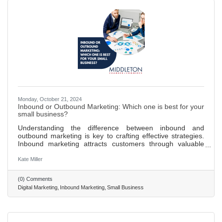
Monday, October 21, 2024
Inbound or Outbound Marketing: Which one is best for your
small business?
Understanding the difference between inbound and
outbound marketing is key to crafting effective strategies.
Inbound marketing attracts customers through valuable
content and SEO, fostering organic reach and
engagement. Outbound marketing pushes messages to a
Kate Miller
broad audience through traditional advertising methods like
TV and print ads. Inbound marketing is more cost-effective,
(0) Comments
supports long-term growth, and yields higher engagement
Digital Marketing
Inbound Marketing
Small Business
rates by targeting interested audiences. Providing valuable
content through