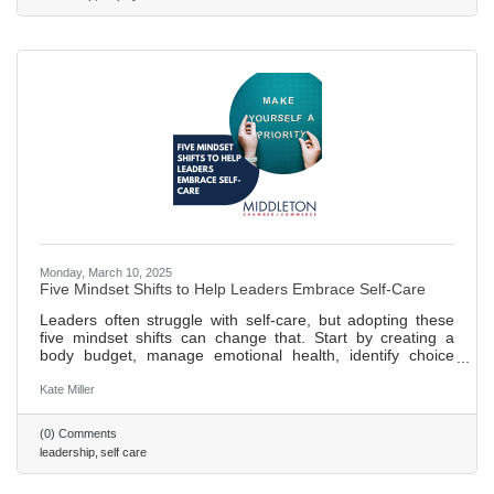
Monday, March 10, 2025
Five Mindset Shifts to Help Leaders Embrace Self-Care
Leaders often struggle with self-care, but adopting these
five mindset shifts can change that. Start by creating a
body budget, manage emotional health, identify choice
points, and prioritize growth and nourishment. Regular
practice of a personalized plan ensures long-term success.
Kate Miller
458 words ~ 2 min. read
(0) Comments
leadership
self care