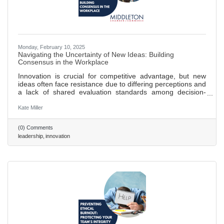
Monday, February 10, 2025
Navigating the Uncertainty of New Ideas: Building
Consensus in the Workplace
Innovation is crucial for competitive advantage, but new
ideas often face resistance due to differing perceptions and
a lack of shared evaluation standards among decision-
makers. Research shows that novel ideas encounter
increased perceived risk when team members have
Kate Miller
varying opinions on their value, leading to reduced support.
Establishing shared criteria for evaluating new ideas can
(0) Comments
reduce subjectivity, facilitate constructive discussions, and
leadership
innovation
align teams toward common goals. Clear evaluation
frameworks