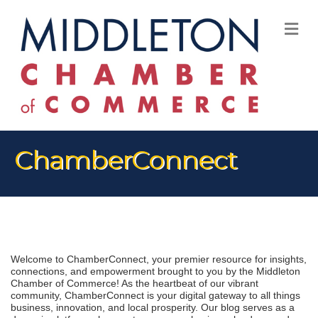
M
ChamberConnect
Welcome to ChamberConnect, your premier resource for insights, 
connections, and empowerment brought to you by the Middleton 
Chamber of Commerce! As the heartbeat of our vibrant 
community, ChamberConnect is your digital gateway to all things 
business, innovation, and local prosperity. Our blog serves as a 