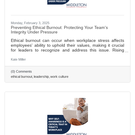
Monday, February 3, 2025
Preventing Ethical Burnout: Protecting Your Team's
Integrity Under Pressure
Ethical burnout can occur when workplace stress affects
employees' ability to uphold their values, making it crucial
for leaders to recognize and address this issue. Rising
commercial pressures can lead to ethical lapses; leaders
should set realistic goals and promote open communication
Kate Miller
to prevent this. Creating a culture of psychological safety
helps combat "survival mode" thinking, allowing employees
(0) Comments
to focus on integrity rather than self-preservation. Decision
ethical burnout
leadership
work culture
fatigue in high-pressure environments can