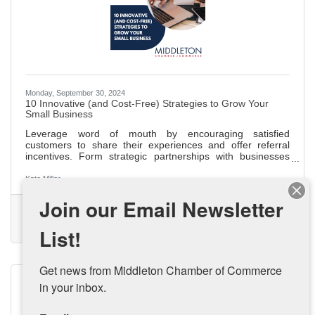
Monday, September 30, 2024
10 Innovative (and Cost-Free) Strategies to Grow Your
Small Business
Leverage word of mouth by encouraging satisfied
customers to share their experiences and offer referral
incentives. Form strategic partnerships with businesses
that align with your values for mutual growth and
community building. Share your unique business story at
Kate Miller
local events and on your website to connect with your
Join our Email Newsletter
audience and stand out. Start a blog to improve SEO,
(0) Comments
establish authority, and drive organic traffic with engaging,
Small Business Growth
Small Business
Budget Friendly Marketing
industry-related content. Appear as a guest on podcasts to
List!
Small Business Strategy
increase
Get news from Middleton Chamber of Commerce 
in your inbox.