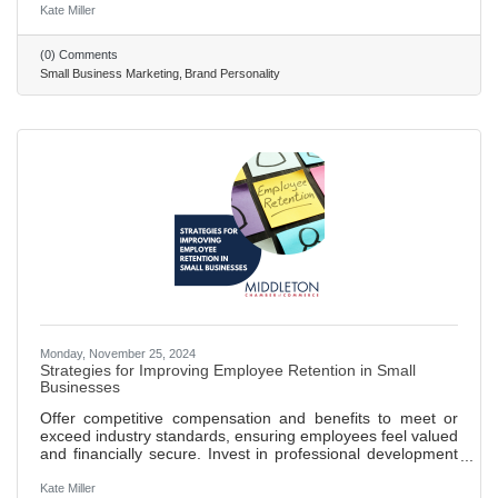
character, core values, and motivations. Carl Jung's
Kate Miller
archetypes help in creating relatable and engaging brand
identities that resonate on a deeper psychological level.
(0) Comments
Sally Hogshead's fascination system uses seven triggers to
Small Business Marketing
Brand Personality
engage consumers and influence their buying decisions,
Monday, November 25, 2024
Strategies for Improving Employee Retention in Small
Businesses
Offer competitive compensation and benefits to meet or
exceed industry standards, ensuring employees feel valued
and financially secure. Invest in professional development
opportunities, such as training and workshops, to show a
commitment to employee growth and career advancement.
Kate Miller