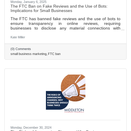
Monday, January 6, 2025
The FTC Ban on Fake Reviews and the Use of Bots:
Implications for Small Businesses
The FTC has banned fake reviews and the use of bots to
ensure transparency in online reviews, requiring
businesses to disclose any material connections with
reviewers. New guidelines prohibit businesses from posting
false or misleading reviews and mandate that incentivized
Kate Miller
reviews must be clearly disclosed to consumers. These
regulations aim to protect consumers from fraud and foster
(0) Comments
a fairer digital marketplace, benefiting both consumers and
small business marketing
FTC ban
honest businesses. Small businesses can thrive by
focusing on
Monday, December 30, 2024