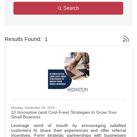
Search
Button g
Results Found:
1
Monday, September 30, 2024
10 Innovative (and Cost-Free) Strategies to Grow Your
Small Business
Leverage word of mouth by encouraging satisfied
customers to share their experiences and offer referral
incentives. Form strategic partnerships with businesses