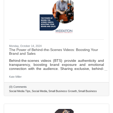
Monday, October 14, 2024
The Power of Behind-the-Scenes Videos: Boosting Your
Brand and Sales
Behind-the-scenes videos (BTS) provide authenticity and
transparency, boosting brand exposure and emotional
connection with the audience. Sharing exclusive, behind-
the-scenes content can increase social media following and
visibility through engaging, shareable videos. BTS content
Kate Miller
builds trust with consumers by humanizing the brand and
showcasing the passion and effort behind operations,
(0) Comments
leading to higher customer retention and loyalty.
Social Media Tips
Social Media
Small Business Growth
Small Business
Leveraging behind-the-scenes videos can significantly
contribute to