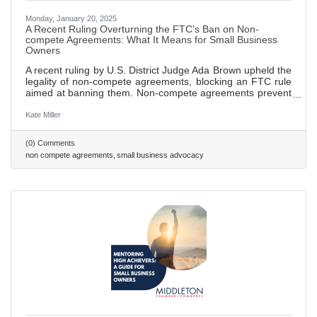
Monday, January 20, 2025
A Recent Ruling Overturning the FTC’s Ban on Non-
compete Agreements: What It Means for Small Business
Owners
A recent ruling by U.S. District Judge Ada Brown upheld the
legality of non-compete agreements, blocking an FTC rule
aimed at banning them. Non-compete agreements prevent
employees from working for competitors or starting their
own businesses within a specified time and area after
Kate Miller
leaving a job, designed to protect sensitive business
information. FTC sought to ban these agreements in order
(0) Comments
to promote fair competition and empower employees to
non compete agreements
small business advocacy
seek new job opportunities without fear of legal