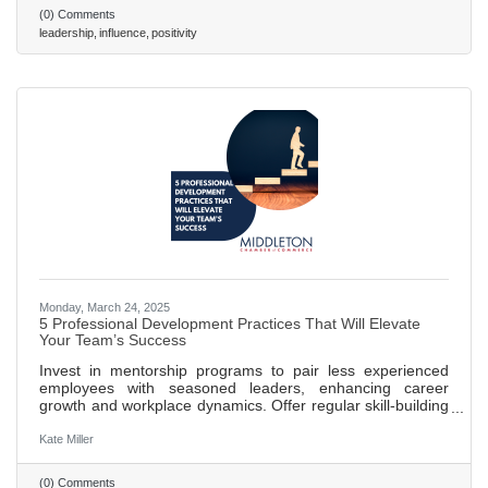
mindset, Scroggins and Stanley provide a roadmap to
(0) Comments
leading powerfully from any position. Read on to learn
leadership
influence
positivity
seven pivotal lessons discussed in their book. 486 words ~
2 min. read
Monday, March 24, 2025
5 Professional Development Practices That Will Elevate
Your Team’s Success
Invest in mentorship programs to pair less experienced
employees with seasoned leaders, enhancing career
growth and workplace dynamics. Offer regular skill-building
workshops to keep training relevant and adapt to industry
changes, boosting innovation and problem-solving. Create
Kate Miller
clear career pathways that outline growth opportunities,
increasing employee engagement and retention. Promote
(0) Comments