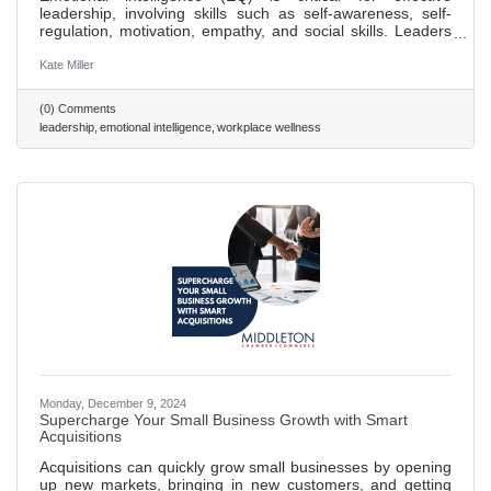
leadership, involving skills such as self-awareness, self-
regulation, motivation, empathy, and social skills. Leaders
with high EQ can manage relationships and team dynamics
better, fostering a culture of trust and teamwork. Improving
Kate Miller
self-awareness is the first step to enhancing EQ, essential
for aligning one's self-perception with team feedback and
(0) Comments
expectations. High EQ leaders excel in communication,
leadership
emotional intelligence
workplace wellness
adapting their style to meet diverse team needs,
Monday, December 9, 2024
Supercharge Your Small Business Growth with Smart
Acquisitions
Acquisitions can quickly grow small businesses by opening
up new markets, bringing in new customers, and getting