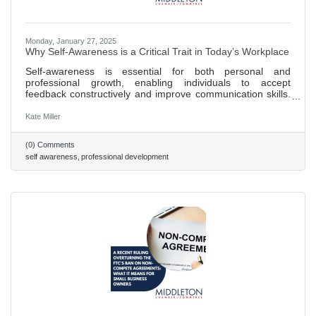
Monday, January 27, 2025
Why Self-Awareness is a Critical Trait in Today’s Workplace
Self-awareness is essential for both personal and
professional growth, enabling individuals to accept
feedback constructively and improve communication skills.
Teams benefit from self-awareness as it enhances team
dynamics by fostering trust, collaboration, and more
Kate Miller
efficient conflict resolution. A lack of self-awareness in
employees can lead to a toxic work environment and
(0) Comments
undermine team trust and collaborative efforts. Strategies
self awareness
professional development
for fostering self-awareness include promoting regular
feedback loops,