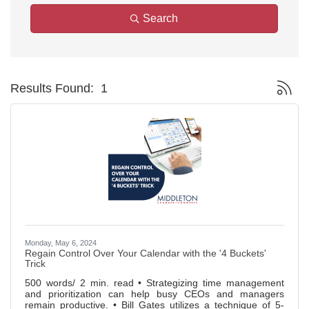
Search
Button g
Results Found:
1
Monday, May 6, 2024
Regain Control Over Your Calendar with the '4 Buckets'
Trick
500 words/ 2 min. read • Strategizing time management
and prioritization can help busy CEOs and managers
remain productive. • Bill Gates utilizes a technique of 5-