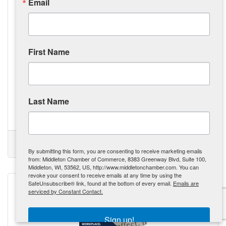
Email
First Name
Monday, September 23, 2024
The Tool Belt Generation: Revitalizing Our Workforce, One
Trade at a Time
Gen Z is exploring alternative career paths in trades like
construction and mechanics, driven by the rising cost of
Last Name
college education. The Tool Belt Generation is prioritizing
practical skills and vocational careers over traditional
college degrees, influenced by the tangible outcomes and
Kate Miller
potential for higher initial pay. The demand for skilled labor
is creating opportunities, with governments and businesses
(0) Comments
offering incentives to attract the next generation of workers.
Tool Belt Generation
Skilled Trades
Revolution
GenZ
By submitting this form, you are consenting to receive marketing emails
Skilled trades are being recognized
from: Middleton Chamber of Commerce, 8383 Greenway Blvd, Suite 100,
Middleton, WI, 53562, US, http://www.middletonchamber.com. You can
revoke your consent to receive emails at any time by using the
SafeUnsubscribe® link, found at the bottom of every email.
Emails are
serviced by Constant Contact.
Sign up!