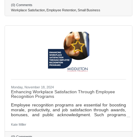
employees feel respected, valued, and part of the company
(0) Comments
culture. Recognize and reward employee contributions
Workplace Satisfaction
Employee Retention
Small Business
through formal and informal programs to boost morale and
Monday, November 18, 2024
Enhancing Workplace Satisfaction Through Employee
Recognition Programs
Employee recognition programs are essential for boosting
morale, productivity, and job satisfaction through awards,
bonuses, and public acknowledgment. Such programs
create a motivational environment, fostering a sense of
accomplishment and belonging among employees.
Kate Miller
Effective recognition reduces turnover rates, with studies
showing over 40% higher engagement and less likelihood
(0) Comments