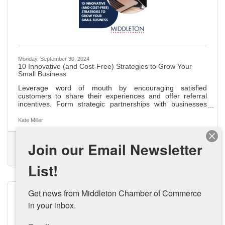
Monday, September 30, 2024
10 Innovative (and Cost-Free) Strategies to Grow Your
Small Business
Leverage word of mouth by encouraging satisfied
customers to share their experiences and offer referral
incentives. Form strategic partnerships with businesses
that align with your values for mutual growth and
community building. Share your unique business story at
Kate Miller
local events and on your website to connect with your
audience and stand out. Start a blog to improve SEO,
(0) Comments
Join our Email Newsletter
establish authority, and drive organic traffic with engaging,
Small Business Growth
Small Business
Budget Friendly Marketing
industry-related content. Appear as a guest on podcasts to
Small Business Strategy
increase
List!
Get news from Middleton Chamber of Commerce 
in your inbox.