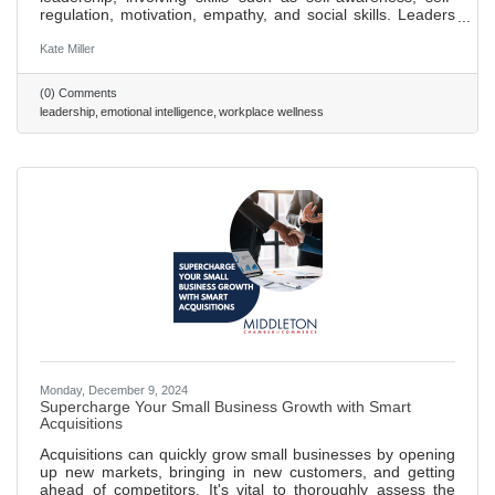
regulation, motivation, empathy, and social skills. Leaders
with high EQ can manage relationships and team dynamics
better, fostering a culture of trust and teamwork. Improving
Kate Miller
self-awareness is the first step to enhancing EQ, essential
for aligning one's self-perception with team feedback and
(0) Comments
expectations. High EQ leaders excel in communication,
leadership
emotional intelligence
workplace wellness
adapting their style to meet diverse team needs,
Monday, December 9, 2024
Supercharge Your Small Business Growth with Smart
Acquisitions
Acquisitions can quickly grow small businesses by opening
up new markets, bringing in new customers, and getting
ahead of competitors. It's vital to thoroughly assess the