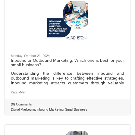
Monday, October 21, 2024
Inbound or Outbound Marketing: Which one is best for your
small business?
Understanding the difference between inbound and
outbound marketing is key to crafting effective strategies.
Inbound marketing attracts customers through valuable
content and SEO, fostering organic reach and
engagement. Outbound marketing pushes messages to a
Kate Miller
broad audience through traditional advertising methods like
TV and print ads. Inbound marketing is more cost-effective,
(0) Comments
supports long-term growth, and yields higher engagement
Digital Marketing
Inbound Marketing
Small Business
rates by targeting interested audiences. Providing valuable
content through