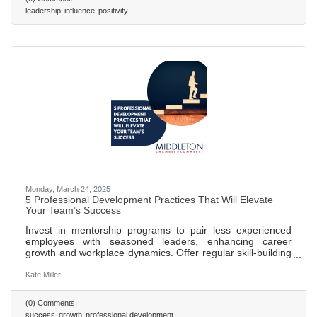
leading powerfully from any position. Read on to learn
leadership
influence
positivity
seven pivotal lessons discussed in their book. 486 words ~
2 min. read
Monday, March 24, 2025
5 Professional Development Practices That Will Elevate
Your Team’s Success
Invest in mentorship programs to pair less experienced
employees with seasoned leaders, enhancing career
growth and workplace dynamics. Offer regular skill-building
workshops to keep training relevant and adapt to industry
changes, boosting innovation and problem-solving. Create
Kate Miller
clear career pathways that outline growth opportunities,
increasing employee engagement and retention. Promote
(0) Comments
a culture of continuous feedback to foster development,
success
growth
professional development