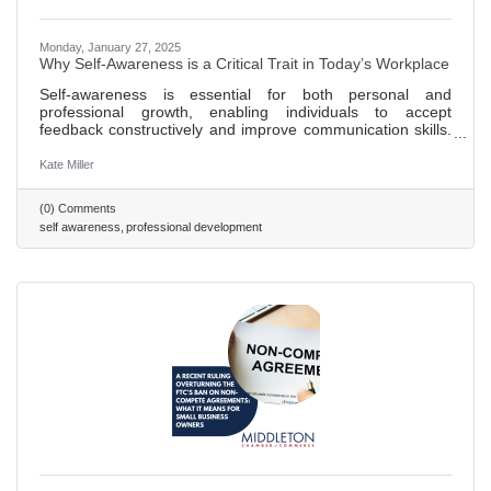
Monday, January 27, 2025
Why Self-Awareness is a Critical Trait in Today’s Workplace
Self-awareness is essential for both personal and
professional growth, enabling individuals to accept
feedback constructively and improve communication skills.
Teams benefit from self-awareness as it enhances team
dynamics by fostering trust, collaboration, and more
Kate Miller
efficient conflict resolution. A lack of self-awareness in
employees can lead to a toxic work environment and
(0) Comments
undermine team trust and collaborative efforts. Strategies
self awareness
professional development
for fostering self-awareness include promoting regular
feedback loops,