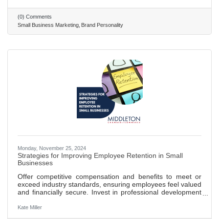
archetypes help in creating relatable and engaging brand
identities that resonate on a deeper psychological level.
(0) Comments
Sally Hogshead's fascination system uses seven triggers to
Small Business Marketing
Brand Personality
engage consumers and influence their buying decisions,
Monday, November 25, 2024
Strategies for Improving Employee Retention in Small
Businesses
Offer competitive compensation and benefits to meet or
exceed industry standards, ensuring employees feel valued
and financially secure. Invest in professional development
opportunities, such as training and workshops, to show a
commitment to employee growth and career advancement.
Kate Miller
Create a positive and inclusive work environment where