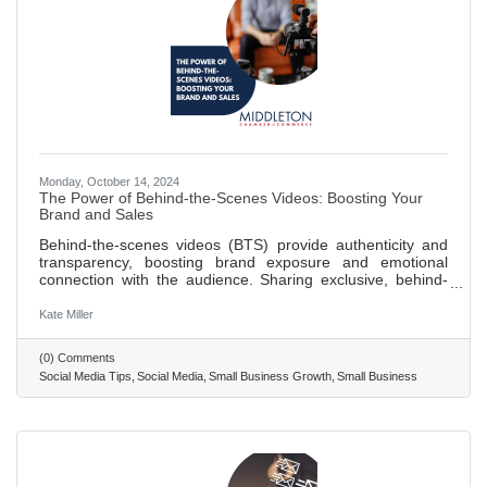
Monday, October 14, 2024
The Power of Behind-the-Scenes Videos: Boosting Your
Brand and Sales
Behind-the-scenes videos (BTS) provide authenticity and
transparency, boosting brand exposure and emotional
connection with the audience. Sharing exclusive, behind-
the-scenes content can increase social media following and
visibility through engaging, shareable videos. BTS content
Kate Miller
builds trust with consumers by humanizing the brand and
showcasing the passion and effort behind operations,
(0) Comments
leading to higher customer retention and loyalty.
Social Media Tips
Social Media
Small Business Growth
Small Business
Leveraging behind-the-scenes videos can significantly
contribute to