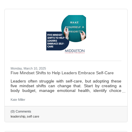
Monday, March 10, 2025
Five Mindset Shifts to Help Leaders Embrace Self-Care
Leaders often struggle with self-care, but adopting these
five mindset shifts can change that. Start by creating a
body budget, manage emotional health, identify choice
points, and prioritize growth and nourishment. Regular
practice of a personalized plan ensures long-term success.
Kate Miller
458 words ~ 2 min. read
(0) Comments
leadership
self care