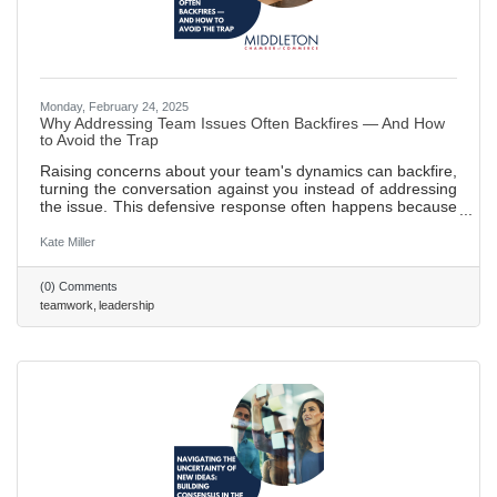
Monday, February 24, 2025
Why Addressing Team Issues Often Backfires — And How
to Avoid the Trap
Raising concerns about your team's dynamics can backfire,
turning the conversation against you instead of addressing
the issue. This defensive response often happens because
the message feels like a personal attack. Here’s how to
handle it effectively: focus on the issue, not the people, use
Kate Miller
empathy, and avoid accusatory language to keep the
team’s attention on the problem. 577 words ~2.5 min. read
(0) Comments
teamwork
leadership