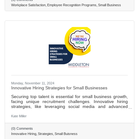
of employees quitting when recognized. Implementing an
Workplace Satisfaction
Employee Recognition Programs
Small Business
effective recognition system involves setting clear goals,
ensuring
Monday, November 11, 2024
Innovative Hiring Strategies for Small Businesses
Securing top talent is essential for small business growth,
facing unique recruitment challenges. Innovative hiring
strategies, like leveraging social media and advanced
technologies, enhance recruitment and provide a
competitive edge. Over 71% of recruiters use social media
Kate Miller
for hiring, tapping into a wider talent pool and engaging
with candidates in a relaxed environment. AI-driven
(0) Comments
applicant tracking systems improve efficiency in identifying
Innovative Hiring
Strategies
Small Buisness
ideal candidates. Creating a strong employer brand is