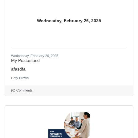
Wednesday, February 26, 2025
Wednesday, February 26, 2025
My Postasfasd
afasdfa
Coty Brown
(0) Comments