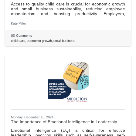
Access to quality child care is crucial for economic growth
and small business sustainability, reducing employee
absenteeism and boosting productivity. Employers,
including big brands like Patagonia, are finding innovative
ways to offer childcare solutions, enhancing hiring and
Kate Miller
retention. Small businesses can support childcare by
partnering with local centers, offering discounts, or
(0) Comments
supporting community programs, benefiting families and
child care
economic growth
small business
the economy. Investing in childcare creates jobs within the
sector,
Monday, December 16, 2024
The Importance of Emotional Intelligence in Leadership
Emotional intelligence (EQ) is critical for effective
leadership, involving skills such as self-awareness, self-