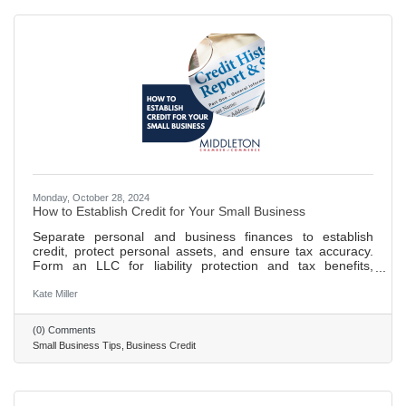
Monday, October 28, 2024
How to Establish Credit for Your Small Business
Separate personal and business finances to establish
credit, protect personal assets, and ensure tax accuracy.
Form an LLC for liability protection and tax benefits,
enhancing your business's credibility. Obtain an EIN and
DUNS number for tax purposes, banking, and to build your
Kate Miller
business credit profile. Open a business bank account and
establish credit through timely payments and controlled
(0) Comments
credit utilization to build a positive credit history. 693 words
Small Business Tips
Business Credit
~ 3 min. read.