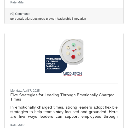
Strategic Foundations: Effective personalization requires
Kate Miller
high-quality data, transparency, and advanced tools like
CRMs and AI. Leader Benefits: Personalization drives
(0) Comments
loyalty, boosts sales conversions by up to 20%, and
personalization
business growth
leadership innovation
streamlines operations. Challenges & Action: Overcome
privacy concerns and
Monday, April 7, 2025
Five Strategies for Leading Through Emotionally Charged
Times
In emotionally charged times, strong leaders adopt flexible
strategies to help teams stay focused and grounded. Here
are five ways leaders can support employees through
change and uncertainty — or any time outside events
disrupt the workplace. 473 ~ 2 min. read
Kate Miller