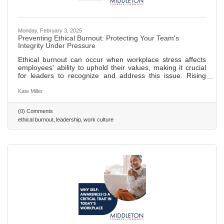
Monday, February 3, 2025
Preventing Ethical Burnout: Protecting Your Team's
Integrity Under Pressure
Ethical burnout can occur when workplace stress affects
employees' ability to uphold their values, making it crucial
for leaders to recognize and address this issue. Rising
commercial pressures can lead to ethical lapses; leaders
should set realistic goals and promote open communication
Kate Miller
to prevent this. Creating a culture of psychological safety
helps combat "survival mode" thinking, allowing employees
(0) Comments
to focus on integrity rather than self-preservation. Decision
ethical burnout
leadership
work culture
fatigue in high-pressure environments can