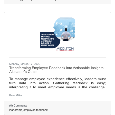
accountability, and trust within teams. Foster employee
Monday, March 17, 2025
Transforming Employee Feedback into Actionable Insights:
A Leader’s Guide
To manage employee experience effectively, leaders must
turn data into action. Gathering feedback is easy;
interpreting it to meet employee needs is the challenge.
Leaders should focus on synthesizing insights from
feedback tools into a clear, strategic response.
Kate Miller
(0) Comments
leadership
employee feedback