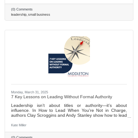
(0) Comments
leadership
small business
Monday, March 31, 2025
7 Key Lessons on Leading Without Formal Authority
Leadership isn’t about titles or authority—it’s about
influence. In How to Lead When You're Not in Charge,
authors Clay Scroggins and Andy Stanley show how to lead
by building trust, cultivating self-discipline, and
communicating effectively. With lessons on staying
Kate Miller
proactive, fostering relationships, and embracing a servant
mindset, Scroggins and Stanley provide a roadmap to
(0) Comments