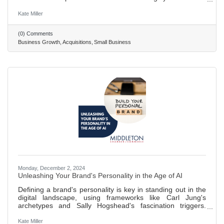
value of a business you want to acquire. This means
digging into its assets, debts, and standing in the market.
Kate Miller
Acquiring another business comes with legal hurdles. It's
wise to get expert advice to navigate through the process
(0) Comments
smoothly, including working out the deal's details and
Business Growth
Acquisitions
Small Business
handling permits. After buying a business, merging it
Monday, December 2, 2024
Unleashing Your Brand's Personality in the Age of AI
Defining a brand's personality is key in standing out in the
digital landscape, using frameworks like Carl Jung's
archetypes and Sally Hogshead's fascination triggers.
Determining brand personality involves understanding its
character, core values, and motivations. Carl Jung's
Kate Miller