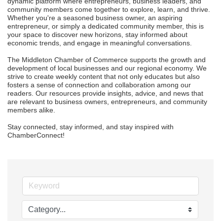
dynamic platform where entrepreneurs, business leaders, and 
community members come together to explore, learn, and thrive. 
Whether you're a seasoned business owner, an aspiring 
entrepreneur, or simply a dedicated community member, this is 
your space to discover new horizons, stay informed about 
economic trends, and engage in meaningful conversations.

The Middleton Chamber of Commerce supports the growth and 
development of local businesses and our regional economy. We 
strive to create weekly content that not only educates but also 
fosters a sense of connection and collaboration among our 
readers. Our resources provide insights, advice, and news that 
are relevant to business owners, entrepreneurs, and community 
members alike.

Stay connected, stay informed, and stay inspired with 
ChamberConnect!