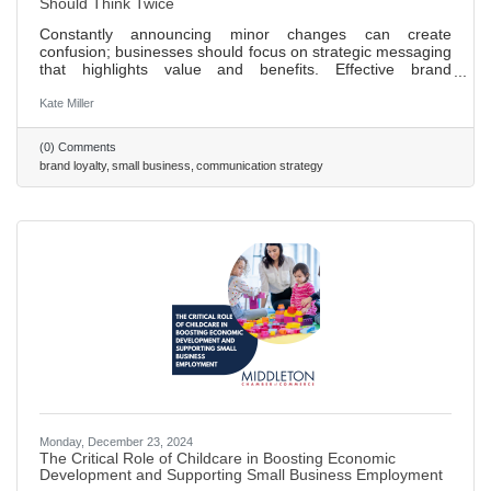
Should Think Twice
Constantly announcing minor changes can create
confusion; businesses should focus on strategic messaging
that highlights value and benefits. Effective brand
positioning is key to customer loyalty, aligning messaging
with brand values fosters trust over time. Celebrating
Kate Miller
milestones, such as anniversaries or achievements, can
enhance brand image and engage customers. A strong
(0) Comments
company culture that prioritizes transparency and
brand loyalty
small business
communication strategy
employee well-being positively impacts external brand
perception. A proactive
Monday, December 23, 2024
The Critical Role of Childcare in Boosting Economic
Development and Supporting Small Business Employment