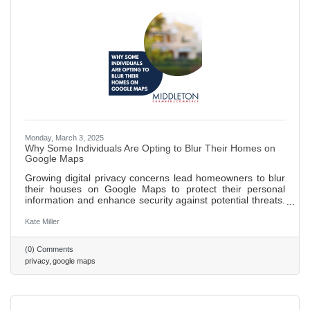
Monday, March 3, 2025
Why Some Individuals Are Opting to Blur Their Homes on
Google Maps
Growing digital privacy concerns lead homeowners to blur
their houses on Google Maps to protect their personal
information and enhance security against potential threats.
Blurring homes helps public figures and individuals wishing
to maintain a low profile avoid unwanted recognition and
Kate Miller
attention. While blurring can safeguard privacy, it may
inadvertently attract more curiosity and limit the usefulness
(0) Comments
of maps for emergency responders and delivery services.
privacy
google maps
562 words ~ 2 min.