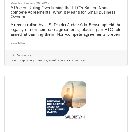
Monday, January 20, 2025
A Recent Ruling Overturning the FTC’s Ban on Non-
compete Agreements: What It Means for Small Business
Owners
A recent ruling by U.S. District Judge Ada Brown upheld the
legality of non-compete agreements, blocking an FTC rule
aimed at banning them. Non-compete agreements prevent
employees from working for competitors or starting their
own businesses within a specified time and area after
Kate Miller
leaving a job, designed to protect sensitive business
information. FTC sought to ban these agreements in order
(0) Comments
to promote fair competition and empower employees to
non compete agreements
small business advocacy
seek new job opportunities without fear of legal