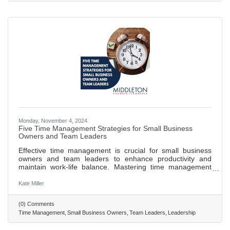
crucial for
Monday, November 4, 2024
Five Time Management Strategies for Small Business
Owners and Team Leaders
Effective time management is crucial for small business
owners and team leaders to enhance productivity and
maintain work-life balance. Mastering time management
helps in handling multiple roles without becoming
overwhelmed, ensuring long-term success. The
Kate Miller
Eisenhower Matrix aids in prioritizing tasks by
distinguishing between what is urgent and important. The
(0) Comments
Pomodoro Technique boosts focus and productivity by
Time Management
Small Business Owners
Team Leaders
Leadership
breaking work into intervals with scheduled breaks. Time-
blocking allows for dedicated focus on