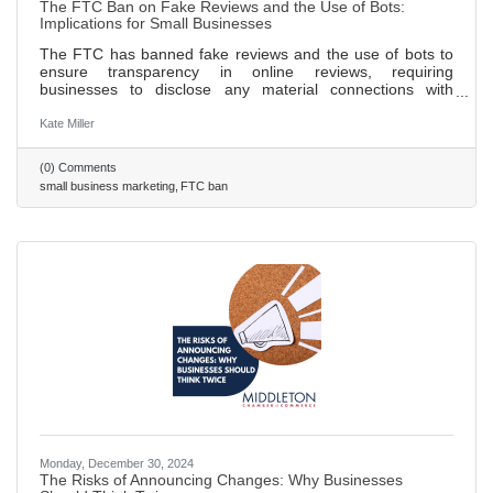
The FTC Ban on Fake Reviews and the Use of Bots:
Implications for Small Businesses
The FTC has banned fake reviews and the use of bots to
ensure transparency in online reviews, requiring
businesses to disclose any material connections with
reviewers. New guidelines prohibit businesses from posting
false or misleading reviews and mandate that incentivized
Kate Miller
reviews must be clearly disclosed to consumers. These
regulations aim to protect consumers from fraud and foster
(0) Comments
a fairer digital marketplace, benefiting both consumers and
small business marketing
FTC ban
honest businesses. Small businesses can thrive by
focusing on
Monday, December 30, 2024
The Risks of Announcing Changes: Why Businesses