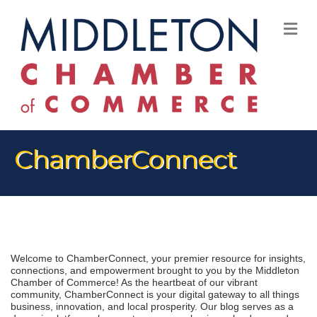
M
ChamberConnect
Welcome to ChamberConnect, your premier resource for insights, 
connections, and empowerment brought to you by the Middleton 
Chamber of Commerce! As the heartbeat of our vibrant 
community, ChamberConnect is your digital gateway to all things 
business, innovation, and local prosperity. Our blog serves as a 