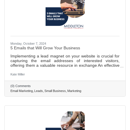
Monday, October 7, 2024
5 Emails that Will Grow Your Business
Implementing a lead magnet on your website is crucial for
capturing the email addresses of interested visitors,
offering them a valuable resource in exchange An effective
email campaign is essential for building trust with potential
customers, utilizing a series of welcoming messages to
Kate Miller
make a memorable impression. Various types of emails,
including introductions, helpful tips, storytelling, objection
(0) Comments
handling, and sales pitches, are key to nurturing and
Email Marketing
Leads
Small Business
Marketing
converting leads. Storytelling and addressing common