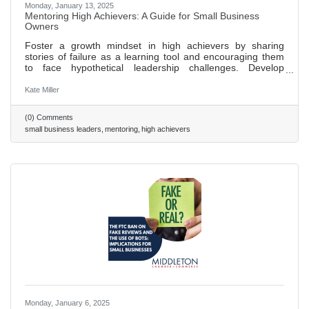
Monday, January 13, 2025
Mentoring High Achievers: A Guide for Small Business
Owners
Foster a growth mindset in high achievers by sharing
stories of failure as a learning tool and encouraging them
to face hypothetical leadership challenges. Develop
emotional intelligence in leaders through regular feedback
sessions, focusing on understanding their own and others'
Kate Miller
emotions. Expand networks and influence by introducing
high achievers to new contacts, encouraging participation
(0) Comments
in industry events, and employing the “24/7/30 model” for
small business leaders
mentoring
high achievers
follow-ups to build lasting relationships. Use these
Monday, January 6, 2025