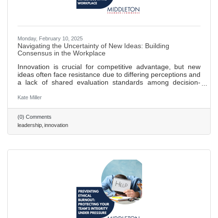
Monday, February 10, 2025
Navigating the Uncertainty of New Ideas: Building
Consensus in the Workplace
Innovation is crucial for competitive advantage, but new
ideas often face resistance due to differing perceptions and
a lack of shared evaluation standards among decision-
makers. Research shows that novel ideas encounter
increased perceived risk when team members have
Kate Miller
varying opinions on their value, leading to reduced support.
Establishing shared criteria for evaluating new ideas can
(0) Comments
reduce subjectivity, facilitate constructive discussions, and
leadership
innovation
align teams toward common goals. Clear evaluation
frameworks