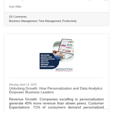
minute slots to ensure he completes all of his important
tasks. • Tobias Lütke of Shopify employs the use of four
Kate Miller
bucket categories, accompanied with color-coding to better
display his workflow. • Color coding can also be used to
(0) Comments
indicate breaks, family commitments, and workout times for
Business Management
Time Management
Productivity
balanced work/life activity.
Monday, April 14, 2025
Unlocking Growth: How Personalization and Data Analytics
Empower Business Leaders
Revenue Growth: Companies excelling in personalization
generate 40% more revenue than slower peers. Customer
Expectations: 71% of consumers demand personalized
experiences, with leaders like Netflix setting standards.