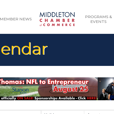
PROGRAMS &
MEMBER NEWS
EVENTS
lendar