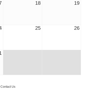
7
18
19
4
25
26
1
r Email Newsletter List!
 Middleton Chamber of Commerce in your inbox.
Contact Us