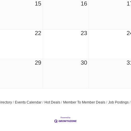
15
16
1
22
23
2
29
30
3
Join ou
Get news from
Email
irectory
Events Calendar
Hot Deals
Member To Member Deals
Job Postings
First Name
Last Name