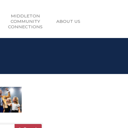
MIDDLETON
COMMUNITY
ABOUT US
CONNECTIONS