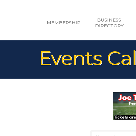
BUSINESS
MEMBERSHIP
DIRECTORY
Events Ca