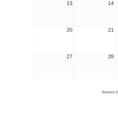
13
14
20
21
27
28
Business D