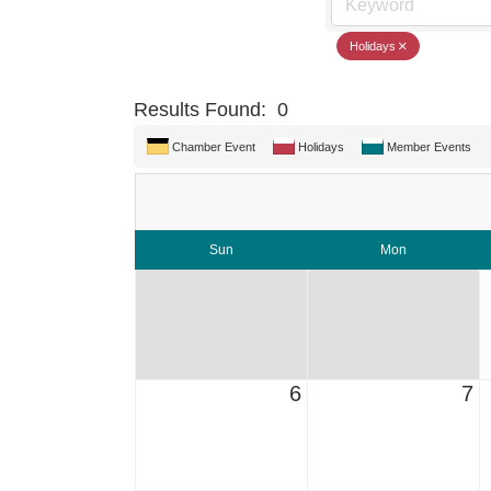
Holidays
Results Found:
0
Chamber Event
Holidays
Member Events
Sun
Mon
6
7