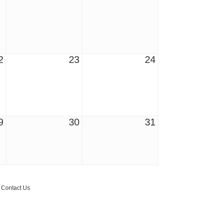
2
23
24
9
30
31
r Email Newsletter List!
 Middleton Chamber of Commerce in your inbox.
Contact Us