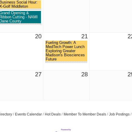
Business Social Hour:
X-Golf Middleton
Grand Opening &
Ribbon Cutting - NAMI
Dane County
20
21
2
Fueling Growth: A
MedTech Power Lunch
Exploring Greater
Madison's Biosciences
Future
27
28
2
Join ou
Get news from
Email
irectory
Events Calendar
Hot Deals
Member To Member Deals
Job Postings
First Name