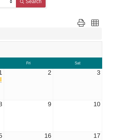
Search
Button group with nested dropd
Fri
Sat
1
2
3
8
9
10
5
16
17