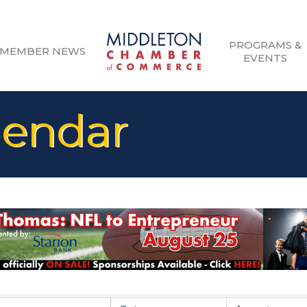
PROGRAMS &
MEMBER NEWS
EVENTS
lendar