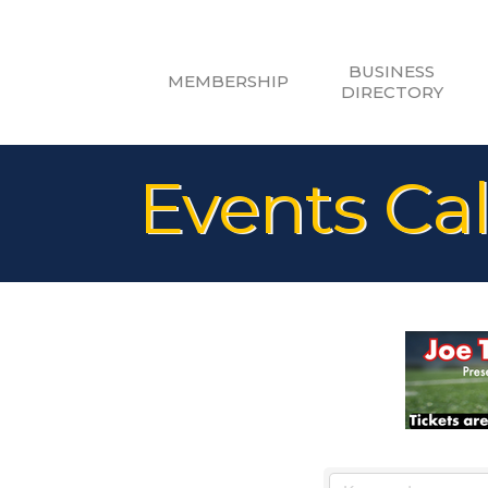
BUSINESS
MEMBERSHIP
DIRECTORY
Events Ca