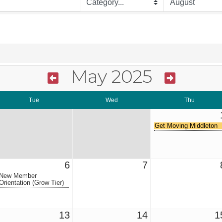
May 2025
Tue
Wed
Thu
Get Moving Middleton
6
7
New Member
Orientation (Grow Tier)
13
14
1