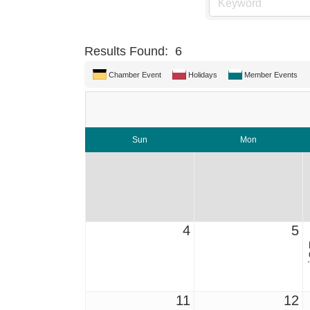
Results Found:
6
Chamber Event
Holidays
Member Events
Sun
Mon
4
5
11
12