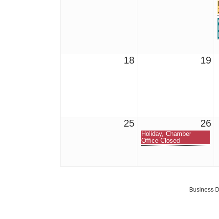
18
19
25
26
Holiday, Chamber
Office Closed
Business D