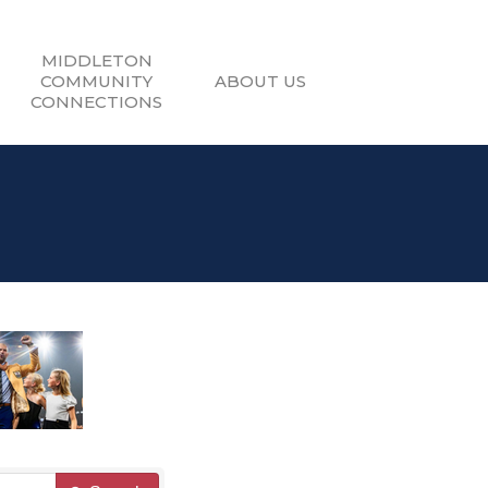
MIDDLETON
COMMUNITY
ABOUT US
CONNECTIONS