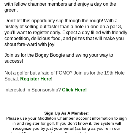
with fellow chamber members and enjoy a day on the
green.
Don't let this opportunity slip through the rough! With a
history of selling out faster than a hole-in-one on a par 3,
you'll want to register early. Expect a day filled with friendly
competition, delicious food, and prizes that will make you
shout fore-ward with joy!
Join us for the Bogey Boogie and swing your way to
success!
Not a golfer but afraid of FOMO? Join us for the 19th Hole
Social.
Register Here
!
Interested in Sponsorship?
Click Here!
Sign Up As A Member:
Please use your Middleton Chamber account information to sign
in and register for golf. If you don't know it, the system will
recognize you by just your email (as long as you're in our