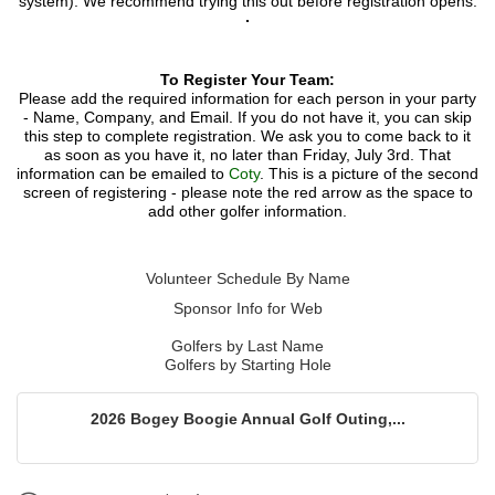
system). We recommend trying this out before registration opens.
To Register Your Team:
Please add the required information for each person in your party
- Name, Company, and Email. If you do not have it, you can skip
this step to complete registration. We ask you to come back to it
as soon as you have it, no later than Friday, July 3rd. That
information can be emailed to
C
oty
. This is a picture of the second
screen of registering - please note the red arrow as the space to
add other golfer information.
​Volunteer Schedule By Name
Sponsor Info for Web
Golfers by Last Name
Golfers by Starting Hole
2026 Bogey Boogie Annual Golf Outing,...