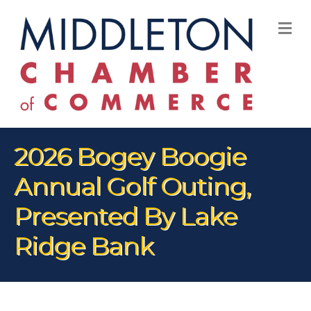
M
2026 Bogey Boogie
Annual Golf Outing,
Presented By Lake
Ridge Bank