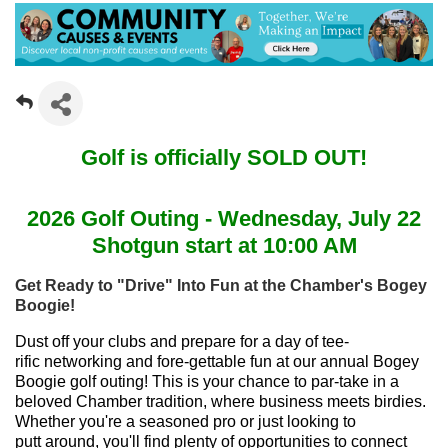
Golf is officially SOLD OUT!
2026 Golf Outing - Wednesday, July 22
Shotgun start at 10:00 AM
Get Ready to "Drive" Into Fun at the Chamber's Bogey
Boogie!
Dust off your clubs and prepare for a day of tee-
rific networking and fore-gettable fun at our annual Bogey
Boogie golf outing! This is your chance to par-take in a
beloved Chamber tradition, where business meets birdies.
Whether you're a seasoned pro or just looking to
putt around, you'll find plenty of opportunities to connect