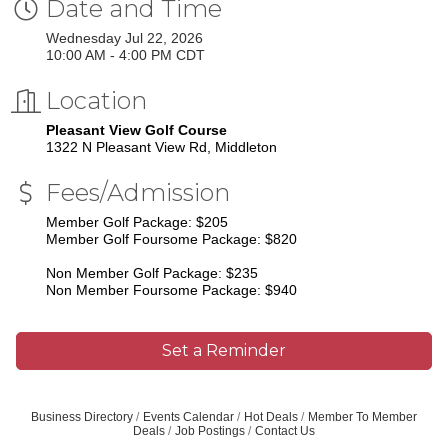
Date and Time
Wednesday Jul 22, 2026
10:00 AM - 4:00 PM CDT
Location
Pleasant View Golf Course
1322 N Pleasant View Rd, Middleton
Fees/Admission
Member Golf Package: $205
Member Golf Foursome Package: $820
Non Member Golf Package: $235
Non Member Foursome Package: $940
Set a Reminder
Business Directory
Events Calendar
Hot Deals
Member To Member
Deals
Job Postings
Contact Us