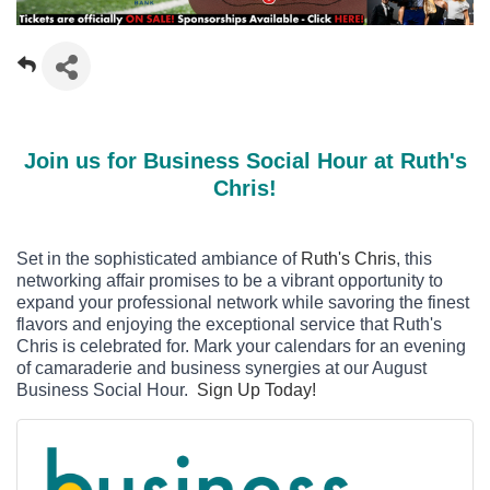
Join us for Business Social Hour at Ruth's
Chris!
Set in the sophisticated ambiance of
Ruth's Chris
, this
networking affair promises to be a vibrant opportunity to
expand your professional network while savoring the finest
flavors and enjoying the exceptional service that Ruth's
Chris is celebrated for. Mark your calendars for an evening
of camaraderie and business synergies at our August
Business Social Hour.
Sign Up Today!