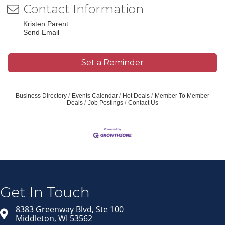
Contact Information
Kristen Parent
Send Email
Set a Reminder
Business Directory
Events Calendar
Hot Deals
Member To Member
Deals
Job Postings
Contact Us
Join our Email Newsletter
List!
Get news from Middleton Chamber of Commerce 
in your inbox.
Get In Touch
Email
8383 Greenway Blvd, Ste 100
Middleton, WI 53562