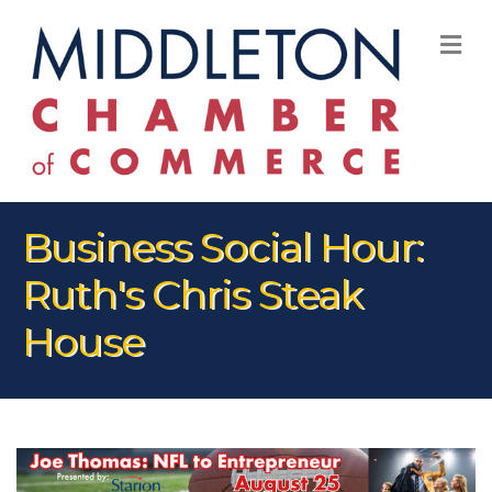
M
Business Social Hour:
Ruth's Chris Steak
House