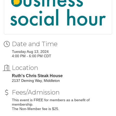
Date and Time
Tuesday Aug 13, 2024
4:00 PM - 6:00 PM CDT
Location
Ruth's Chris Steak House
2137 Deming Way, Middleton
Fees/Admission
This event is FREE for members as a benefit of
membership.
The Non-Member fee is $25.