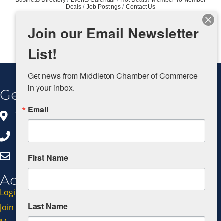
Deals
Job Postings
Contact Us
Join our Email Newsletter
List!
Get news from Middleton Chamber of Commerce 
in your inbox.
Get In Touch
Email
8383 Greenway Blvd, Ste 100
Middleton, WI 53562
608.827.5797
Click Here to Email Us
First Name
Additional Resources
Login
Last Name
Join Now