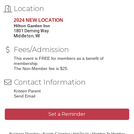
Location
2024 NEW LOCATION
Hilton Garden Inn
1801 Deming Way
Middleton, WI
Fees/Admission
This event is FREE for members as a benefit of
membership.
The Non-Member fee is $25.
Contact Information
Kristen Parent
Send Email
Set a Reminder
Business Directory
Events Calendar
Hot Deals
Member To Member