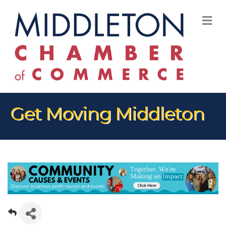
M
Get Moving Middleton