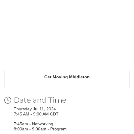
Get Moving Middleton
Date and Time
Thursday Jul 11, 2024
7:45 AM - 9:00 AM CDT
7:45am - Networking
8:00am - 9:00am - Program