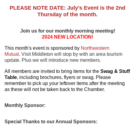
PLEASE NOTE DATE: July's Event is the 2nd
Thursday of the month.
Join us for our monthly morning meeting!
2024 NEW LOCATION!
This month's event is sponsored by
Northwestern
Mutual
.
Visit Middleton will stop by with an area tourism
update.
Plus we will introduce new members.
All members are invited to bring items for the
Swag & Stuff
Table
, including brochures, flyers or swag. Please
remember to pick up your leftover items after the meeting
as these will not be taken back to the Chamber.
Monthly Sponsor:
Special Thanks to our Annual Sponsors: