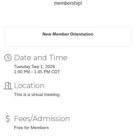
membership!
New Member Orientation
Date and Time
Tuesday Sep 1, 2026
1:00 PM - 1:45 PM CDT
Location
This is a virtual meeting.
Fees/Admission
Free for Members