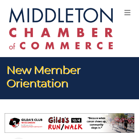
M
New Member
Orientation