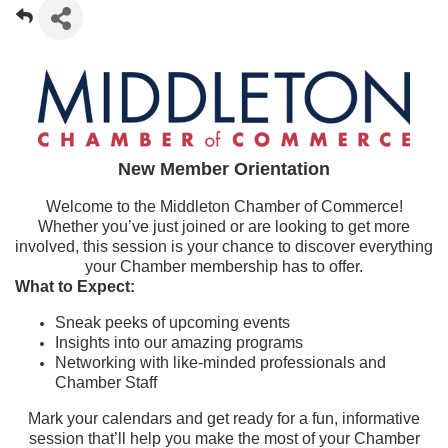
New Member Orientation
Welcome to the Middleton Chamber of Commerce!
Whether you’ve just joined or are looking to get more
involved, this session is your chance to discover everything
your Chamber membership has to offer.
What to Expect:
Sneak peeks of upcoming events
Insights into our amazing programs
Networking with like-minded professionals and
Chamber Staff
Mark your calendars and get ready for a fun, informative
session that’ll help you make the most of your Chamber