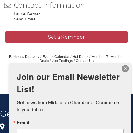
Contact Information
Laurie Gerner
Send Email
Set a Reminder
Business Directory
Events Calendar
Hot Deals
Member To Member
Deals
Job Postings
Contact Us
Join our Email Newsletter
List!
Get news from Middleton Chamber of Commerce 
in your inbox.
Get In Touch
Email
8383 Greenway Blvd, Ste 100
Middleton, WI 53562