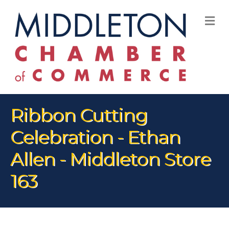
M
Ribbon Cutting
Celebration - Ethan
Allen - Middleton Store
163