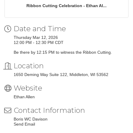
Ribbon Cutting Celebration - Ethan Al...
Date and Time
Thursday Mar 12, 2026
12:00 PM - 12:30 PM CDT
Be there by 12:15 PM to witness the Ribbon Cutting.
Location
1650 Deming Way Suite 122
Middleton
WI
53562
Website
Ethan Allen
Contact Information
Boris WC Davison
Send Email