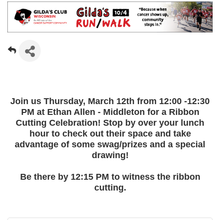
Join us Thursday, March 12th from 12:00 -12:30
PM at Ethan Allen - Middleton for a Ribbon
Cutting Celebration! Stop by over your lunch
hour to check out their space and take
advantage of some swag/prizes and a special
drawing!
Be there by 12:15 PM to witness the ribbon
cutting.