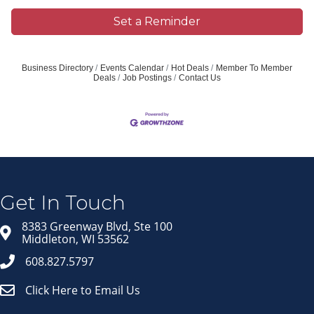
Set a Reminder
Business Directory
Events Calendar
Hot Deals
Member To Member
Deals
Job Postings
Contact Us
Join our Email Newsletter
List!
Get news from Middleton Chamber of Commerce 
in your inbox.
Get In Touch
Email
8383 Greenway Blvd, Ste 100
Middleton, WI 53562
608.827.5797
Click Here to Email Us
First Name