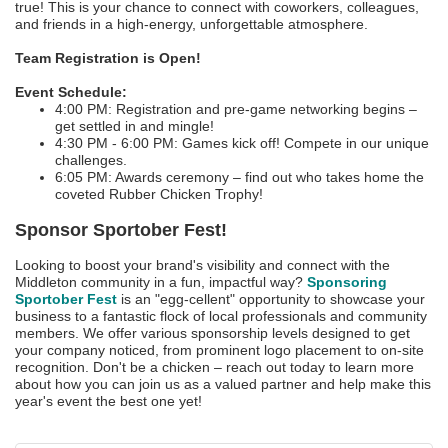
true! This is your chance to connect with coworkers, colleagues,
and friends in a high-energy, unforgettable atmosphere.
Team Registration is Open!
Event Schedule:
4:00 PM: Registration and pre-game networking begins –
get settled in and mingle!
4:30 PM - 6:00 PM: Games kick off! Compete in our unique
challenges.
6:05 PM: Awards ceremony – find out who takes home the
coveted Rubber Chicken Trophy!
Sponsor Sportober Fest!
Looking to boost your brand's visibility and connect with the
Middleton community in a fun, impactful way?
Sponsoring
Sportober Fest
is an "egg-cellent" opportunity to showcase your
business to a fantastic flock of local professionals and community
members. We offer various sponsorship levels designed to get
your company noticed, from prominent logo placement to on-site
recognition. Don't be a chicken – reach out today to learn more
about how you can join us as a valued partner and help make this
year's event the best one yet!