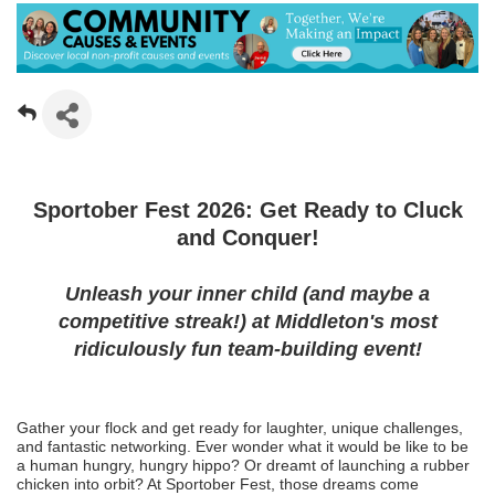
Sportober Fest 2026: Get Ready to Cluck
and Conquer!
Unleash your inner child (and maybe a
competitive streak!) at Middleton's most
ridiculously fun team-building event!
Gather your flock and get ready for laughter, unique challenges,
and fantastic networking. Ever wonder what it would be like to be
a human hungry, hungry hippo? Or dreamt of launching a rubber
chicken into orbit? At Sportober Fest, those dreams come