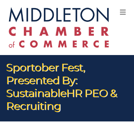
M
Sportober Fest,
Presented By:
SustainableHR PEO &
Recruiting