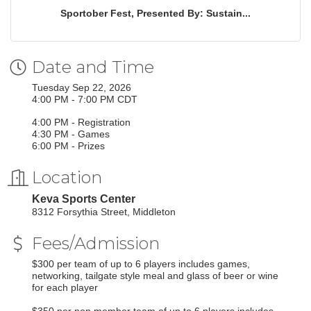
Sportober Fest, Presented By: Sustain...
Date and Time
Tuesday Sep 22, 2026
4:00 PM - 7:00 PM CDT
4:00 PM - Registration
4:30 PM - Games
6:00 PM - Prizes
Location
Keva Sports Center
8312 Forsythia Street, Middleton
Fees/Admission
$300 per team of up to 6 players includes games,
networking, tailgate style meal and glass of beer or wine
for each player
$350 per non member team of up to 6 players includes