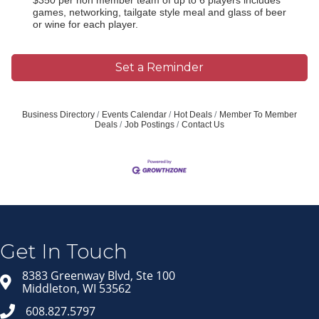
games, networking, tailgate style meal and glass of beer
or wine for each player.
Set a Reminder
Business Directory
Events Calendar
Hot Deals
Member To Member
Deals
Job Postings
Contact Us
Join our Email Newsletter
List!
Get news from Middleton Chamber of Commerce 
in your inbox.
Get In Touch
Email
8383 Greenway Blvd, Ste 100
Middleton, WI 53562
608.827.5797