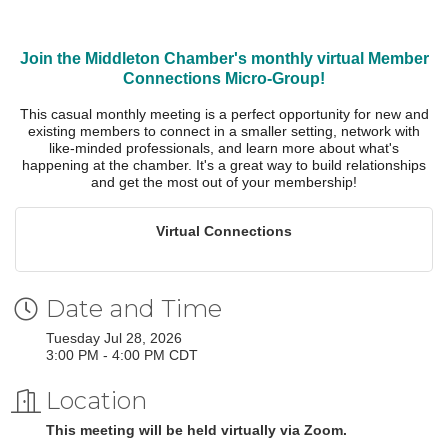
Join the Middleton Chamber's monthly virtual Member
Connections Micro-Group!
This casual monthly meeting is a perfect opportunity for new and
existing members to connect in a smaller setting, network with
like-minded professionals, and learn more about what's
happening at the chamber. It's a great way to build relationships
and get the most out of your membership!
Virtual Connections
Date and Time
Tuesday Jul 28, 2026
3:00 PM - 4:00 PM CDT
Location
This meeting will be held virtually via Zoom.