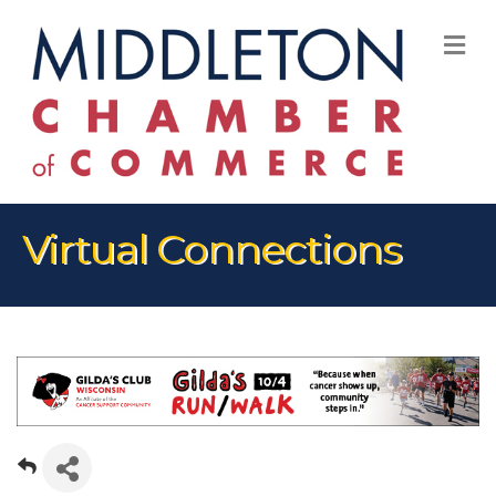
M
Virtual Connections