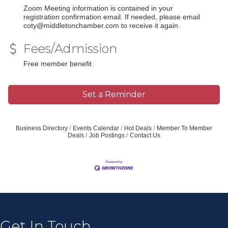
Zoom Meeting information is contained in your
registration confirmation email. If needed, please email
coty@middletonchamber.com to receive it again.
Fees/Admission
Free member benefit
Set a Reminder
Business Directory
Events Calendar
Hot Deals
Member To Member
Deals
Job Postings
Contact Us
Get In Touch