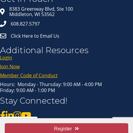
8383 Greenway Blvd, Ste 100
Middleton, WI 53562
608.827.5797
Click Here to Email Us
Additional Resources
Login
Join Now
Member Code of Conduct
Hours: Monday - Thursday: 9:00 AM - 4:00 PM
Friday: 9:00 AM - 1:00 PM
Stay Connected!
Pay Invoice
Register