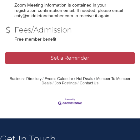
Zoom Meeting information is contained in your
registration confirmation email. If needed, please email
coty@middletonchamber.com to receive it again.
Fees/Admission
Free member benefit
Set a Reminder
Business Directory
Events Calendar
Hot Deals
Member To Member
Deals
Job Postings
Contact Us
Join our Email Newsletter
List!
Get news from Middleton Chamber of Commerce 
in your inbox.
Get In Touch