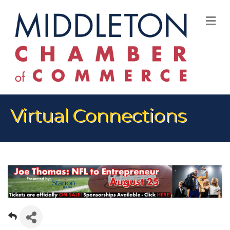
M
Virtual Connections