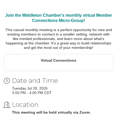
Join the Middleton Chamber's monthly virtual Member
Connections Micro-Group!
This casual monthly meeting is a perfect opportunity for new and
existing members to connect in a smaller setting, network with
like-minded professionals, and learn more about what's
happening at the chamber. It's a great way to build relationships
and get the most out of your membership!
Virtual Connections
Date and Time
Tuesday Jul 28, 2026
3:00 PM - 4:00 PM CDT
Location
This meeting will be held virtually via Zoom.