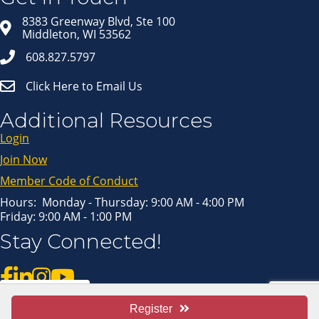
Email
8383 Greenway Blvd, Ste 100
Middleton, WI 53562
608.827.5797
Click Here to Email Us
First Name
Additional Resources
Login
Last Name
Join Now
Member Code of Conduct
Hours: Monday - Thursday: 9:00 AM - 4:00 PM
Friday: 9:00 AM - 1:00 PM
By submitting this form, you are consenting to receive marketing emails
Stay Connected!
from: Middleton Chamber of Commerce, 8383 Greenway Blvd, Suite 100,
Middleton, WI, 53562, US, http://www.middletonchamber.com. You can
revoke your consent to receive emails at any time by using the
SafeUnsubscribe® link, found at the bottom of every email.
Emails are
serviced by Constant Contact.
Pay Invoice
Register