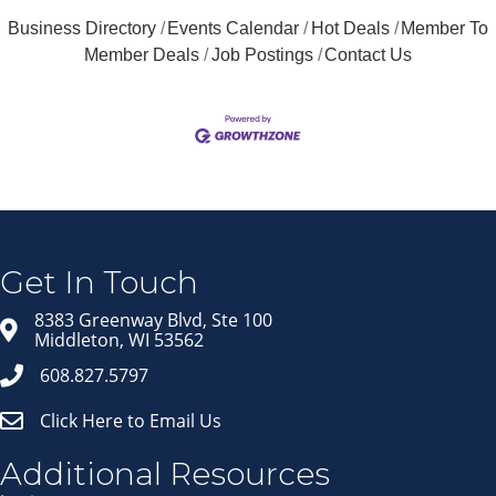
Business Directory
Events Calendar
Hot Deals
Member To
Member Deals
Job Postings
Contact Us
Join our Email Newsletter
List!
Get news from Middleton Chamber of Commerce 
in your inbox.
Get In Touch
Email
8383 Greenway Blvd, Ste 100
Middleton, WI 53562
608.827.5797
First Name
Click Here to Email Us
Last Name
Additional Resources