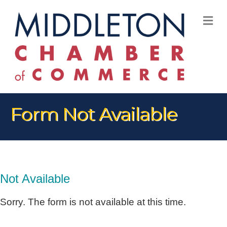
M
Form Not Available
Not Available
Sorry. The form is not available at this time.