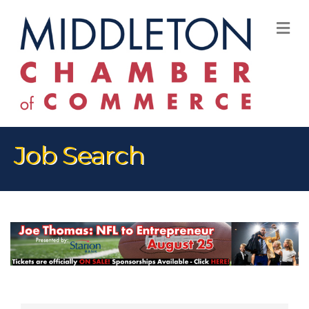
M
Job Search