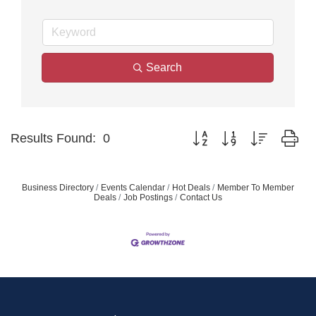
Search
Button group with nested dr
Results Found:
0
Business Directory
Events Calendar
Hot Deals
Member To Member
Deals
Job Postings
Contact Us
Join our Email Newsletter
List!
Get news from Middleton Chamber of Commerce 
in your inbox.