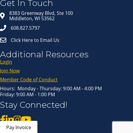
Get In Touch
Email
8383 Greenway Blvd, Ste 100
Middleton, WI 53562
608.827.5797
First Name
Click Here to Email Us
Last Name
Additional Resources
Login
Join Now
By submitting this form, you are consenting to receive marketing emails
from: Middleton Chamber of Commerce, 8383 Greenway Blvd, Suite 100,
Middleton, WI, 53562, US, http://www.middletonchamber.com. You can
Member Code of Conduct
revoke your consent to receive emails at any time by using the
SafeUnsubscribe® link, found at the bottom of every email.
Emails are
serviced by Constant Contact.
Hours: Monday - Thursday: 9:00 AM - 4:00 PM
Friday: 9:00 AM - 1:00 PM
Sign up!
Stay Connected!
Pay Invoice