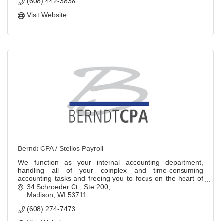
(608) 442-3838
Visit Website
Berndt CPA / Stelios Payroll
We function as your internal accounting department,
handling all of your complex and time-consuming
accounting tasks and freeing you to focus on the heart of
your business.
34 Schroeder Ct.
Ste 200
Madison
WI
53711
(608) 274-7473