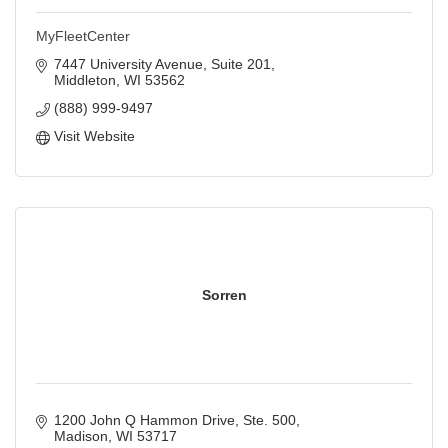
MyFleetCenter
7447 University Avenue, Suite 201
Middleton
WI
53562
(888) 999-9497
Visit Website
Sorren
1200 John Q Hammon Drive, Ste. 500
Madison
WI
53717