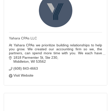
Yahara CPAs LLC
At Yahara CPAs we prioritize building relationships to help
you grow. We created our accounting firm so we, the
partners, can spend more time with you. We each have
over 20 years of accounting experie
1818 Parmenter St
Ste 230
Middleton
WI
53562
(608) 843-4663
Visit Website