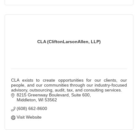
CLA (CliftonLarsonAllen, LLP)
CLA exists to create opportunities for our clients, our
people, and our communities through our industry-focused
advisory, outsourcing, audit, tax, and consulting services.
8215 Greenway Boulevard, Suite 600
Middleton
WI
53562
(608) 662-8600
Visit Website