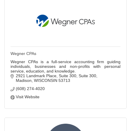
Wegner CPAs
Wegner CPAs is a full-service accounting firm guiding
individuals, businesses and non-profits with personal
service, education, and knowledge.
2921 Landmark Place, Suite 300
Suite 300
Madison
WISCONSIN
53713
(608) 274-4020
Visit Website