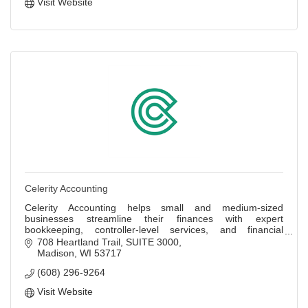
Visit Website
Celerity Accounting
Celerity Accounting helps small and medium-sized
businesses streamline their finances with expert
bookkeeping, controller-level services, and financial
insights.
708 Heartland Trail
SUITE 3000
Madison
WI
53717
(608) 296-9264
Visit Website