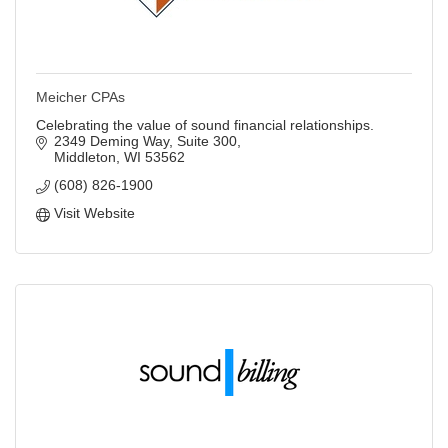
Meicher CPAs
Celebrating the value of sound financial relationships.
2349 Deming Way, Suite 300
Middleton
WI
53562
(608) 826-1900
Visit Website