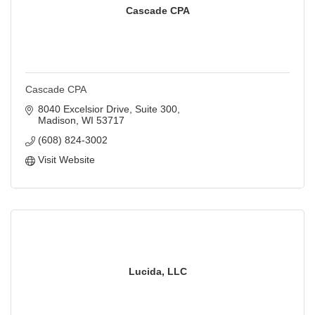
Cascade CPA
Cascade CPA
8040 Excelsior Drive
Suite 300
Madison
WI
53717
(608) 824-3002
Visit Website
Lucida, LLC