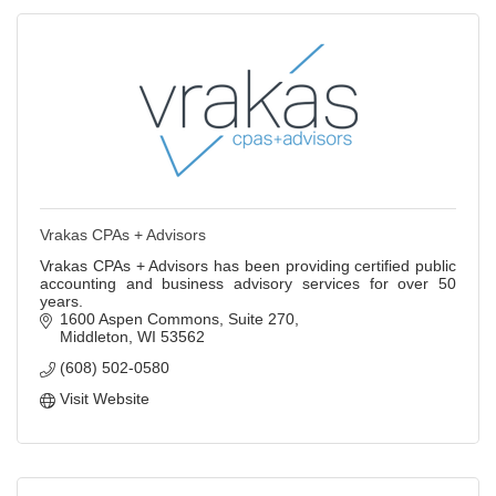
Vrakas CPAs + Advisors
Vrakas CPAs + Advisors has been providing certified public
accounting and business advisory services for over 50
years.
1600 Aspen Commons
Suite 270
Middleton
WI
53562
(608) 502-0580
Visit Website