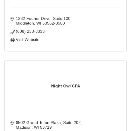
1232 Fourier Drive
Suite 100
Middleton
WI
53562-3503
(608) 233-8333
Visit Website
Night Owl CPA
6502 Grand Teton Plaza
Suite 202
Madison
WI
53719