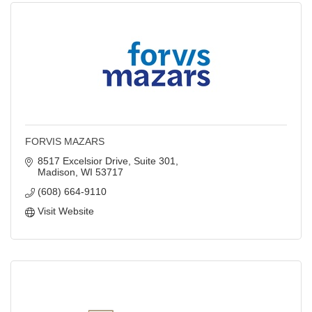
FORVIS MAZARS
8517 Excelsior Drive, Suite 301
Madison
WI
53717
(608) 664-9110
Visit Website