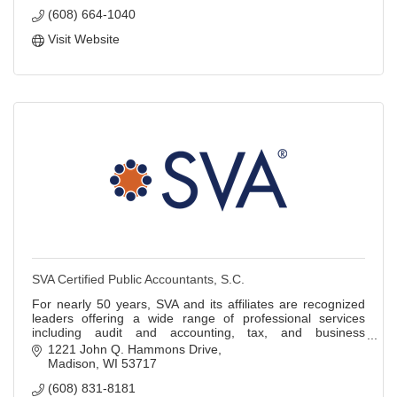
(608) 664-1040
Visit Website
SVA Certified Public Accountants, S.C.
For nearly 50 years, SVA and its affiliates are recognized
leaders offering a wide range of professional services
including audit and accounting, tax, and business
information technology services.
1221 John Q. Hammons Drive
Madison
WI
53717
(608) 831-8181