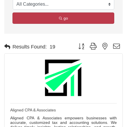
go
Button group with nested d
Results Found:
19
Aligned CPA & Associates
Aligned CPA & Associates empowers businesses with
accurate, customized tax and accounting solutions. We