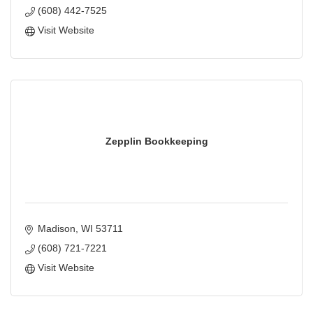
(608) 442-7525
Visit Website
Zepplin Bookkeeping
Madison
WI
53711
(608) 721-7221
Visit Website