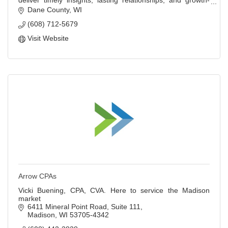
deliver timely insights, lasting relationships, and growth-
focused strategies.
Dane County
WI
(608) 712-5679
Visit Website
Arrow CPAs
Vicki Buening, CPA, CVA. Here to service the Madison
market
6411 Mineral Point Road
Suite 111
Madison
WI
53705-4342