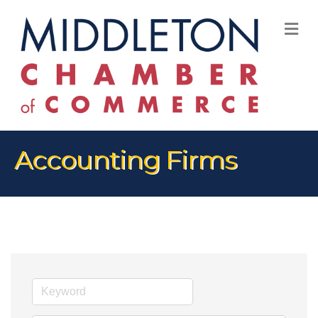
M
Accounting Firms