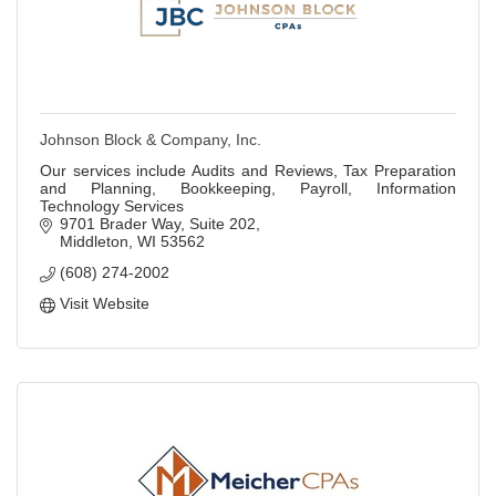
Johnson Block & Company, Inc.
Our services include Audits and Reviews, Tax Preparation
and Planning, Bookkeeping, Payroll, Information
Technology Services
9701 Brader Way, Suite 202
Middleton
WI
53562
(608) 274-2002
Visit Website