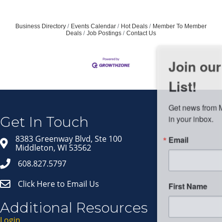
Business Directory
Events Calendar
Hot Deals
Member To Member
Deals
Job Postings
Contact Us
Join our Email Newsletter
List!
Get news from Middleton Chamber of Commerce 
in your inbox.
Get In Touch
Email
8383 Greenway Blvd, Ste 100
Middleton, WI 53562
608.827.5797
Click Here to Email Us
First Name
Additional Resources
Login