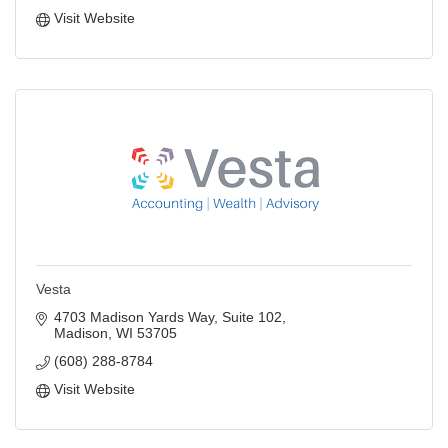
Visit Website
Vesta
4703 Madison Yards Way
Suite 102
Madison
WI
53705
(608) 288-8784
Visit Website