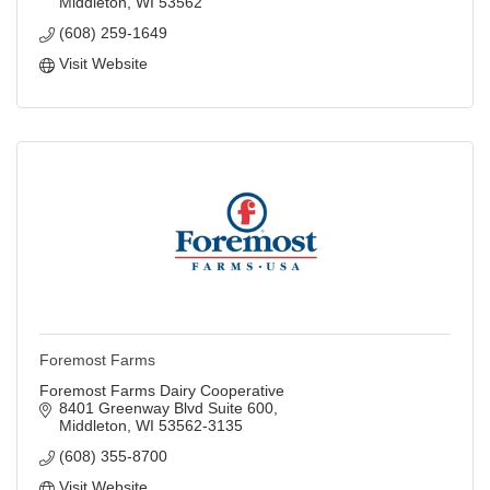
Middleton
WI
53562
(608) 259-1649
Visit Website
Foremost Farms
Foremost Farms Dairy Cooperative
8401 Greenway Blvd Suite 600
Middleton
WI
53562-3135
(608) 355-8700
Visit Website