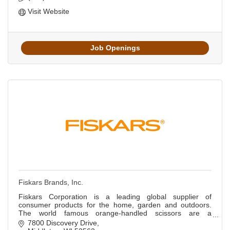
Visit Website
Job Openings
Fiskars Brands, Inc.
Fiskars Corporation is a leading global supplier of
consumer products for the home, garden and outdoors.
The world famous orange-handled scissors are a
registered trademark of Fiskars Corporation.
7800 Discovery Drive