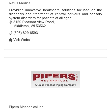
Natus Medical
Providing innovative healthcare solutions focused on the
diagnosis and treatment of central nervous and sensory
system disorders for patients of all ages
3150 Pleasant View Road
Middleton
WI
53562
(608) 829-8593
Visit Website
Pipers Mechanical Inc.