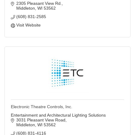
2305 Pleasant View Rd.
Middleton
WI
53562
(608) 831-2585
Visit Website
Electronic Theatre Controls, Inc.
Entertainment and Architectural Lighting Solutions
3031 Pleasant View Road
Middleton
WI
53562
(608) 831-4116