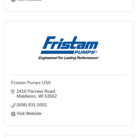
Fristam Pumps USA
2410 Parview Road
Middleton
WI
53562
(608) 831-5001
Visit Website