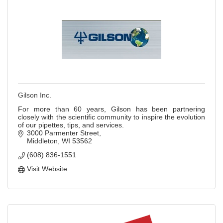
Gilson Inc.
For more than 60 years, Gilson has been partnering
closely with the scientific community to inspire the evolution
of our pipettes, tips, and services.
3000 Parmenter Street
Middleton
WI
53562
(608) 836-1551
Visit Website