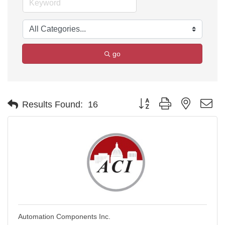
go
Button group with nested d
Results Found:
16
Automation Components Inc.