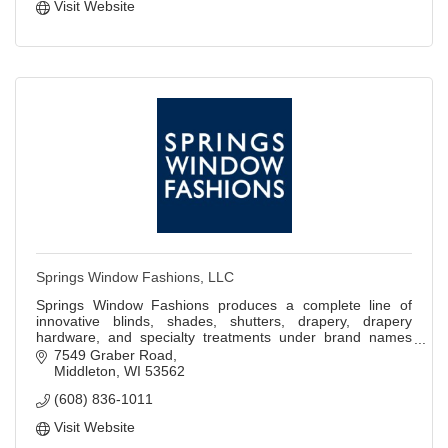
Visit Website
Springs Window Fashions, LLC
Springs Window Fashions produces a complete line of
innovative blinds, shades, shutters, drapery, drapery
hardware, and specialty treatments under brand names
Bali, Graber, and other private labels.
7549 Graber Road
Middleton
WI
53562
(608) 836-1011
Visit Website