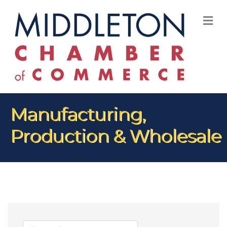
M
Manufacturing,
Production & Wholesale