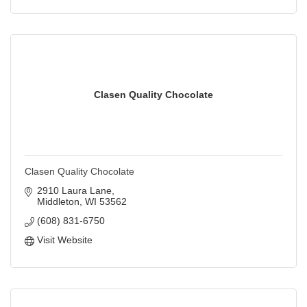
Clasen Quality Chocolate
Clasen Quality Chocolate
2910 Laura Lane
Middleton
WI
53562
(608) 831-6750
Visit Website