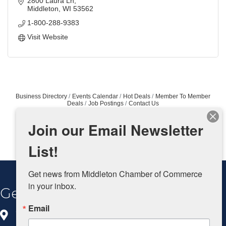
2800 Laura Ln
Middleton
WI
53562
1-800-288-9383
Visit Website
Business Directory
Events Calendar
Hot Deals
Member To Member
Deals
Job Postings
Contact Us
Join our Email Newsletter
List!
Get news from Middleton Chamber of Commerce 
in your inbox.
Get In Touch
Email
8383 Greenway Blvd, Ste 100
Middleton, WI 53562