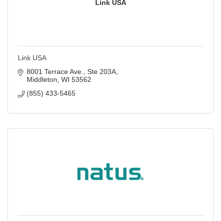
Link USA
Link USA
8001 Terrace Ave., Ste 203A
Middleton
WI
53562
(855) 433-5465