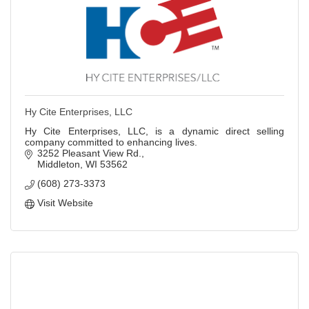
Hy Cite Enterprises, LLC
Hy Cite Enterprises, LLC, is a dynamic direct selling
company committed to enhancing lives.
3252 Pleasant View Rd.
Middleton
WI
53562
(608) 273-3373
Visit Website