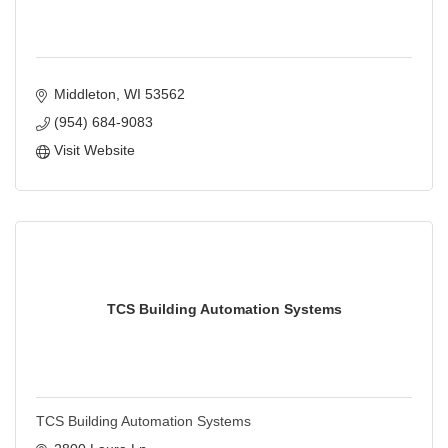
Middleton
WI
53562
(954) 684-9083
Visit Website
TCS Building Automation Systems
TCS Building Automation Systems