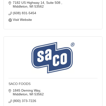
7182 US Highway 14, Suite 508 
Middleton
WI
53562
(608) 831-5454
Visit Website
SACO FOODS
1845 Deming Way
Middleton
WI
53562
(800) 373-7226