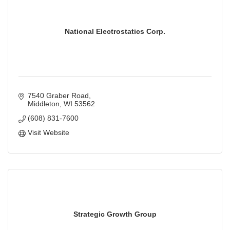
National Electrostatics Corp.
7540 Graber Road
Middleton
WI
53562
(608) 831-7600
Visit Website
Strategic Growth Group