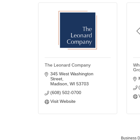
The Leonard Company
Whi
Gr
345 West Washington 
Street
Madison
WI
53703
(608) 502-0700
Visit Website
Business D