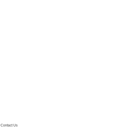
r Email Newsletter List!
 Middleton Chamber of Commerce in your inbox.
Contact Us