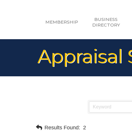
BUSINESS
MEMBERSHIP
DIRECTORY
Appraisal 
Results Found:
2