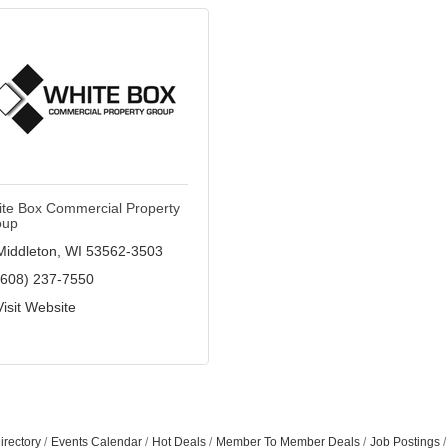
te Box Commercial Property
oup
Middleton
WI
53562-3503
(608) 237-7550
Visit Website
Join ou
Get news from
Email
irectory
Events Calendar
Hot Deals
Member To Member Deals
Job Postings