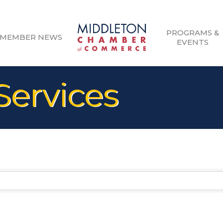
PROGRAMS &
MEMBER NEWS
EVENTS
Services