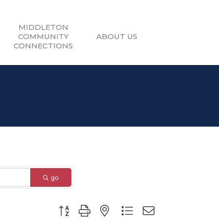
MIDDLETON
COMMUNITY
ABOUT US
CONNECTIONS
go
Button group with nested dropdown