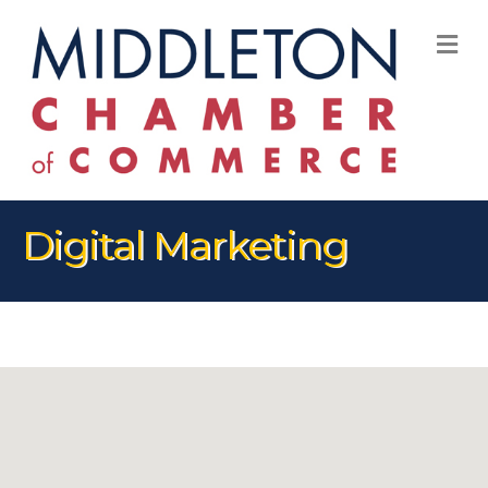
M
Digital Marketing