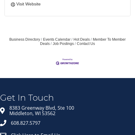
Visit Website
Business Directory
Events Calendar
Hot Deals
Member To Member
Deals
Job Postings
Contact Us
Get In Touch
8383 Greenway Blvd, Ste 100
Middleton, WI 53562
608.827.5797