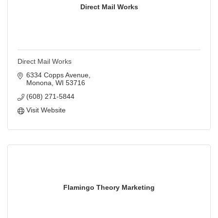
Direct Mail Works
Direct Mail Works
6334 Copps Avenue
Monona
WI
53716
(608) 271-5844
Visit Website
Flamingo Theory Marketing