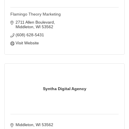
Flamingo Theory Marketing
2711 Allen Boulevard
Middleton
WI
53562
(608) 628-5431
Visit Website
Syntha Digital Agency
Middleton
WI
53562