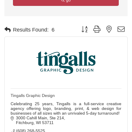
go
Button group with nested d
Results Found:
6
Tingalls Graphic Design
Celebrating 25 years, Tingalls is a full-service creative
agency offering logo, branding, print, & web design for
businesses of all sizes with an unrivaled 5-day turnaround!
3000 Cahill Main
Ste 214
Fitchburg
WI
53711
(608) 268-5525