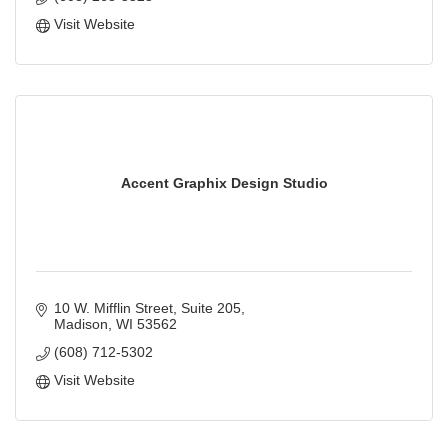
Visit Website
Accent Graphix Design Studio
10 W. Mifflin Street
Suite 205
Madison
WI
53562
(608) 712-5302
Visit Website