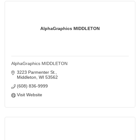
AlphaGraphics MIDDLETON
AlphaGraphics MIDDLETON
3223 Parmenter St.
Middleton
WI
53562
(608) 836-9999
Visit Website