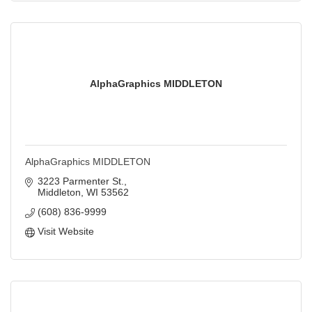
AlphaGraphics MIDDLETON
AlphaGraphics MIDDLETON
3223 Parmenter St.
Middleton
WI
53562
(608) 836-9999
Visit Website