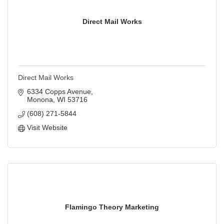
Direct Mail Works
Direct Mail Works
6334 Copps Avenue
Monona
WI
53716
(608) 271-5844
Visit Website
Flamingo Theory Marketing