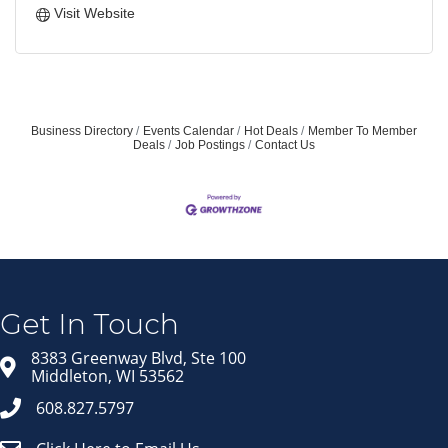
Visit Website
Business Directory
Events Calendar
Hot Deals
Member To Member
Deals
Job Postings
Contact Us
Join our Email Newsletter
List!
Get news from Middleton Chamber of Commerce 
in your inbox.
Get In Touch
Email
8383 Greenway Blvd, Ste 100
Middleton, WI 53562
608.827.5797
First Name