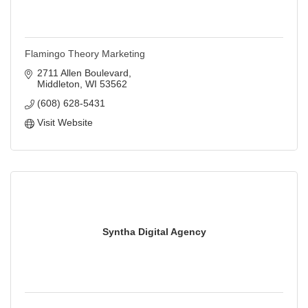
Flamingo Theory Marketing
2711 Allen Boulevard
Middleton
WI
53562
(608) 628-5431
Visit Website
Syntha Digital Agency