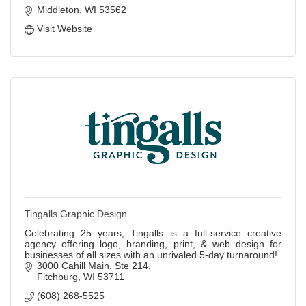
Middleton
WI
53562
Visit Website
Tingalls Graphic Design
Celebrating 25 years, Tingalls is a full-service creative
agency offering logo, branding, print, & web design for
businesses of all sizes with an unrivaled 5-day turnaround!
3000 Cahill Main
Ste 214
Fitchburg
WI
53711
(608) 268-5525