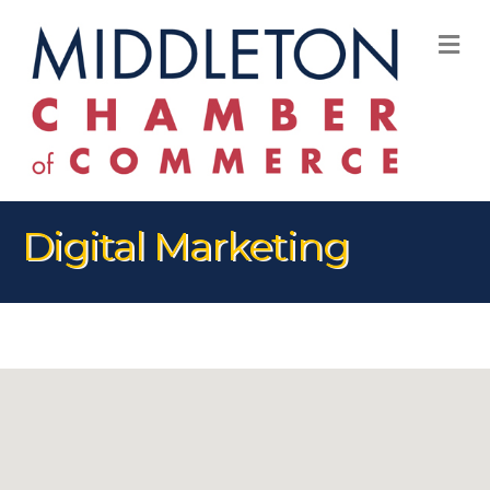
M
Digital Marketing