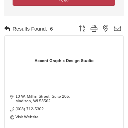
go
Button group with nested d
Results Found:
6
Accent Graphix Design Studio
10 W. Mifflin Street
Suite 205
Madison
WI
53562
(608) 712-5302
Visit Website