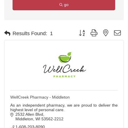
go
Button group with nested d
Results Found:
1
WellCreek Pharmacy - Middleton
As an independent pharmacy, we are proud to deliver the
highest level of personal care.
2532 Allen Blvd
Middleton
WI
53562-2212
1-608-203-8090