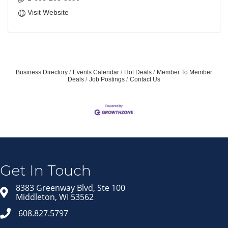
Visit Website
Business Directory
Events Calendar
Hot Deals
Member To Member
Deals
Job Postings
Contact Us
Join our Email Newsletter
List!
Get news from Middleton Chamber of Commerce 
in your inbox.
Get In Touch
Email
8383 Greenway Blvd, Ste 100
Middleton, WI 53562
608.827.5797
First Name