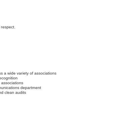
 respect.
s a wide variety of associations
recognition
 associations
unications department
nd clean audits