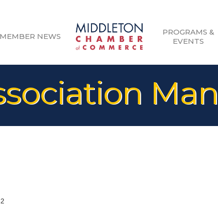
PROGRAMS &
MEMBER NEWS
EVENTS
sociation Ma
62