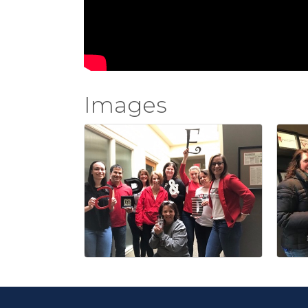
Images