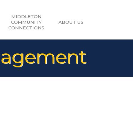
MIDDLETON
COMMUNITY
ABOUT US
CONNECTIONS
nagement