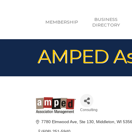
BUSINESS
MEMBERSHIP
DIRECTORY
AMPED As
Consulting
Categories
7780 Elmwood Ave
Ste 130
Middleton
WI
535
(608) 251-5940