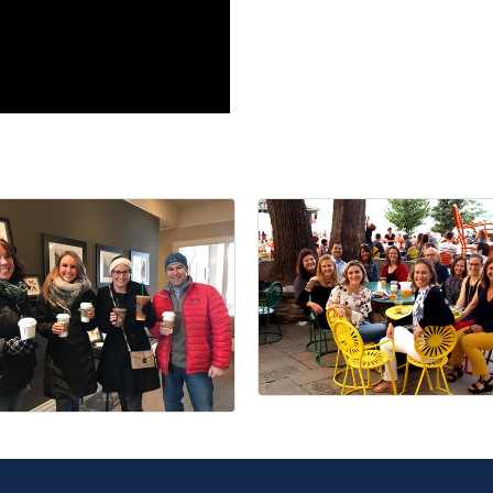
Join ou
Get news from
Email
First Name
Last Name