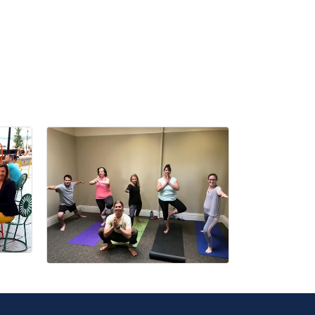
r Email Newsletter List!
 Middleton Chamber of Commerce in your inbox.