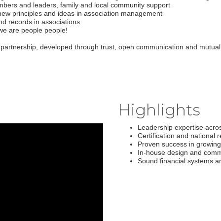
mbers and leaders, family and local community support
 new principles and ideas in association management
d records in associations
 we are people people!
 partnership, developed through trust, open communication and mutual
Highlights
Leadership expertise acros
Certification and national 
Proven success in growing
In-house design and comm
Sound financial systems a