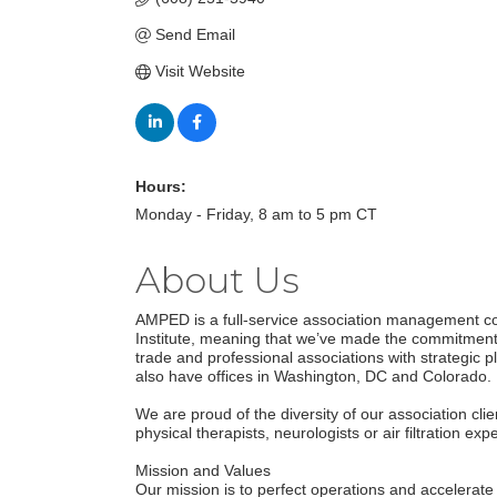
Send Email
Visit Website
Hours:
Monday - Friday, 8 am to 5 pm CT
About Us
AMPED is a full-service association management co
Institute, meaning that we’ve made the commitment
trade and professional associations with strategi
also have offices in Washington, DC and Colorado.
We are proud of the diversity of our association cl
physical therapists, neurologists or air filtration e
Mission and Values
Our mission is to perfect operations and accelerat