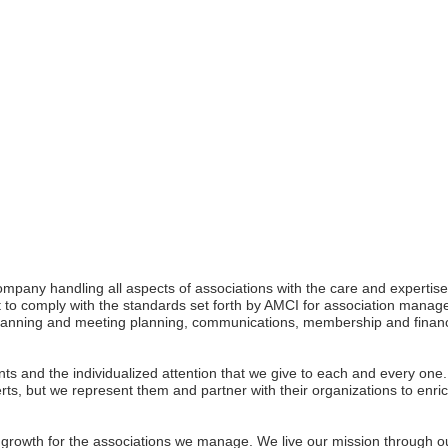
mpany handling all aspects of associations with the care and expert
 to comply with the standards set forth by AMCI for association mana
c planning and meeting planning, communications, membership and fina
ients and the individualized attention that we give to each and every 
xperts, but we represent them and partner with their organizations to enri
e growth for the associations we manage. We live our mission through o