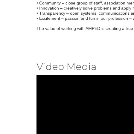
• Community – close group of staff, association me
• Innovation – creatively solve problems and apply
• Transparency – open systems, communications an
• Excitement – passion and fun in our profession –
The value of working with AMPED is creating a true
Video Media