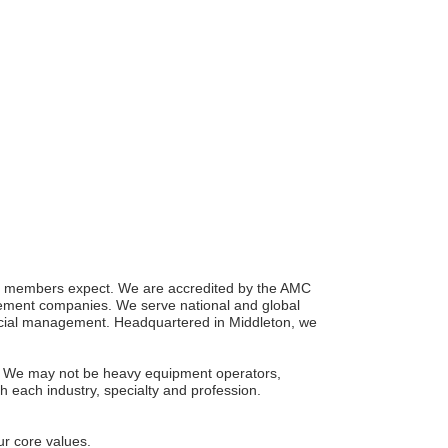
ise members expect. We are accredited by the AMC
gement companies. We serve national and global
ncial management. Headquartered in Middleton, we
one. We may not be heavy equipment operators,
ch each industry, specialty and profession.
ur core values.