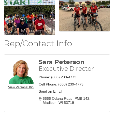
Rep/Contact Info
Sara Peterson
Executive Director
Phone:
(608) 239-4773
Cell Phone:
(608) 239-4773
View Personal Bio
Send an Email
6666 Odana Road
PMB 142
Madison
WI
53719