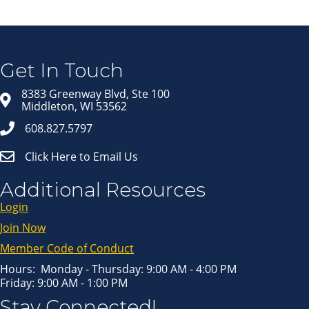
Join our Email Newsletter
List!
Get news from Middleton Chamber of Commerce 
in your inbox.
Get In Touch
Email
8383 Greenway Blvd, Ste 100
Middleton, WI 53562
608.827.5797
First Name
Click Here to Email Us
Last Name
Additional Resources
Login
Join Now
By submitting this form, you are consenting to receive marketing emails
from: Middleton Chamber of Commerce, 8383 Greenway Blvd, Suite 100,
Middleton, WI, 53562, US, http://www.middletonchamber.com. You can
Member Code of Conduct
revoke your consent to receive emails at any time by using the
SafeUnsubscribe® link, found at the bottom of every email.
Emails are
serviced by Constant Contact.
Hours: Monday - Thursday: 9:00 AM - 4:00 PM
Friday: 9:00 AM - 1:00 PM
Sign up!
Stay Connected!