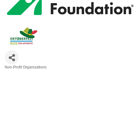
Non-Profit Organizations
Categories