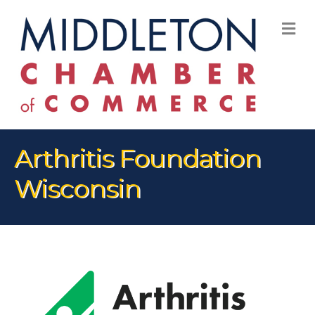
M
Arthritis Foundation
Wisconsin