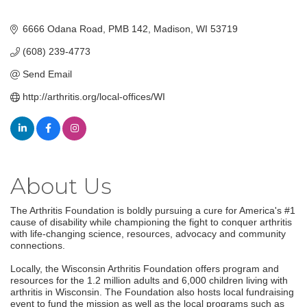
6666 Odana Road
PMB 142
Madison
WI
53719
(608) 239-4773
Send Email
http://arthritis.org/local-offices/WI
About Us
The Arthritis Foundation is boldly pursuing a cure for America's #1
cause of disability while championing the fight to conquer arthritis
with life-changing science, resources, advocacy and community
connections.
Locally, the Wisconsin Arthritis Foundation offers program and
resources for the 1.2 million adults and 6,000 children living with
arthritis in Wisconsin. The Foundation also hosts local fundraising
event to fund the mission as well as the local programs such as