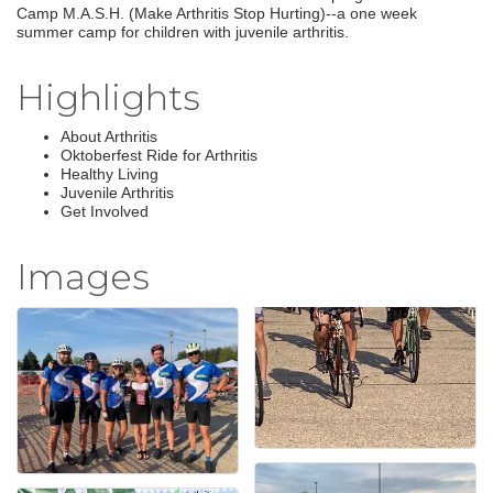
Camp M.A.S.H. (Make Arthritis Stop Hurting)--a one week
summer camp for children with juvenile arthritis.
Highlights
About Arthritis
Oktoberfest Ride for Arthritis
Healthy Living
Juvenile Arthritis
Get Involved
Images