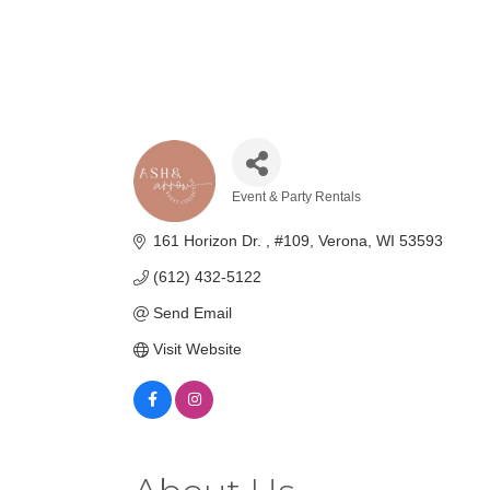
Event & Party Rentals
Categories
161 Horizon Dr. 
#109
Verona
WI
53593
(612) 432-5122
Send Email
Visit Website