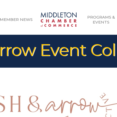
PROGRAMS &
MEMBER NEWS
EVENTS
rrow Event Col