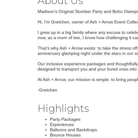
About Us
Madison's Original Slumber Party and Boho Glampi
Hi, I’m Gretchen, owner of Ash + Arrow Event Collec
I grew up in a big family where any excuse to cele
now, as a mom of two, I know how challenging it can
That’s why Ash + Arrow exists: to take the stress of
anniversary glamping night under the stars in our s
Our inclusive experience packages and thoughtfully 
designed to transport you and your loved ones into 
At Ash + Arrow, our mission is simple: to bring peo
-Gretchen
Highlights
Party Packages
Experiences
Balloons and Backdrops
Bounce Houses