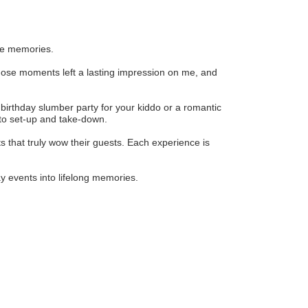
ble memories.
hose moments left a lasting impression on me, and
y birthday slumber party for your kiddo or a romantic
 to set-up and take-down.
 that truly wow their guests. Each experience is
y events into lifelong memories.