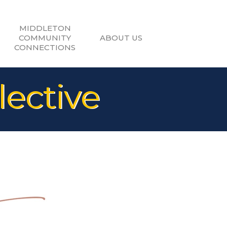
MIDDLETON
COMMUNITY
ABOUT US
CONNECTIONS
lective