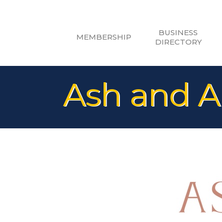
BUSINESS
MEMBERSHIP
DIRECTORY
Ash and A