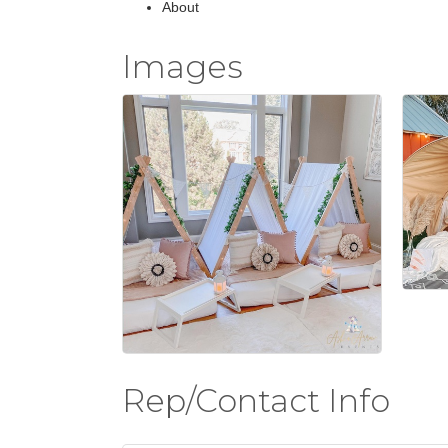
About
Images
Rep/Contact Info