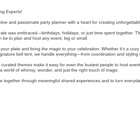
ng Experts!
tive and passionate party planner with a heart for creating unforgetta
brate was embraced—birthdays, holidays, or just time spent together. T
 be to plan and host any event, big or small.
f your plate and bring the magic to your celebration. Whether it's a coz
ignature bell tent, we handle everything—from coordination and styling
curated themes make it easy for even the busiest people to host events
a world of whimsy, wonder, and just the right touch of magic.
ple together through meaningful shared experiences and to turn everyda