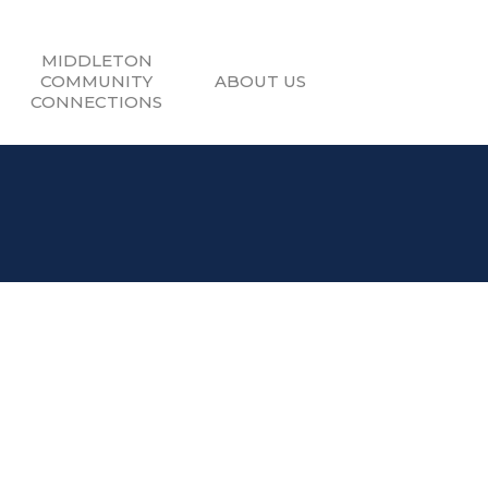
MIDDLETON
COMMUNITY
ABOUT US
CONNECTIONS