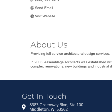
Send Email
Visit Website
About Us
Providing full service architectural design services.
In 2003, Assemblage Architects was established with 
complex renovations, new buildings and industrial 
Get In Touch
8383 Greenway Blvd, Ste 100
Middleton, WI 53562