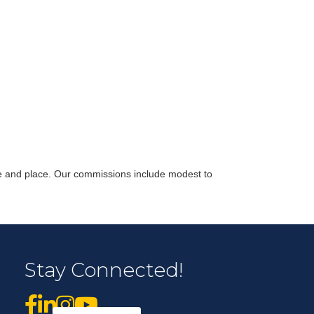
r Email Newsletter List!
 Middleton Chamber of Commerce in your inbox.
time and place. Our commissions include modest to
form, you are consenting to receive marketing emails from: Middleton Chamber of Commerce, 8383
Stay Connected!
e 100, Middleton, WI, 53562, US, http://www.middletonchamber.com. You can revoke your
mails at any time by using the SafeUnsubscribe® link, found at the bottom of every email.
Emails
stant Contact.
Sign up!