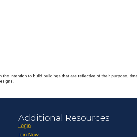
Join ou
Get news from
Email
First Name
the intention to build buildings that are reflective of their purpose, 
designs.
Last Name
By submitting this 
Additional Resources
Greenway Blvd, Suit
consent to receive e
are serviced by Con
Login
Join Now