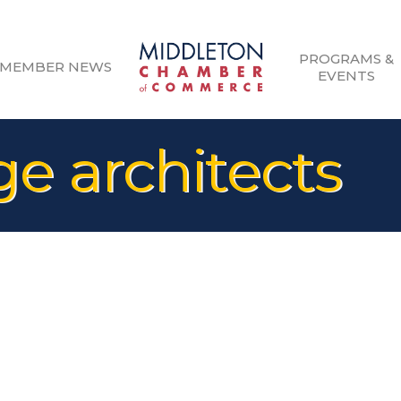
PROGRAMS &
MEMBER NEWS
EVENTS
e architects