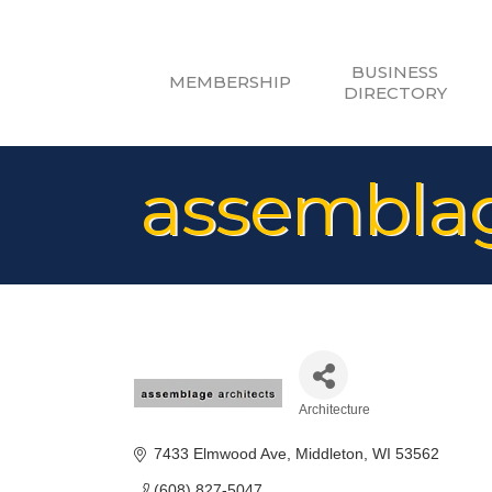
BUSINESS
MEMBERSHIP
DIRECTORY
assemblag
Architecture
Categories
7433 Elmwood Ave
Middleton
WI
53562
(608) 827-5047