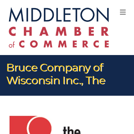
M
Bruce Company of
Wisconsin Inc., The