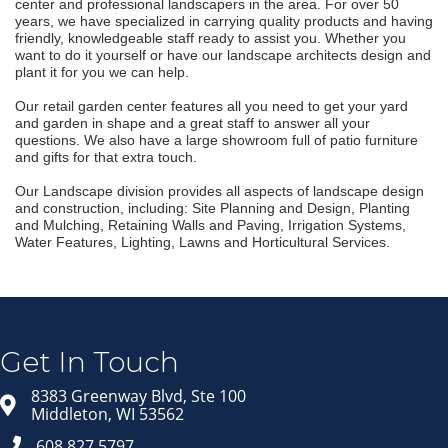
center and professional landscapers in the area. For over 50
years, we have specialized in carrying quality products and having
friendly, knowledgeable staff ready to assist you. Whether you
want to do it yourself or have our landscape architects design and
plant it for you we can help.
Our retail garden center features all you need to get your yard
and garden in shape and a great staff to answer all your
questions. We also have a large showroom full of patio furniture
and gifts for that extra touch.
Our Landscape division provides all aspects of landscape design
and construction, including: Site Planning and Design, Planting
and Mulching, Retaining Walls and Paving, Irrigation Systems,
Water Features, Lighting, Lawns and Horticultural Services.
Join our Email Newsletter
List!
Get news from Middleton Chamber of Commerce 
in your inbox.
Get In Touch
Email
8383 Greenway Blvd, Ste 100
Middleton, WI 53562
608.827.5797