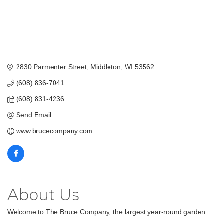
2830 Parmenter Street
Middleton
WI
53562
(608) 836-7041
(608) 831-4236
Send Email
www.brucecompany.com
About Us
Welcome to The Bruce Company, the largest year-round garden