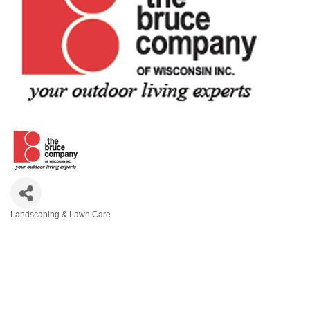
Landscaping & Lawn Care
Categories