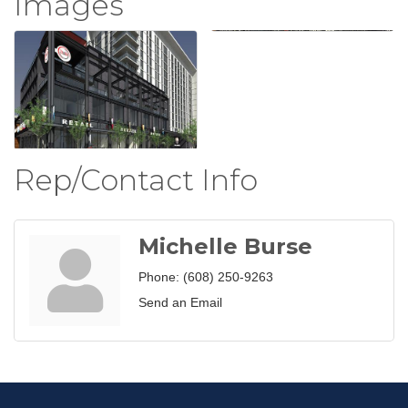
Images
Rep/Contact Info
Michelle Burse
Phone:
(608) 250-9263
Send an Email
Join our Email Newsletter
List!