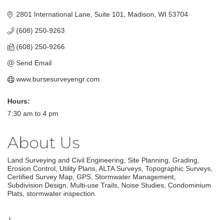
2801 International Lane, Suite 101
Madison
WI
53704
(608) 250-9263
(608) 250-9266
Send Email
www.bursesurveyengr.com
Hours:
7:30 am to 4 pm
About Us
Land Surveying and Civil Engineering, Site Planning, Grading,
Erosion Control, Utility Plans, ALTA Surveys, Topographic Surveys,
Certified Survey Map, GPS, Stormwater Management,
Subdivision Design, Multi-use Trails, Noise Studies, Condominium
Plats, stormwater inspection.