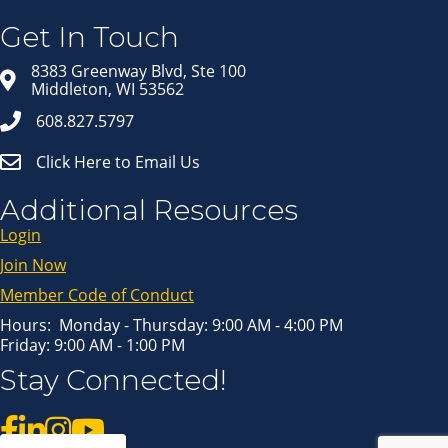
Get news from Middleton Chamber of Commerce 
in your inbox.
Get In Touch
Email
8383 Greenway Blvd, Ste 100
Middleton, WI 53562
608.827.5797
First Name
Click Here to Email Us
Last Name
Additional Resources
Login
Join Now
By submitting this form, you are consenting to receive marketing emails
from: Middleton Chamber of Commerce, 8383 Greenway Blvd, Suite 100,
Middleton, WI, 53562, US, http://www.middletonchamber.com. You can
Member Code of Conduct
revoke your consent to receive emails at any time by using the
SafeUnsubscribe® link, found at the bottom of every email.
Emails are
serviced by Constant Contact.
Hours: Monday - Thursday: 9:00 AM - 4:00 PM
Friday: 9:00 AM - 1:00 PM
Sign up!
Stay Connected!