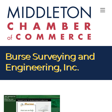
M
Burse Surveying and
Engineering, Inc.