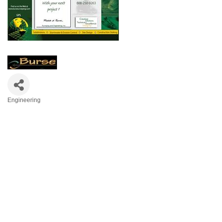
Engineering
Categories