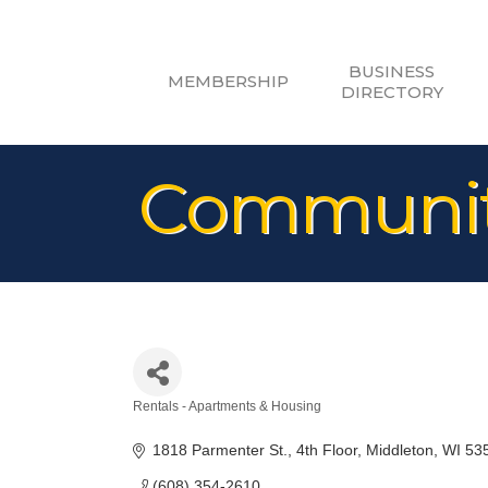
BUSINESS
MEMBERSHIP
DIRECTORY
Community
Rentals - Apartments & Housing
Categories
1818 Parmenter St.
4th Floor
Middleton
WI
53
(608) 354-2610