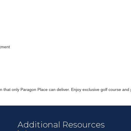
Join ou
ntment
Get news from
Email
First Name
n that only Paragon Place can deliver. Enjoy exclusive golf course and 
Last Name
By submitting this 
Greenway Blvd, Suit
Additional Resources
consent to receive e
are serviced by Con