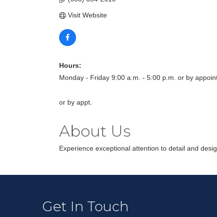
Visit Website
Hours:
Monday - Friday 9:00 a.m. - 5:00 p.m. or by appoi
or by appt.
About Us
Experience exceptional attention to detail and desig
Get In Touch