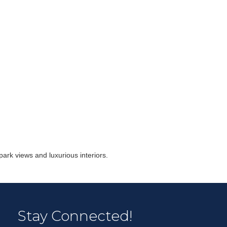
r Email Newsletter List!
 Middleton Chamber of Commerce in your inbox.
park views and luxurious interiors.
form, you are consenting to receive marketing emails from: Middleton Chamber of Commerce, 8383
e 100, Middleton, WI, 53562, US, http://www.middletonchamber.com. You can revoke your
Stay Connected!
mails at any time by using the SafeUnsubscribe® link, found at the bottom of every email.
Emails
stant Contact.