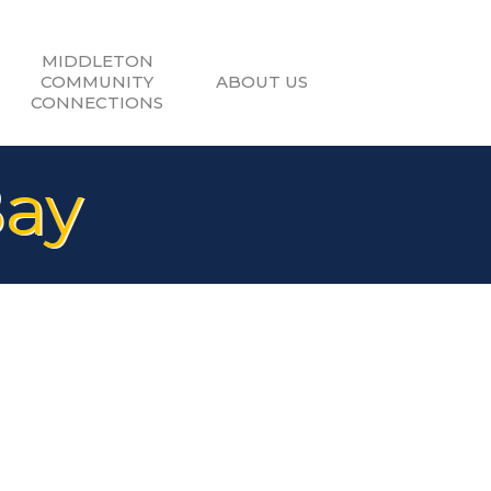
MIDDLETON
COMMUNITY
ABOUT US
CONNECTIONS
Bay