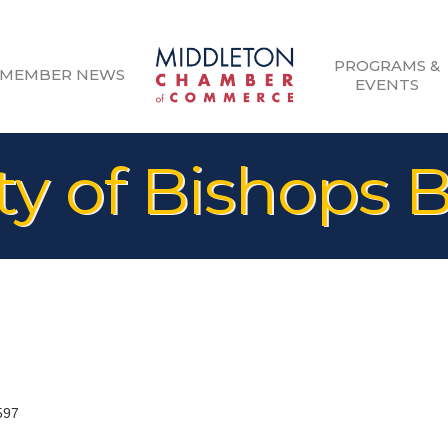
PROGRAMS &
MEMBER NEWS
EVENTS
 of Bishops 
597