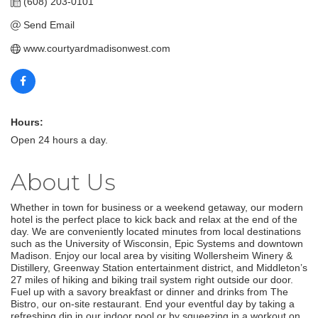
(608) 203-0101
Send Email
www.courtyardmadisonwest.com
Hours:
Open 24 hours a day.
About Us
Whether in town for business or a weekend getaway, our modern
hotel is the perfect place to kick back and relax at the end of the
day. We are conveniently located minutes from local destinations
such as the University of Wisconsin, Epic Systems and downtown
Madison. Enjoy our local area by visiting Wollersheim Winery &
Distillery, Greenway Station entertainment district, and Middleton’s
27 miles of hiking and biking trail system right outside our door.
Fuel up with a savory breakfast or dinner and drinks from The
Bistro, our on-site restaurant. End your eventful day by taking a
refreshing dip in our indoor pool or by squeezing in a workout on