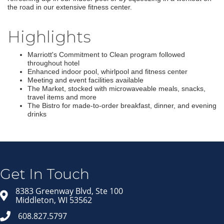
the road in our extensive fitness center.
Highlights
Marriott's Commitment to Clean program followed
throughout hotel
Enhanced indoor pool, whirlpool and fitness center
Meeting and event facilities available
The Market, stocked with microwaveable meals, snacks,
travel items and more
The Bistro for made-to-order breakfast, dinner, and evening
drinks
Join our Email Newsletter
List!
Get news from Middleton Chamber of Commerce 
in your inbox.
Get In Touch
Email
8383 Greenway Blvd, Ste 100
Middleton, WI 53562
608.827.5797
First Name