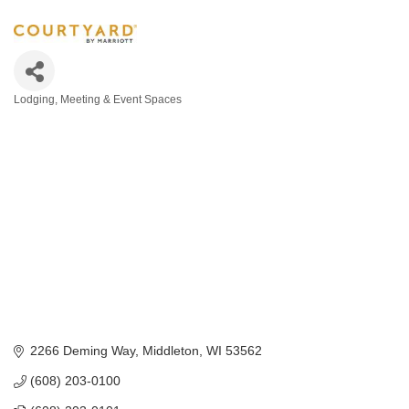
Lodging
Meeting & Event Spaces
Categories
2266 Deming Way
Middleton
WI
53562
(608) 203-0100