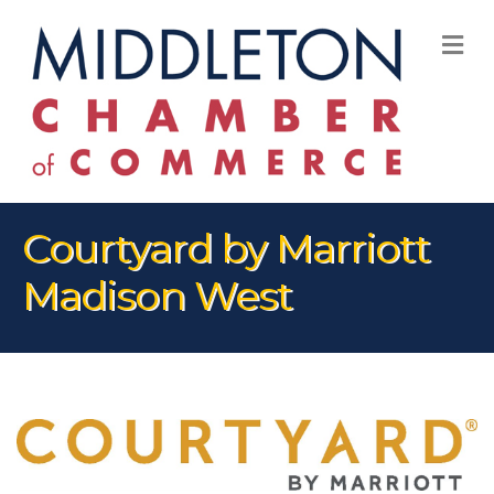
M
Courtyard by Marriott
Madison West