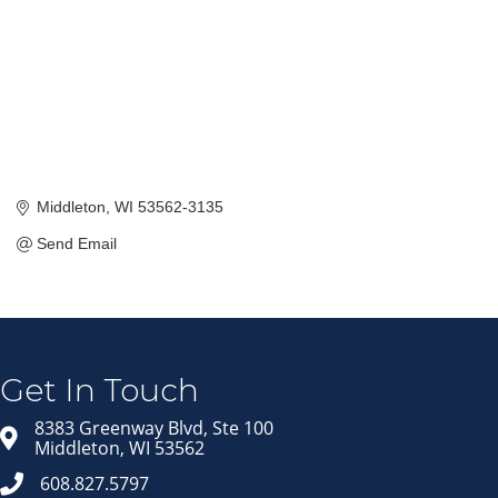
Middleton
WI
53562-3135
Send Email
Join our Email Newsletter
List!
Get news from Middleton Chamber of Commerce 
in your inbox.
Get In Touch
Email
8383 Greenway Blvd, Ste 100
Middleton, WI 53562
608.827.5797
First Name