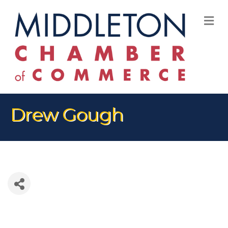
M
Drew Gough