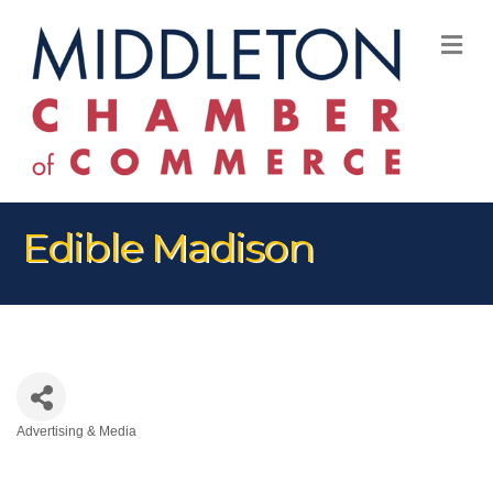
M
Edible Madison
Advertising & Media
Categories