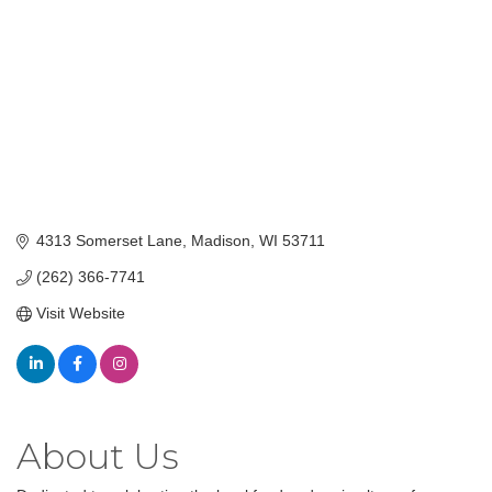
4313 Somerset Lane
Madison
WI
53711
(262) 366-7741
Visit Website
About Us