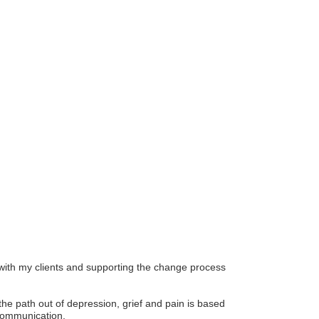
r Email Newsletter List!
 Middleton Chamber of Commerce in your inbox.
n with my clients and supporting the change process
the path out of depression, grief and pain is based
 communication.