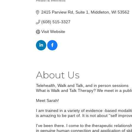
Health & Wellness
Categories
2415 Parview Rd
Suite 1
Middleton
WI
53562
(608) 515-3327
Visit Website
About Us
Telehealth, Walk and Talk, and in person sessions
What is Walk and Talk Therapy? We meet in a publi
Meet Sarah!
I am trained in a variety of evidence -based modalit
is amazing to be part of. It is not about ''self imp
I've been there. I come to the therapeutic relation
in genuine human connection and application of ski