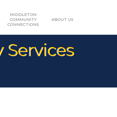
MIDDLETON
COMMUNITY
ABOUT US
CONNECTIONS
 Services