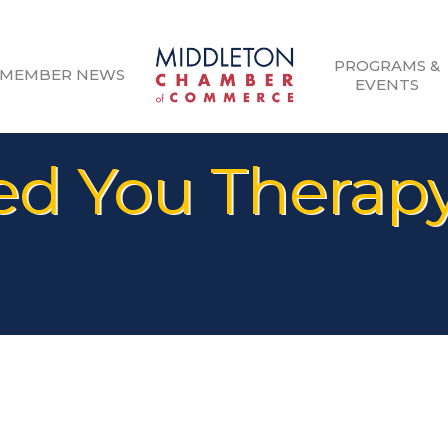
PROGRAMS &
MEMBER NEWS
EVENTS
 You Therapy