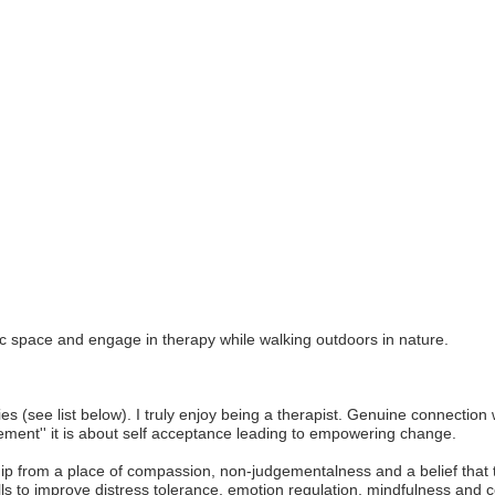
c space and engage in therapy while walking outdoors in nature.
Join ou
Get news from
ies (see list below). I truly enjoy being a therapist. Genuine connectio
rovement'' it is about self acceptance leading to empowering change.
Email
ship from a place of compassion, non-judgementalness and a belief that 
lls to improve distress tolerance, emotion regulation, mindfulness and