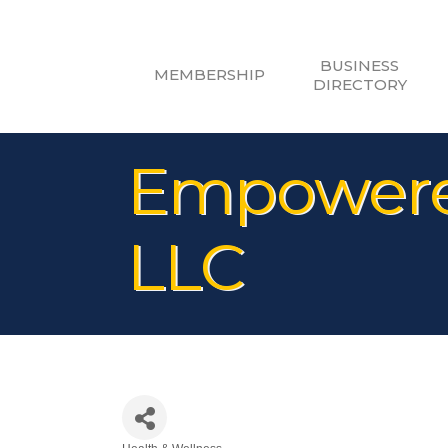
BUSINESS
MEMBERSHIP
DIRECTORY
Empowered
LLC