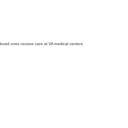
 loved ones receive care at VA medical centers
r Email Newsletter List!
 Middleton Chamber of Commerce in your inbox.