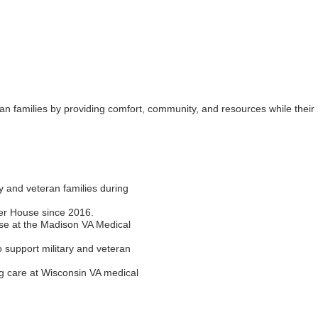
an families by providing comfort, community, and resources while their
Join ou
Get news from
 and veteran families during
Email
her House since 2016.
se at the Madison VA Medical
o support military and veteran
First Name
ng care at Wisconsin VA medical
Last Name