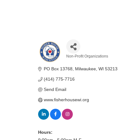
Non-Profit Organizations
Categories
PO Box 13768
Milwaukee
WI
53213
(414) 775-7716
Send Email
www.fisherhousewi.org
Hours: