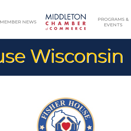
PROGRAMS &
MEMBER NEWS
EVENTS
use Wisconsin