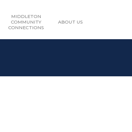
MIDDLETON
COMMUNITY
ABOUT US
CONNECTIONS