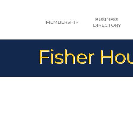
BUSINESS
MEMBERSHIP
DIRECTORY
Fisher Ho