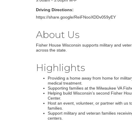
9:00am - 5:00pm M-F
Driving Directions:
https://share.google/ReiFNooXDDv059yEY
About Us
Fisher House Wisconsin supports military and veter
across the state.
Highlights
Providing a home away from home for military
medical treatment.
Supporting families at the Milwaukee VA Fis
Helping build Wisconsin’s second Fisher Hou
Center.
Host an event, volunteer, or partner with us t
families.
Support military and veteran families receivi
centers.