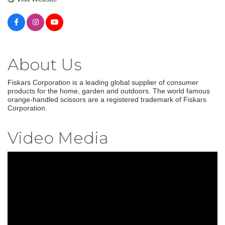
About Us
Fiskars Corporation is a leading global supplier of consumer
products for the home, garden and outdoors. The world famous
orange-handled scissors are a registered trademark of Fiskars
Corporation.
Video Media