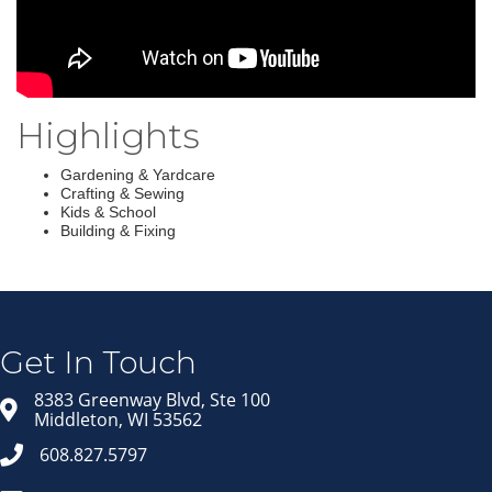
Highlights
Gardening & Yardcare
Crafting & Sewing
Kids & School
Building & Fixing
Join our Email Newsletter
List!
Get news from Middleton Chamber of Commerce 
in your inbox.
Get In Touch
Email
8383 Greenway Blvd, Ste 100
Middleton, WI 53562
608.827.5797
First Name