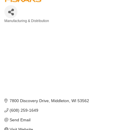
Manufacturing & Distribution
Categories
7800 Discovery Drive
Middleton
WI
53562
(608) 259-1649
Send Email
Visit Website