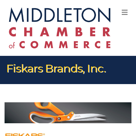
M
Fiskars Brands, Inc.