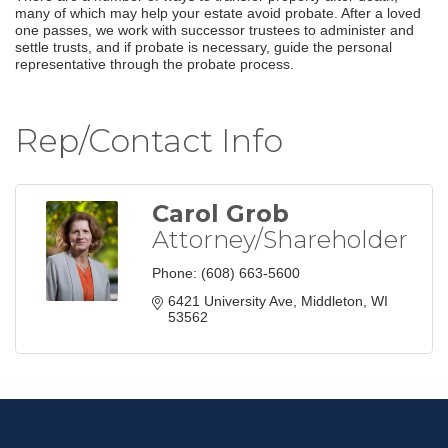
many of which may help your estate avoid probate. After a loved
one passes, we work with successor trustees to administer and
settle trusts, and if probate is necessary, guide the personal
representative through the probate process.
Rep/Contact Info
Carol Grob
Attorney/Shareholder
Phone:
(608) 663-5600
6421 University Ave
Middleton
WI
53562
Join our Email Newsletter
List!
Get news from Middleton Chamber of Commerce 