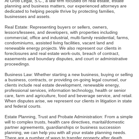
At Grob Legal, S.C., a law firm focused on real estate, estate
planning and business matters, our experienced attorneys are
dedicated to helping people thrive by protecting families,
businesses and assets.
Real Estate: Representing buyers or sellers, owners,
lessors/lessees, and developers, with properties including
commercial, office and industrial, multi-family residential, farms,
condominiums, assisted living facilities, vacant land and
renewable energy projects. We also represent our clients in
foreclosures and real estate work-outs, breach of contract,
easements and boundary disputes, and court or administrative
proceedings.
Business Law: Whether starting a new business, buying or selling
a business, contracts, or providing on-going legal counsel, our
clients include real estate development, renewable energy,
professional services, information technology, health or senior
care, farm and agriculture, food and beverage service, and retail.
When disputes arise, we represent our clients in litigation in state
and federal courts.
Estate Planning, Trust and Probate Administration: From a simple
will to complex trusts, health care directives, marital/domestic
partner agreements, guardianships or business succession
planning, we can help you with all your estate planning needs.
There are a number of ways to transfer property after death,