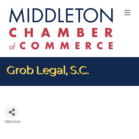
M
Grob Legal, S.C.
Attorneys
Categories