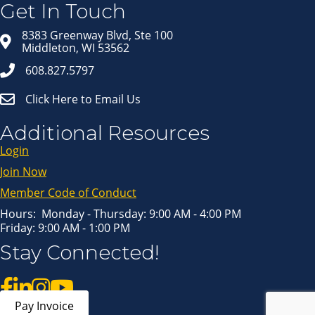
in your inbox.
Get In Touch
Email
8383 Greenway Blvd, Ste 100
Middleton, WI 53562
608.827.5797
First Name
Click Here to Email Us
Last Name
Additional Resources
Login
Join Now
By submitting this form, you are consenting to receive marketing emails
from: Middleton Chamber of Commerce, 8383 Greenway Blvd, Suite 100,
Middleton, WI, 53562, US, http://www.middletonchamber.com. You can
Member Code of Conduct
revoke your consent to receive emails at any time by using the
SafeUnsubscribe® link, found at the bottom of every email.
Emails are
serviced by Constant Contact.
Hours: Monday - Thursday: 9:00 AM - 4:00 PM
Friday: 9:00 AM - 1:00 PM
Sign up!
Stay Connected!
Pay Invoice