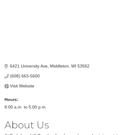
6421 University Ave
Middleton
WI
53562
(608) 663-5600
Visit Website
Hours:
8:00 a.m. to 5:00 p.m.
About Us