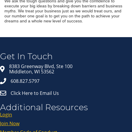
We ask the tough questions and give you the confidence to
execute your big ideas by breaking down barriers and business
myths. We treat your business just as we would treat ours, and
our number one goal is to get you on the path to achieve your
dreams and a whole new level of success.
Join our Email Newsletter
List!
Get news from Middleton Chamber of Commerce 
in your inbox.
Get In Touch
Email
8383 Greenway Blvd, Ste 100
Middleton, WI 53562
608.827.5797
First Name
Click Here to Email Us
Last Name
Additional Resources
Login
Join Now
By submitting this form, you are consenting to receive marketing emails
from: Middleton Chamber of Commerce, 8383 Greenway Blvd, Suite 100,
Middleton, WI, 53562, US, http://www.middletonchamber.com. You can