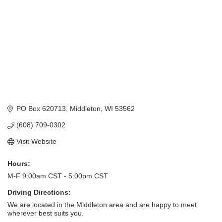
PO Box 620713
Middleton
WI
53562
(608) 709-0302
Visit Website
Hours:
M-F 9:00am CST - 5:00pm CST
Driving Directions:
We are located in the Middleton area and are happy to meet
wherever best suits you.