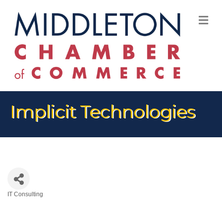
M
Implicit Technologies
IT Consulting
Categories