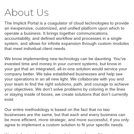
About Us
The Implicit Portal is a coagulator of cloud technologies to provide
an inexpensive, customized, and unified platform upon which to
operate a business. It brings together communications,
accountability, and defined workflow and processes in a single
system, and allows for infinite expansion through custom modules
that meet individual client needs.
We know implementing new technology can be daunting. You’ve
invested time and money in your current systems, but know in
your gut that an integrated, all-in-one solution would service your
company better. We take established businesses and help see
your operations in an all new light. We collaborate with you and
your team to find the right solutions, path, and courage to achieve
your objectives. We don’t solve problems by coloring in the lines
or staying inside of boxes, we create solutions that don’t currently
exist.
Our entire methodology is based on the fact that no two
businesses are the same, but that each and every business can
be more efficient, more strategic, and more successful, if you only
agree to implement a custom solution to fit your specific needs.